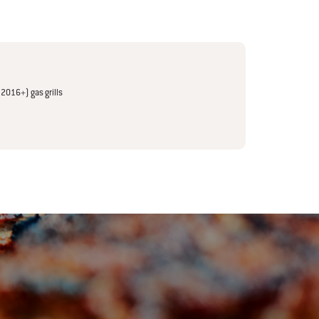
(2016+) gas grills