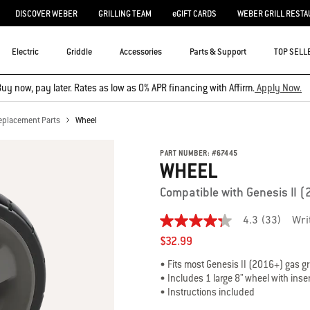
DISCOVER WEBER
GRILLING TEAM
eGIFT CARDS
WEBER GRILL RESTA
Electric
Griddle
Accessories
Parts & Support
TOP SELL
uy now, pay later. Rates as low as 0% APR financing with Affirm.
Apply Now.
eplacement Parts
Wheel
PART NUMBER:
#
67445
WHEEL
Compatible with Genesis II 
4.3
(33)
Wri
4.3
out
$32.99
of
5
• Fits most Genesis II (2016+) gas gri
stars,
• Includes 1 large 8" wheel with inse
average
• Instructions included
rating
value.