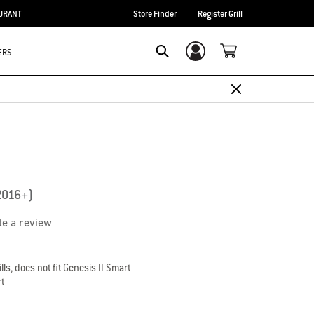
URANT
Store Finder
Register Grill
ERS
Login/Sign Up
Search
(2016+)
te a review
lls, does not fit Genesis II Smart
rt