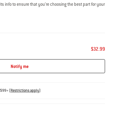
s info to ensure that you’re choosing the best part for your
 experts are here to help: 800-446-1071 or
$32.99
Notify me
s $99+
(
Restrictions apply
)