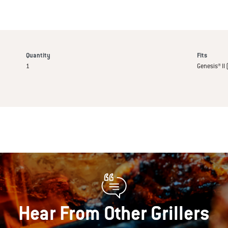
Quantity
Fits
1
Genesis® II 
Hear From Other Grillers