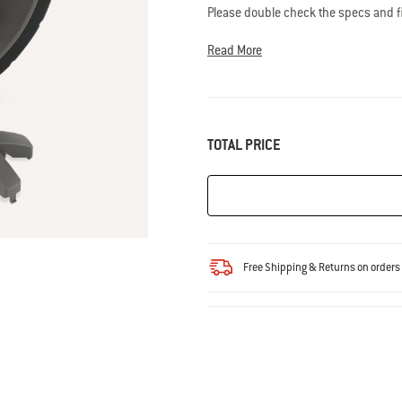
Read
Please double check the specs and fit
33
grill.
Questions? Our team of grilling
Reviews.
support@weberstephen.com
Same
Read More
page
link.
TOTAL PRICE
Free Shipping & Returns on order