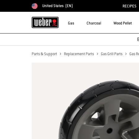
United States
(EN)
RECIPES
Choose country
Gas
Charcoal
Wood Pellet
B
Parts & Support
Replacement Parts
Gas Grill Parts
Gas R