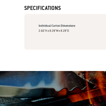
SPECIFICATIONS
Individual Carton Dimensions
2.66"H x 8.28"W x 8.28"D