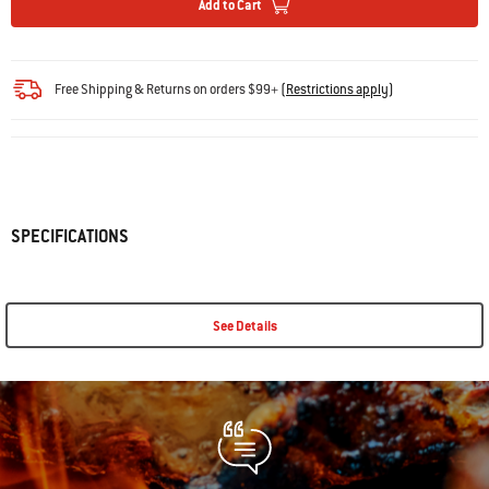
Add to Cart
Free Shipping & Returns on orders $99+
(
Restrictions apply
)
SPECIFICATIONS
See Details