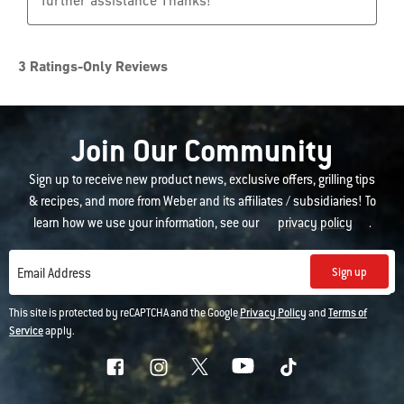
Join Our Community
Sign up to receive new product news, exclusive offers, grilling tips
& recipes, and more from Weber and its affiliates / subsidiaries! To
learn how we use your information, see our
privacy policy
.
Sign up
Email Address
This site is protected by reCAPTCHA and the Google
Privacy Policy
and
Terms of
Service
apply.