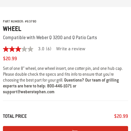
PART NUMBER:
#
63780
WHEEL
Compatible with Weber Q 3200 and Q Patio Carts
3.0
(6)
Write a review
3.0
out
$20.99
of
5
Set of one 8” wheel, one wheel insert, one cotter pin, and one hub cap.
stars,
Please double check the specs and fits info to ensure that you’re
average
rating
choosing the best part for your grill.
Questions? Our team of grilling
value.
experts are here to help: 800-446-1071 or
Read
support@weberstephen.com
6
Reviews.
Same
page
link.
TOTAL PRICE
$20.99