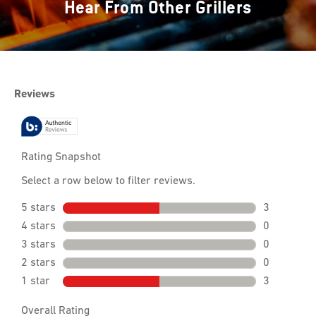
Hear From Other Grillers