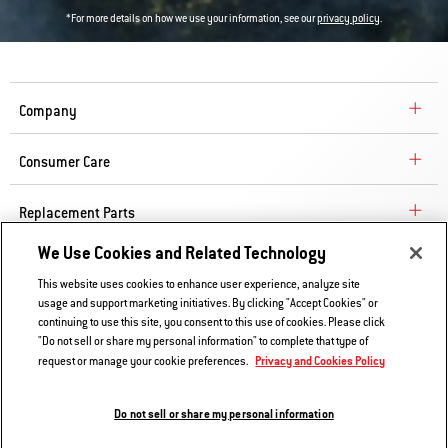
*For more details on how we use your information, see our
privacy policy
.
Company
Consumer Care
Replacement Parts
We Use Cookies and Related Technology
Explore
This website uses cookies to enhance user experience, analyze site
usage and support marketing initiatives. By clicking "Accept Cookies" or
continuing to use this site, you consent to this use of cookies. Please click
Contact Us
"Do not sell or share my personal information" to complete that type of
Privacy and Cookies Policy
request or manage your cookie preferences.
Privacy and Cookies Policy
Do Not Sell or Share My Information
Do not sell or share my personal information
Legal Notice