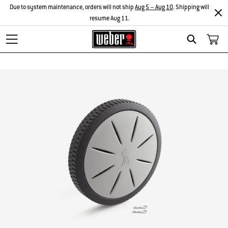
Due to system maintenance, orders will not ship
Aug 5 – Aug 10
. Shipping will
resume Aug 11.
Search