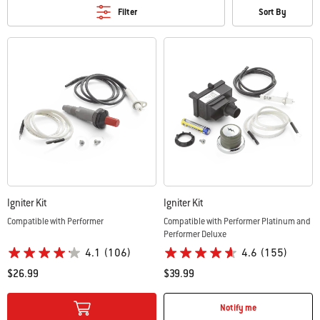
Filter
Sort By
Igniter Kit
Igniter Kit
Compatible with Performer
Compatible with Performer Platinum and
Performer Deluxe
4.1
(106)
4.6
(155)
$26.99
$39.99
Color Options
Color Options
Notify me