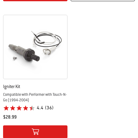
Igniter Kit
Compatible with Performer with Touch-N-
Go (1994-2004)
4.4
(36)
$28.99
Color Options