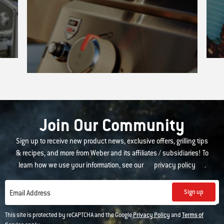
Join Our Community
Sign up to receive new product news, exclusive offers, grilling tips
& recipes, and more from Weber and its affiliates / subsidiaries! To
learn how we use your information, see our
privacy policy
.
Sign up
Email Address
This site is protected by reCAPTCHA and the Google
Privacy Policy
and
Terms of