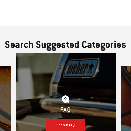
Search Suggested Categories
FAQ
Search FAQ