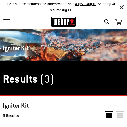
Due to system maintenance, orders will not ship
Aug 5 – Aug 10
. Shipping will
resume Aug 11.
Search
Igniter Kit
Results
(3)
Igniter Kit
3 Results
Show two pr
Show