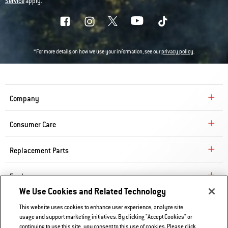
Service
apply.
*For more details on how we use your information, see our
privacy policy
.
Company
Consumer Care
Replacement Parts
Explore
We Use Cookies and Related Technology
This website uses cookies to enhance user experience, analyze site
Contact Us
usage and support marketing initiatives. By clicking "Accept Cookies" or
Privacy and Cookies Policy
continuing to use this site, you consent to this use of cookies. Please click