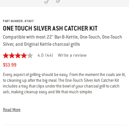
PART NUMBER:
#
7407
ONE TOUCH SILVER ASH CATCHER KIT
Compatible with most 22" Bar-B-Kettle, One-Touch, One-Touch
Silver, and Original Kettle charcoal grills
4.0
(44)
Write a review
4.0
out
$53.99
of
5
Every aspect of grilling should be easy. From the moment the coals are lit,
stars,
to cleaning up after the big meal. The One-Touch Silver Ash Catcher Kit
average
rating
includes a tray that clips under the bowl of your charcoal grill to catch
value.
ash, making cleanup easy and life that much simpler.
Read
44
Kit includes an ash catcher and three ash catcher clips.
Reviews.
Same
Please double check the specs and fits info to ensure that you’re
Read More
page
choosing the best part for your grill.
Questions? Our team of grilling
link.
experts are here to help: 800-446-1071 or
support@weberstephen.com