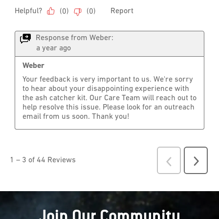
Join Our Community