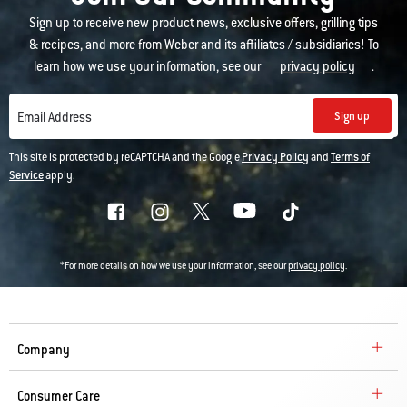
Sign up to receive new product news, exclusive offers, grilling tips
& recipes, and more from Weber and its affiliates / subsidiaries! To
learn how we use your information, see our
privacy policy
.
Sign up
Email Address
This site is protected by reCAPTCHA and the Google
Privacy Policy
and
Terms of
Service
apply.
*For more details on how we use your information, see our
privacy policy
.
Company
Consumer Care