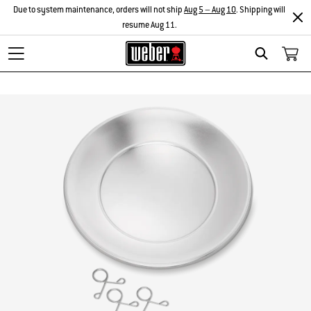
Due to system maintenance, orders will not ship
Aug 5 – Aug 10
. Shipping will
resume Aug 11.
Search