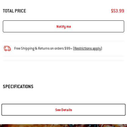
TOTAL PRICE
$53.99
Notify me
Free Shipping & Returns on orders $99+
(
Restrictions apply
)
SPECIFICATIONS
See Details