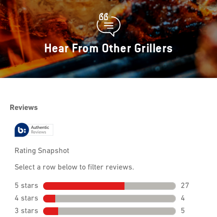
Hear From Other Grillers