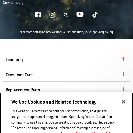
Service
apply.
*For more details on how we use your information, see our
privacy policy
.
Company
Consumer Care
Replacement Parts
We Use Cookies and Related Technology
Explore
This website uses cookies to enhance user experience, analyze site
usage and support marketing initiatives. By clicking "Accept Cookies" or
continuing to use this site, you consent to this use of cookies. Please click
Contact Us
"Do not sell or share my personal information" to complete that type of