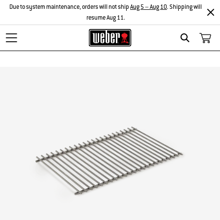
Due to system maintenance, orders will not ship
Aug 5 – Aug 10
. Shipping will
resume Aug 11.
Search