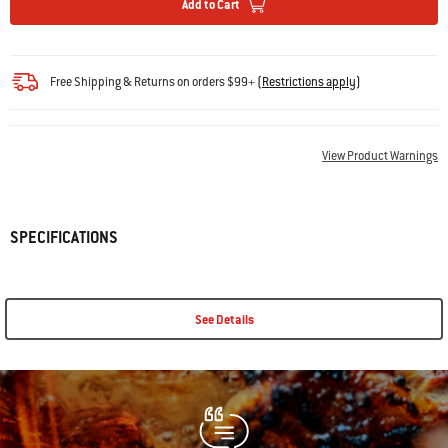
Add to Cart
Free Shipping & Returns on orders $99+
(
Restrictions apply
)
View Product Warnings
SPECIFICATIONS
See Details