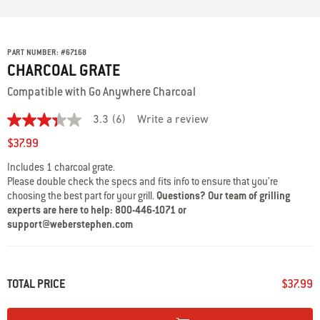
PART NUMBER:
#
67168
CHARCOAL GRATE
Compatible with Go Anywhere Charcoal
3.3
(6)
Write a review
3.3
out
$37.99
of
5
Includes 1 charcoal grate.
stars,
Please double check the specs and fits info to ensure that you’re
average
rating
choosing the best part for your grill.
Questions? Our team of grilling
value.
experts are here to help: 800-446-1071 or
Read
support@weberstephen.com
6
Reviews.
Same
page
link.
TOTAL PRICE
$37.99