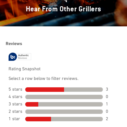
Hear From Other Grillers