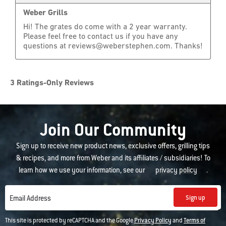
Join Our Community
Sign up to receive new product news, exclusive offers, grilling tips
& recipes, and more from Weber and its affiliates / subsidiaries! To
learn how we use your information, see our
privacy policy
.
Sign up
Email Address
This site is protected by reCAPTCHA and the Google
Privacy Policy
and
Terms of