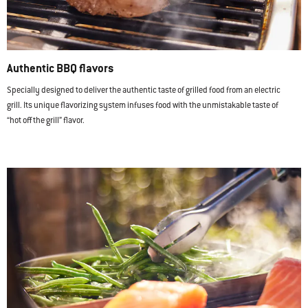
Authentic BBQ flavors
Specially designed to deliver the authentic taste of grilled food from an electric
grill. Its unique flavorizing system infuses food with the unmistakable taste of
“hot off the grill” flavor.