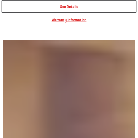
See Details
Warranty Information