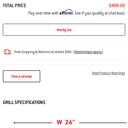
TOTAL PRICE
$499.00
Affirm
Pay over time with
. See if you qualify at checkout.
Notify me
Free Shipping & Returns on orders $99+
(
Restrictions apply
)
View Product Warnings
Find a retailer
GRILL SPECIFICATIONS