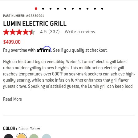
PART NUMBER:
#
92280901
LUMIN ELECTRIC GRILL
4.5
(337)
Write a review
4.5
out
$499.00
of
Affirm
5
Pay over time with
. See if you qualify at checkout.
stars,
average
High on heat and big on versatility, Weber’s Lumin* electric grill takes
rating
urban outdoor grilling to new heights. This multifunction electric grill
value.
Read
reaches temperatures over 600°F so sear-mark seekers can achieve high-
337
quality searing, while smoke infusion further enhances that grill flavor
Reviews.
guests crave. Speaking of satisfied guests, the Lumin grill can keep food
Same
warm so everyone can easily serve themselves (and come back for
page
link.
seconds). Modern, compact and available in an array of colors, Weber’s
Read More
new Lumin electric grill is designed to suit both your taste and your
outdoor space. *LUMIN is a trademark of Weber-Stephen Products LLC
and is the subject of pending registrations or applications in the United
States and other countries.
COLOR :
Color
Golden Yellow
• Reach really hot temperatures—over 600°F
Black
Golden Yellow
Seafoam Green
Ice Blue