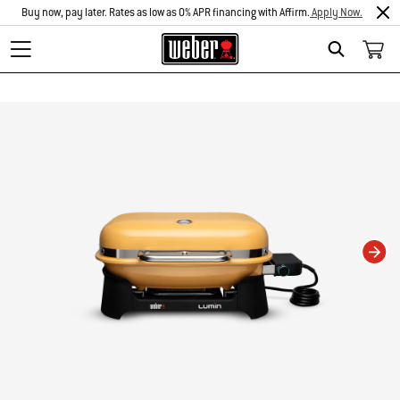
Buy now, pay later. Rates as low as 0% APR financing with Affirm.
Apply Now.
Search
Changing this current slide of this carousel will change the current slide of t