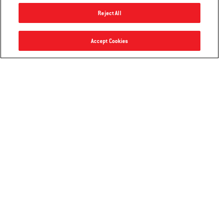
Reject All
Lumin Electric Grill
Accept Cookies
Notify me
$499.00