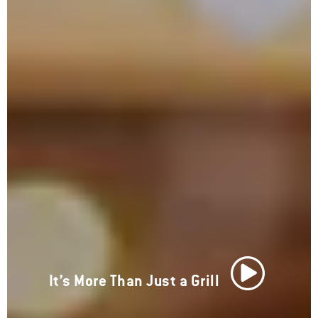
It’s More Than Just a Grill
Play Video