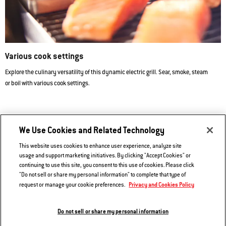
Various cook settings
Explore the culinary versatility of this dynamic electric grill. Sear, smoke, steam
or boil with various cook settings.
We Use Cookies and Related Technology
5-in-1 Versatility
This website uses cookies to enhance user experience, analyze site
Reversible Steam Pan and Steaming/Smoking Reservoir included.
usage and support marketing initiatives. By clicking "Accept Cookies" or
continuing to use this site, you consent to this use of cookies. Please click
Versatility Expansion Kit sold separately.
"Do not sell or share my personal information" to complete that type of
Privacy and Cookies Policy
request or manage your cookie preferences.
Do not sell or share my personal information