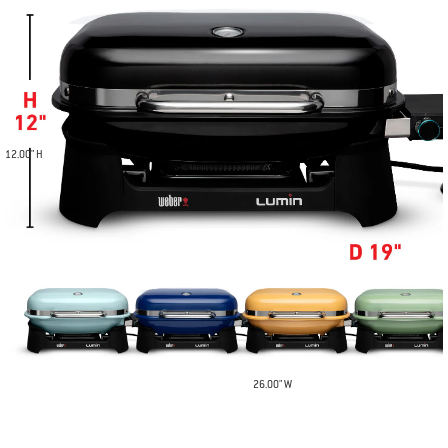
12.00" H
26.00" W