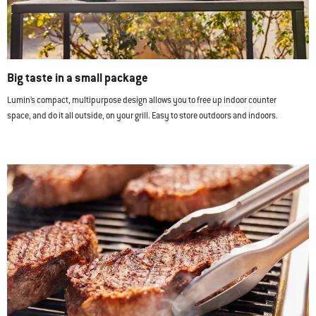
Big taste in a small package
Lumin’s compact, multipurpose design allows you to free up indoor counter
space, and do it all outside, on your grill. Easy to store outdoors and indoors.