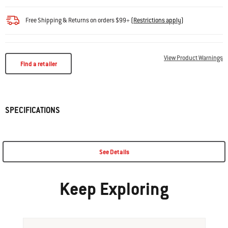
Free Shipping & Returns on orders $99+
(
Restrictions apply
)
View Product Warnings
Find a retailer
SPECIFICATIONS
See Details
Keep Exploring