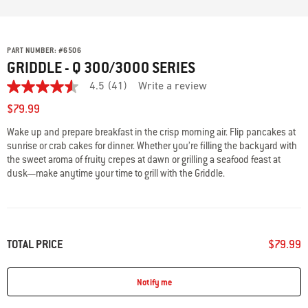
PART NUMBER:
#
6506
GRIDDLE - Q 300/3000 SERIES
4.5
(41)
Write a review
4.5
out
$79.99
of
5
Wake up and prepare breakfast in the crisp morning air. Flip pancakes at
stars,
sunrise or crab cakes for dinner. Whether you’re filling the backyard with
average
rating
the sweet aroma of fruity crepes at dawn or grilling a seafood feast at
value.
dusk—make anytime your time to grill with the Griddle.
Read
41
Reviews.
Same
page
link.
TOTAL PRICE
$79.99
Notify me