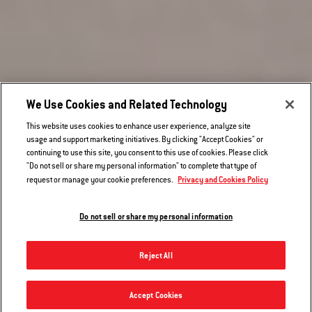
We Use Cookies and Related Technology
This website uses cookies to enhance user experience, analyze site
usage and support marketing initiatives. By clicking "Accept Cookies" or
continuing to use this site, you consent to this use of cookies. Please click
"Do not sell or share my personal information" to complete that type of
Privacy and Cookies Policy
request or manage your cookie preferences.
Hear From Other Grillers
Do not sell or share my personal information
Reject All
Griddle - Q 300/3000 series
Accept Cookies
Notify me
$79.99