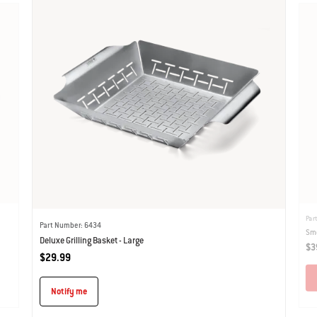
Par
Part Number: 6434
Smo
Deluxe Grilling Basket - Large
$3
$29.99
Notify me