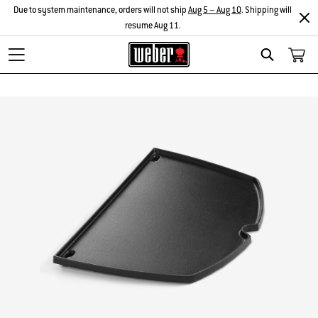
Due to system maintenance, orders will not ship
Aug 5 – Aug 10
. Shipping will
resume Aug 11.
Search