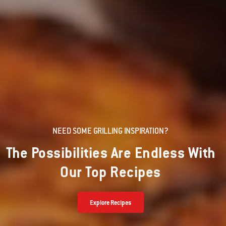
NEED SOME GRILLING INSPIRATION?
The Possibilities Are Endless With
Our Top Recipes
Explore Recipes