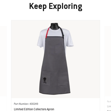
Keep Exploring
Par
Part Number: 400249
Lim
Limited Edition Collectors Apron