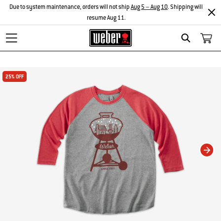
Due to system maintenance, orders will not ship
Aug 5 – Aug 10
. Shipping will
resume Aug 11.
Search
Changing this current slide of this carousel will change the current slide of t
25% OFF