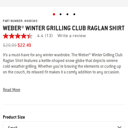
PART NUMBER:
#
400345
WEBER® WINTER GRILLING CLUB RAGLAN SHIRT
4.4
(13)
Write a review
4.4
out
Price reduced from
to
$29.99
$22.49
of
5
It’s a must-have for any winter wardrobe. The Weber® Winter Grilling Club
stars,
Raglan Shirt features a kettle-shaped snow globe that depicts serene
average
rating
cold-weather grilling. Whether you’re braving the elements or curling up
value.
on the couch, its relaxed fit makes it a comfy addition to any occasion.
Read
13
• Unisex design
Reviews.
Same
• 50/25/25 polyester/cotton/rayon
Read More
page
• Sizes S-2XL
link.
• Machine wash cold
Product Size