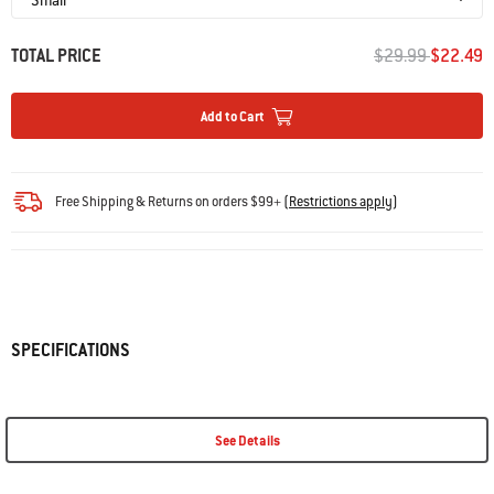
PRICE REDUCED 
TO
TOTAL PRICE
$29.99
$22.49
Add to Cart
Free Shipping & Returns on orders $99+
(
Restrictions apply
)
SPECIFICATIONS
See Details