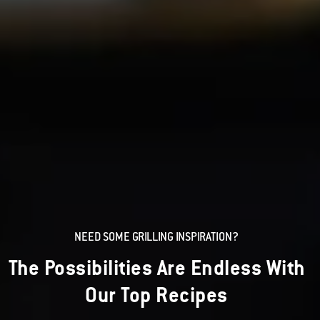
NEED SOME GRILLING INSPIRATION?
The Possibilities Are Endless With
Our Top Recipes