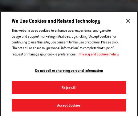
We Use Cookies and Related Technology
This website uses cookies to enhance user experience, analyze site
usage and support marketing initiatives. By clicking "Accept Cookies" or
continuing to use this site, you consent to this use of cookies. Please click
"Do not sell or share my personal information" to complete that type of
Privacy and Cookies Policy
request or manage your cookie preferences.
Do not sell or share my personal information
Reject All
Hear From Other Grillers
Weber® Winter Grilling Club Raglan Shirt
Accept Cookies
Add to Cart
Price reduced from
to
$29.99
$22.49