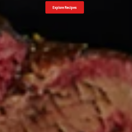
Explore Recipes