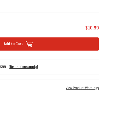
$10.99
Add to Cart
s $99+
(
Restrictions apply
)
View Product Warnings