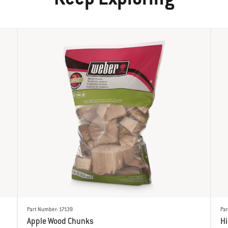
Part Number: 17139
Par
Apple Wood Chunks
H