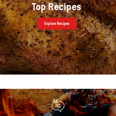
Top Recipes
Explore Recipes