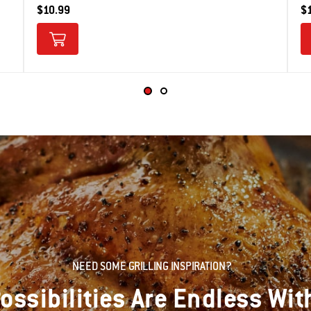
$10.99
$
NEED SOME GRILLING INSPIRATION?
ossibilities Are Endless Wit