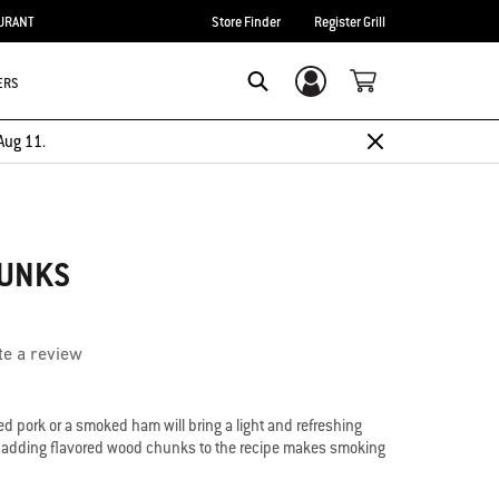
URANT
Store Finder
Register Grill
ERS
Login/Sign Up
Search
Aug 11.
HUNKS
te a review
led pork or a smoked ham will bring a light and refreshing
th adding flavored wood chunks to the recipe makes smoking