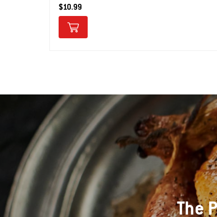
$10.99
The P