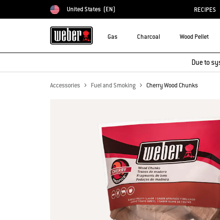
United States
(EN)
RECIPES
Choose country
Gas
Charcoal
Wood Pellet
Due to sy
Accessories
Fuel and Smoking
Cherry Wood Chunks