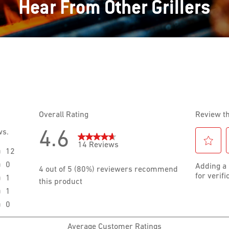
Hear From Other Grillers