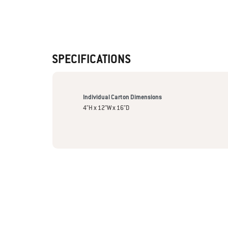
SPECIFICATIONS
Individual Carton Dimensions
4"H x 12"W x 16"D