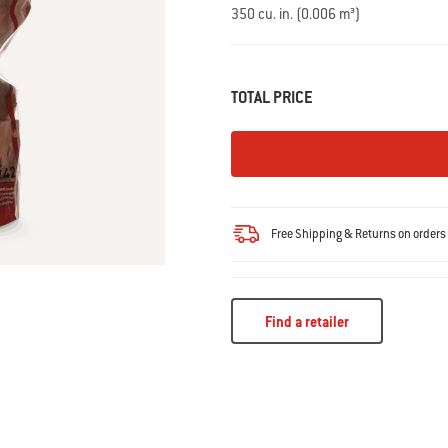
Read
350 cu. in. (0.006 m³)
14
Reviews.
Same
page
link.
TOTAL PRICE
Free Shipping & Returns on order
Find a retailer