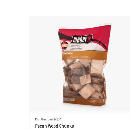
Part Number: 17137
Pecan Wood Chunks