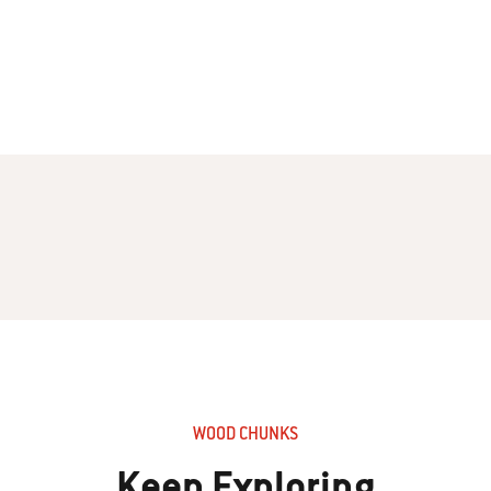
WOOD CHUNKS
Keep Exploring