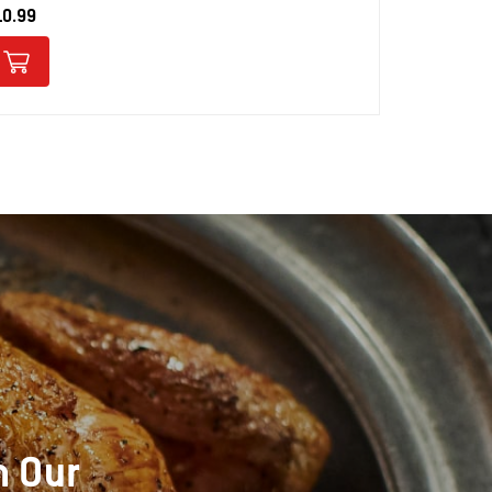
10.99
$10.99
h Our