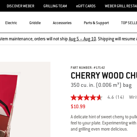
DISCOVER WEBER
GRILLING TEAM
eGIFT CARDS
WEBER GRILL RESTA
Electric
Griddle
Accessories
Parts & Support
TOP SELL
stem maintenance, orders will not ship
Aug 5 – Aug 10
. Shipping will resume 
PART NUMBER:
#
17142
CHERRY WOOD C
350 cu. in. (0.006 m³) bag
4.6
(14)
Wri
4.6
out
$10.99
of
5
A delicate hint of sweet cherry to pul
stars,
feel to your plate. Experimenting wi
average
and grilling even more delicious.
rating
value.