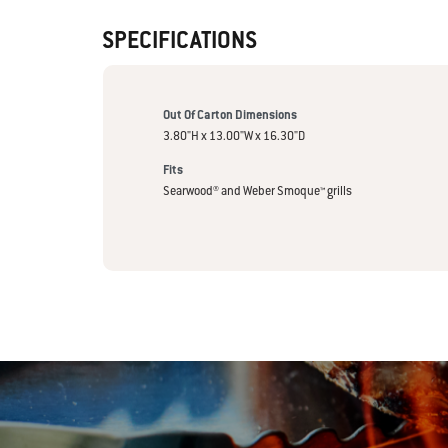
SPECIFICATIONS
Out Of Carton Dimensions
3.80"H x 13.00"W x 16.30"D
Fits
Searwood® and Weber Smoque™ grills