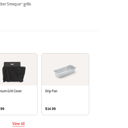
ber Smoque™ grills
ce and holds up to 40 lbs. of food
ll Cover (sold separately) when table is folded up or down
ium Grill Cover
Drip Pan
.99
$14.99
View All