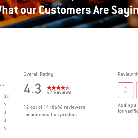
hat our Customers Are Sayi