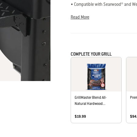
Read
• Compatible with Searwood® and We
47
• Adds 200 square inches of workspa
Reviews.
• Easily folds down for storage
Same
Read More
page
• Fits with the Searwood® Premium Gri
link.
COMPLETE YOUR GRILL
GrillMaster Blend All-
Prem
Natural Hardwood...
$19.99
$94