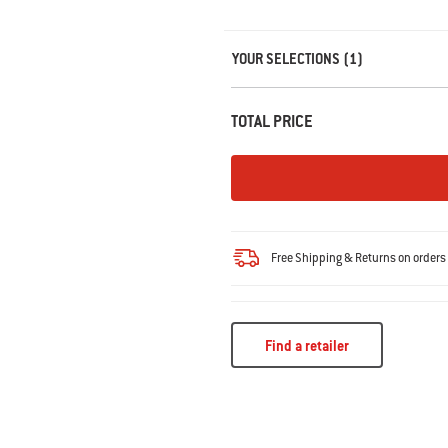
Carousel containing list of product r
YOUR SELECTIONS (1)
TOTAL PRICE
Free Shipping & Returns on order
Find a retailer