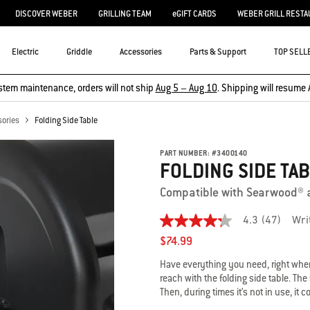
DISCOVER WEBER
GRILLING TEAM
eGIFT CARDS
WEBER GRILL RESTA
Electric
Griddle
Accessories
Parts & Support
TOP SELL
stem maintenance, orders will not ship
Aug 5 – Aug 10
. Shipping will resume 
sories
Folding Side Table
PART NUMBER:
#
3400140
FOLDING SIDE TA
Compatible with Searwood® 
4.3
(47)
Wri
4.3
out
$74.99
of
5
Have everything you need, right where
stars,
reach with the folding side table. Th
average
Then, during times it’s not in use, it
rating
value.