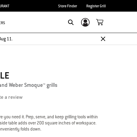
URANT
Store Finder
Register Grill
ERS
Login/Sign Up
Search
Aug 11.
BLE
and Weber Smoque™ grills
te a review
 you need it. Prep, serve, and keep grilling tools within
e side table adds over 200 square inches of workspace.
 conveniently folds down.