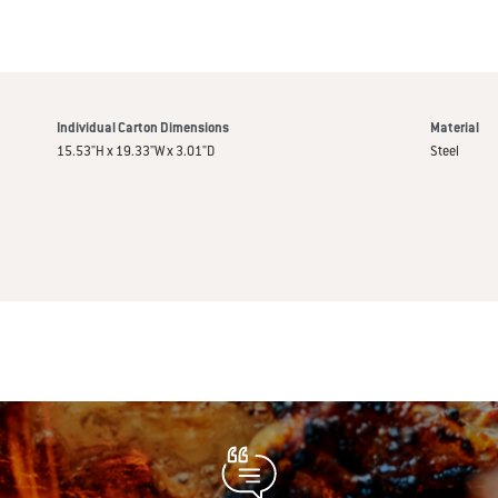
Individual Carton Dimensions
Material
15.53"H x 19.33"W x 3.01"D
Steel