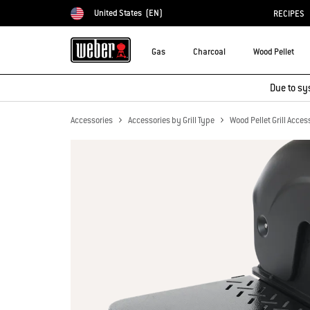
United States
(EN)
RECIPES
Choose country
Gas
Charcoal
Wood Pellet
Due to sy
Accessories
Accessories by Grill Type
Wood Pellet Grill Acces