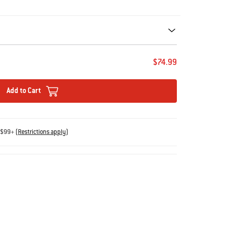
ecommendations. Please use left and arrows to navigate.
$74.99
Add to Cart
s $99+
(
Restrictions apply
)