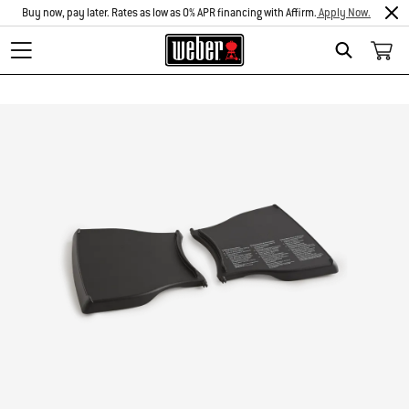
Buy now, pay later. Rates as low as 0% APR financing with Affirm.
Apply Now.
Search