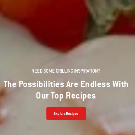
NEED SOME GRILLING INSPIRATION?
The Possibilities Are Endless With
Our Top Recipes
Explore Recipes