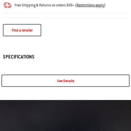
Free Shipping & Returns on orders $99+
(
Restrictions apply
)
Find a retailer
SPECIFICATIONS
See Details