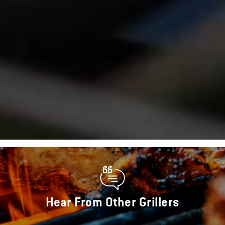
Hear From Other Grillers