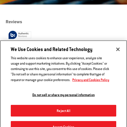
We Use Cookies and Related Technology
This website uses cookies to enhance user experience, analyze site
usage and support marketing initiatives. By clicking "Accept Cookies" or
continuing to use this site, you consent to this use of cookies. Please click
"Do not sell or share my personal information" to complete that type of
Privacy and Cookies Policy
request or manage your cookie preferences.
Do not sell or share my personal information
Reject All
Tables - Q 1200
Accept Cookies