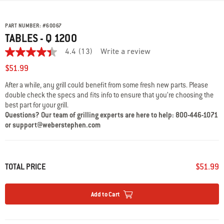
PART NUMBER:
#
60067
TABLES - Q 1200
4.4
(13)
Write a review
4.4
out
$51.99
of
5
After a while, any grill could benefit from some fresh new parts. Please
stars,
double check the specs and fits info to ensure that you’re choosing the
average
rating
best part for your grill.
value.
Questions? Our team of grilling experts are here to help: 800-446-1071
Read
or support@weberstephen.com
13
Reviews.
Same
page
link.
TOTAL PRICE
$51.99
Add to Cart