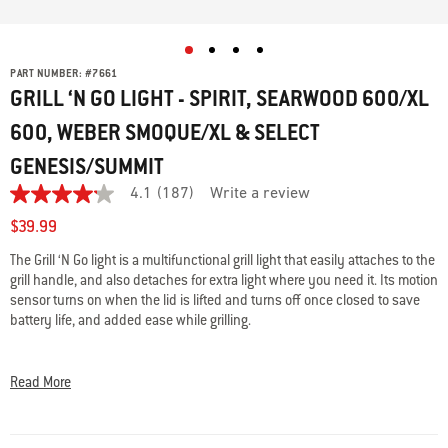
PART NUMBER:
#
7661
GRILL ‘N GO LIGHT - SPIRIT, SEARWOOD 600/XL
600, WEBER SMOQUE/XL & SELECT
GENESIS/SUMMIT
4.1
(187)
Write a review
4.1
out
$39.99
of
5
The Grill ‘N Go light is a multifunctional grill light that easily attaches to the
stars,
grill handle, and also detaches for extra light where you need it. Its motion
average
rating
sensor turns on when the lid is lifted and turns off once closed to save
value.
battery life, and added ease while grilling.
Read
187
• LED illuminates the entire cooking surface
Reviews.
Same
• On/off motion sensor saves battery life
Read More
page
• Can be detached and used as a flashlight
link.
• Easily attaches to the grill handle