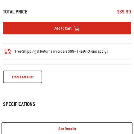
TOTAL PRICE
$39.99
Add to Cart
Free Shipping & Returns on orders $99+
(
Restrictions apply
)
Find a retailer
SPECIFICATIONS
See Details