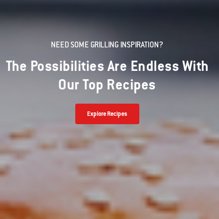
NEED SOME GRILLING INSPIRATION?
The Possibilities Are Endless With
Our Top Recipes
Explore Recipes