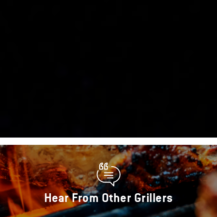
Hear From Other Grillers