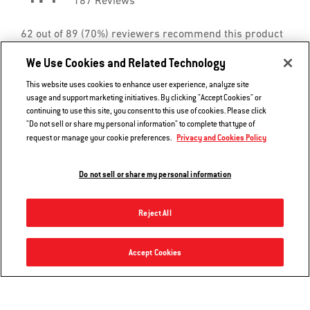
We Use Cookies and Related Technology
This website uses cookies to enhance user experience, analyze site
usage and support marketing initiatives. By clicking "Accept Cookies" or
continuing to use this site, you consent to this use of cookies. Please click
"Do not sell or share my personal information" to complete that type of
Privacy and Cookies Policy
request or manage your cookie preferences.
Do not sell or share my personal information
Reject All
Grill ‘n Go Light - Spirit, Searwood 600/XL 600, Weber Smoque/XL & select Genesis/Summit
Accept Cookies
Add to Cart
$39.99