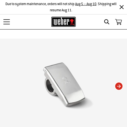
Due to system maintenance, orders will not ship
Aug 5 – Aug 10
. Shipping will
resume Aug 11.
Search
Changing this current slide of this carousel will change the current slide of t