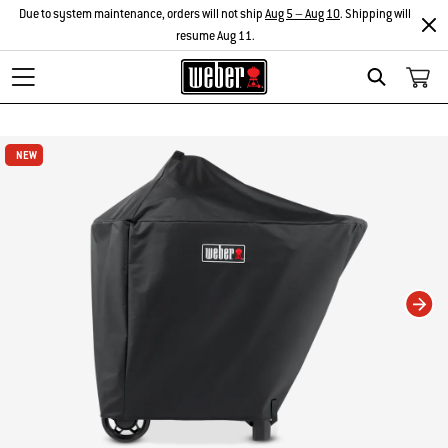
Due to system maintenance, orders will not ship
Aug 5 – Aug 10
. Shipping will
resume Aug 11.
Search
Changing this current slide of this carousel will change the current slide of t
NEW
NEW