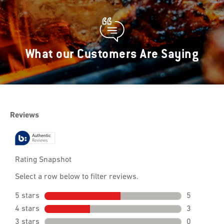
What our Customers Are Saying