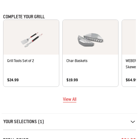
• Easy to cover and uncover with lightweight design
COMPLETE YOUR GRILL
Grill Tools Set of 2
Char-Baskets
WEBER C
Skewer S
$24.99
$19.99
$64.99
View All
Carousel containing list of product recommendations. Please use left and ar
YOUR SELECTIONS (1)