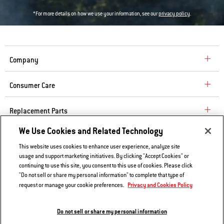
*For more details on how we use your information, see our
privacy policy
.
Company
Consumer Care
Replacement Parts
We Use Cookies and Related Technology
Explore
This website uses cookies to enhance user experience, analyze site
usage and support marketing initiatives. By clicking "Accept Cookies" or
continuing to use this site, you consent to this use of cookies. Please click
Contact Us
"Do not sell or share my personal information" to complete that type of
Privacy and Cookies Policy
request or manage your cookie preferences.
Privacy and Cookies Policy
Do Not Sell or Share My Information
Do not sell or share my personal information
Legal Notice