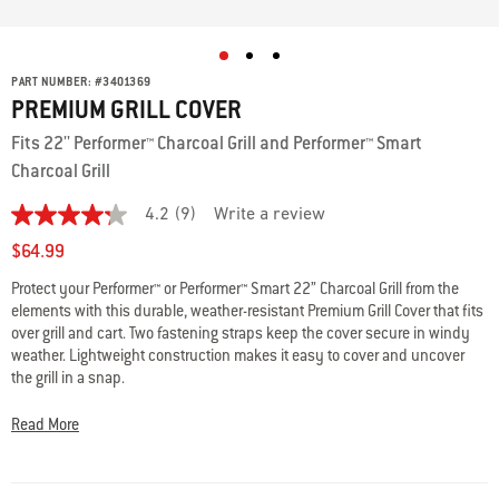
PART NUMBER:
#
3401369
PREMIUM GRILL COVER
Fits 22'' Performer™ Charcoal Grill and Performer™ Smart
Charcoal Grill
4.2
(9)
Write a review
4.2
out
$64.99
of
5
Protect your Performer™ or Performer™ Smart 22” Charcoal Grill from the
stars,
elements with this durable, weather-resistant Premium Grill Cover that fits
average
rating
over grill and cart. Two fastening straps keep the cover secure in windy
value.
weather. Lightweight construction makes it easy to cover and uncover
Read
the grill in a snap.
9
Reviews.
Same
• Fits Performer™ and Performer™ Smart 22” Charcoal Grills
Read More
page
• Protects grill from the elements
link.
• Weather-resistant material resists fading with UV-inhibiting fabric
• Secures with two fastening straps that connect to cart