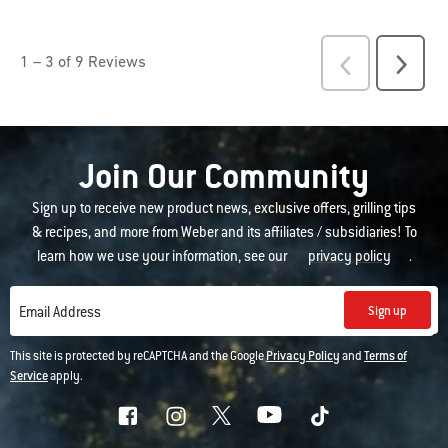
Join Our Community
Sign up to receive new product news, exclusive offers, grilling tips
& recipes, and more from Weber and its affiliates / subsidiaries! To
learn how we use your information, see our
privacy policy
.
Sign up
Email Address
This site is protected by reCAPTCHA and the Google
Privacy Policy
and
Terms of
Service
apply.