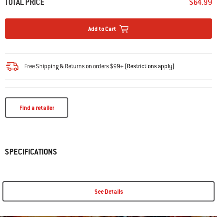
TOTAL PRICE
$64.99
Add to Cart
Free Shipping & Returns on orders $99+
(
Restrictions apply
)
Find a retailer
SPECIFICATIONS
See Details