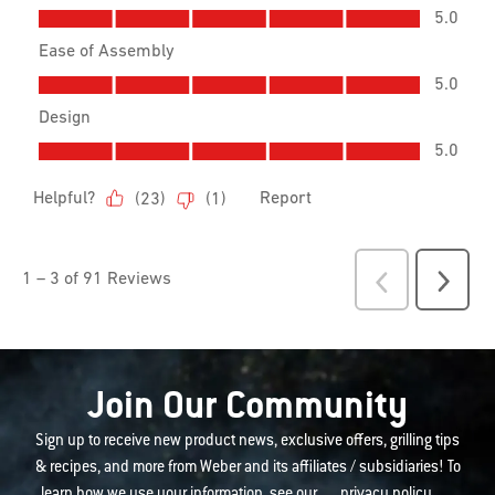
Join Our Community
Sign up to receive new product news, exclusive offers, grilling tips
& recipes, and more from Weber and its affiliates / subsidiaries! To
learn how we use your information, see our
privacy policy
.