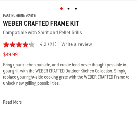
PART NUMBER:
#
7678
WEBER CRAFTED FRAME KIT
Compatible with Spirit and Pellet Grills
4.2
(91)
Write a review
4.2
out
$49.99
of
5
Bring your kitchen outside, and create food never thought possible in
stars,
your grill, with the WEBER CRAFTED Outdoor Kitchen Collection. Simply
average
rating
replace your right-side cooking grate with the WEBER CRAFTED Frame to
value.
unlock new grilling possibilities.
Read
91
• Compatible with Spirit and Pellet Grills
Reviews.
Same
• Frame Kit is required to use most WEBER CRAFTED grillware​
Read More
page
• Sits under the right-side cooking grate when not in use
link.
​ • Confirm that your grill is compatible with WEBER CRAFTED grillware