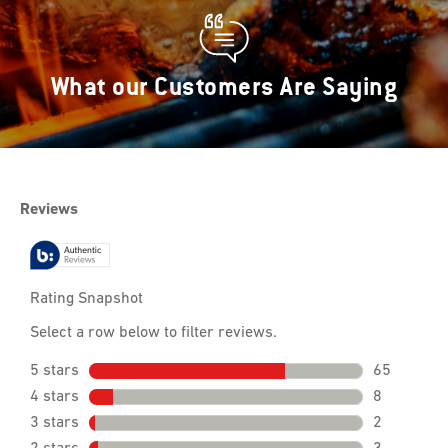
What our Customers Are Saying