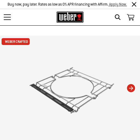
Buy now, pay later. Rates as low as 0% APR financing with Affirm.
Apply Now.
Search
Changing this current slide of this carousel will change the current slide of t
WEBER CRAFTED
WEBER CRAFTED