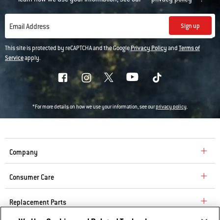
Sign up
Email Address
This site is protected by reCAPTCHA and the Google
Privacy Policy
and
Terms of
Service
apply.
*For more details on how we use your information, see our
privacy policy
.
Company
Consumer Care
Replacement Parts