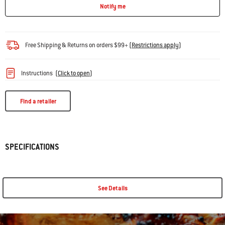
Notify me
Free Shipping & Returns on orders $99+
(
Restrictions apply
)
Instructions
(
Click to open
)
Find a retailer
SPECIFICATIONS
See Details