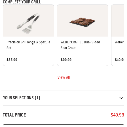
COMPLETE YOUR GRILL
Precision Grill Tongs & Spatula
WEBER CRAFTED Dual-Sided
Weber Ex
Set
Sear Grate
$35.99
$99.99
$10.99
View All
Carousel containing list of product recommendations. Please use left and ar
YOUR SELECTIONS (1)
TOTAL PRICE
$49.99