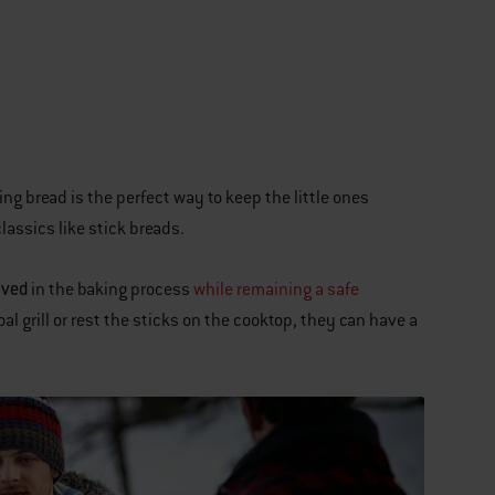
ng bread is the perfect way to keep the little ones
lassics like stick breads.
lved
in the baking process
while remaining a safe
l grill or rest the sticks on the cooktop, they can have a