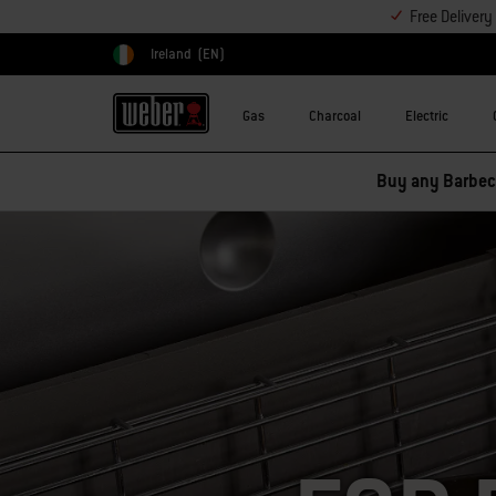
Free Deliver
Ireland
(EN)
Choose country
Gas
Charcoal
Electric
Buy any Barbecu