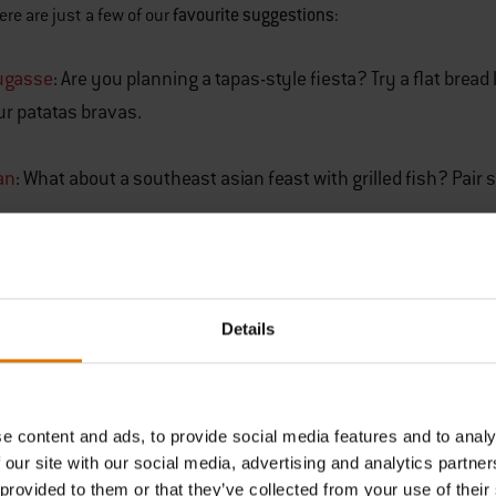
favourite suggestions
ere are just a few of our
:
ugasse
: Are you planning a tapas-style fiesta? Try a flat brea
ur patatas bravas.
an
: What about a southeast asian feast with grilled fish? Pai
ese Garlic Pizza
: You don’t need an elaborate wood-fired oven
p of a pizza stone, you can cook the perfect crust in your all
Details
assic Burger Buns
: What’s a burger without a bun? Don’t bother
s simple recipe to create fluffy, tasty bread rolls for each of yo
TRY OUR FAVOU
e content and ads, to provide social media features and to analy
 our site with our social media, advertising and analytics partn
Barbecue Brea
 provided to them or that they’ve collected from your use of their