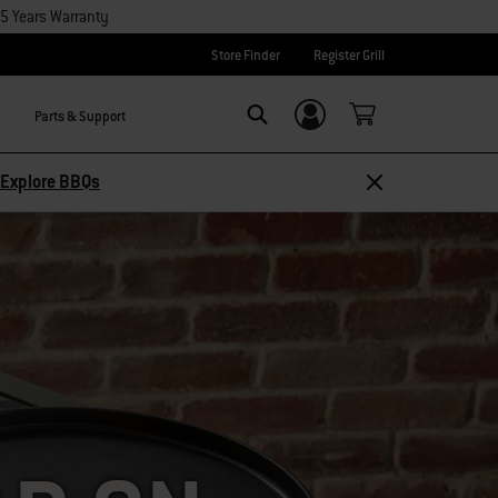
15 Years Warranty
Store Finder
Register Grill
Parts & Support
Login/Sign Up
SEARCH
Explore BBQs