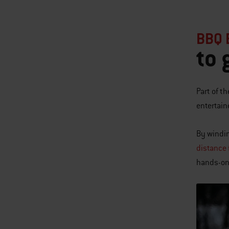
BBQ 
to 
Part of t
entertain
By windin
distance f
hands-on 