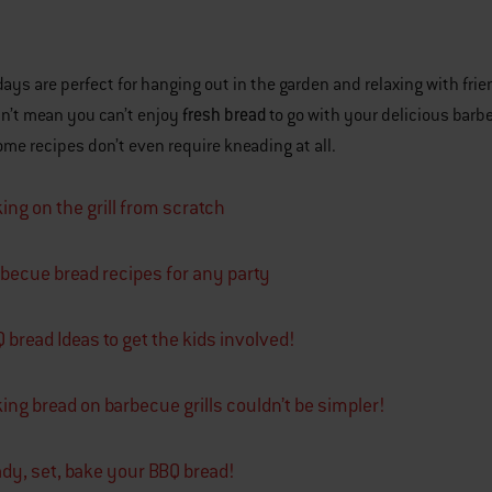
ys are perfect for hanging out in the garden and relaxing with frien
fresh bread
n’t mean you can’t enjoy
to go with your delicious barb
me recipes don’t even require kneading at all.
ing on the grill from scratch
becue bread recipes for any party
 bread Ideas to get the kids involved!
ing bread on barbecue grills couldn’t be simpler!
dy, set, bake your BBQ bread!