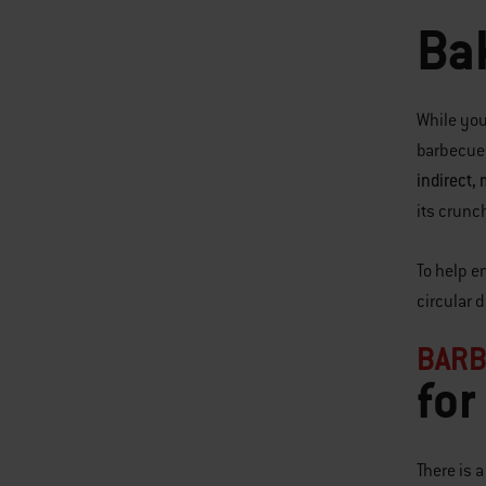
Ba
While you
barbecue g
indirect,
its crunc
To help e
circular 
BARB
for
There is 