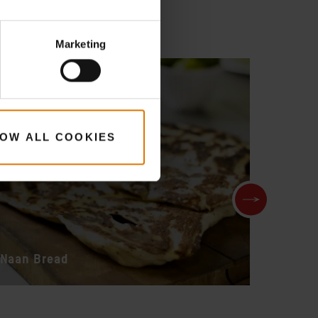
Marketing
OW ALL COOKIES
Naan Bread