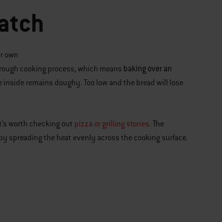
atch
ur own
baking over an
thorough cooking process, which means
the inside remains doughy. Too low and the bread will lose
it’s worth checking out
pizza or grilling stones
. The
k by spreading the heat evenly across the cooking surface.