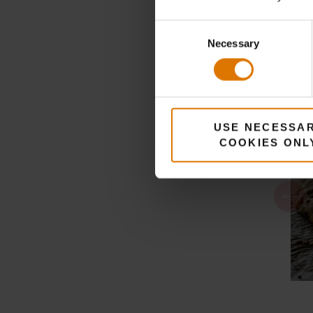
Consent
Necessary
Selection
USE NECESSA
COOKIES ONL