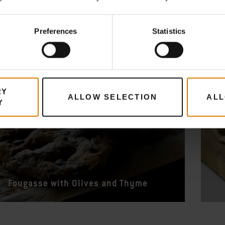
Preferences
Statistics
RY
ALLOW SELECTION
ALL
Y
Fougasse with Olives and Thyme