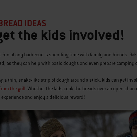
BREAD IDEAS
get the kids involved!
he fun of any barbecue is spending time with family and friends. Baki
ed, as they can help with basic doughs and even prepare camping c
kids can get invo
g a thin, snake-like strip of dough around a stick,
rom the grill
. Whether the kids cook the breads over an open charcoa
experience and enjoy a delicious reward!