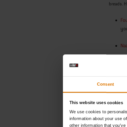
breads. H
Fo
yo
Na
Che
hel
Consent
Cl
thi
This website uses cookies
We use cookies to personalis
information about your use of
other information that you’ve