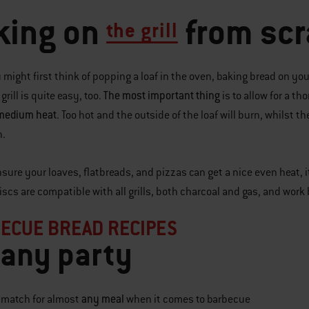
king on
from scr
the grill
 might first think of popping a loaf in the oven, baking bread on yo
The most important thing
rill is quite easy, too.
is to allow for a 
 medium heat
. Too hot and the outside of the loaf will burn, whilst 
h.
nsure your loaves, flatbreads, and pizzas can get a nice even heat, 
discs are compatible with all grills, both charcoal and gas, and wor
ECUE BREAD RECIPES
 any party
any meal
a match for almost
when it comes to barbecue