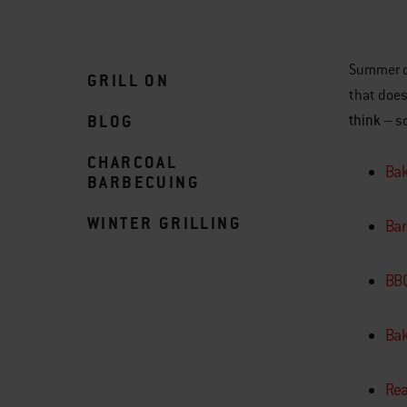
Summer da
GRILL ON
that does
BLOG
think
– so
CHARCOAL
Bak
BARBECUING
WINTER GRILLING
Bar
BBQ
Bak
Rea