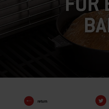
FOR 
BA
return