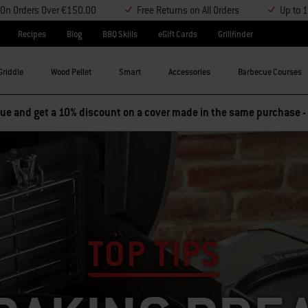
y On Orders Over €150.00
Free Returns on All Orders
Up to 
Recipes
Blog
BBQ Skills
eGift Cards
Grillfinder
Griddle
Wood Pellet
Smart
Accessories
Barbecue Courses
e and get a 10% discount on a cover made in the same purchase -
TOP TIPS