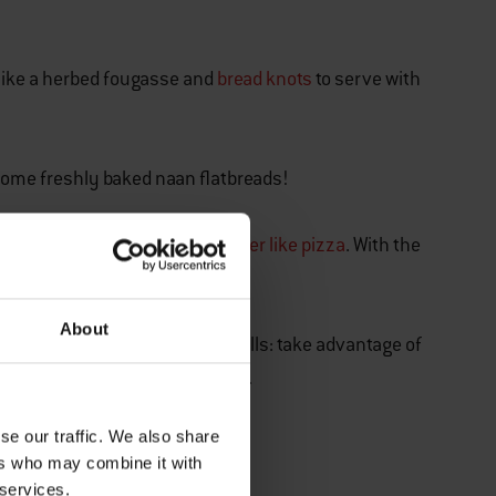
d like a herbed fougasse and
bread knots
to serve with
r some freshly baked naan flatbreads!
 to create a
classic crowd pleaser like pizza
. With the
-rounder barbecue.
About
 with the store-bought bread rolls: take advantage of
ur freshly grilled burger patties.
RITES
se our traffic. We also share
ers who may combine it with
d Recipes
 services.