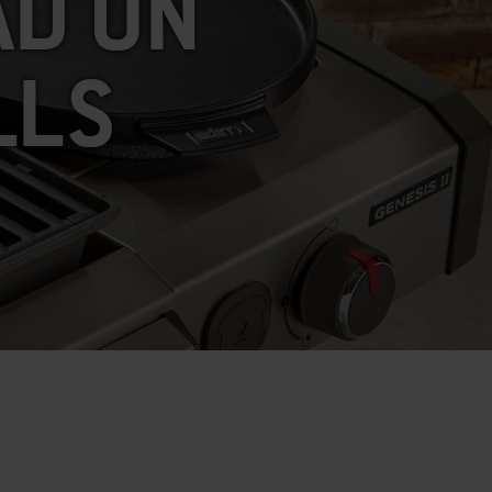
AD ON
LLS