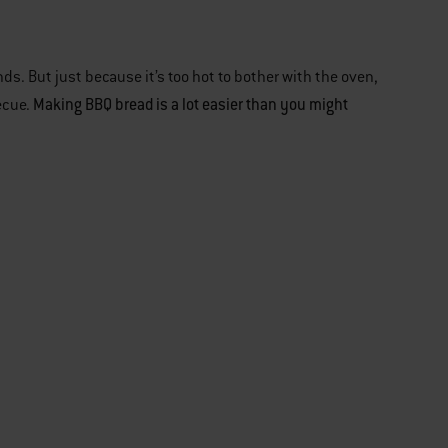
ds. But just because it’s too hot to bother with the oven,
Making BBQ bread is a lot easier than you might
ecue.