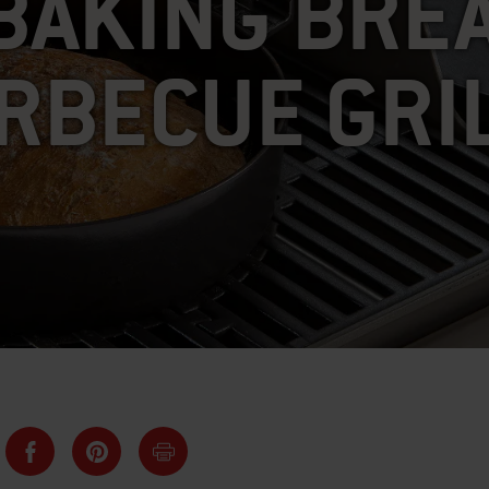
BAKING BRE
RBECUE GRI