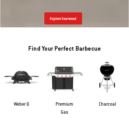
Explore Smoque
Find Your Perfect Barbecue
Weber Q
Premium
Charcoal
Gas