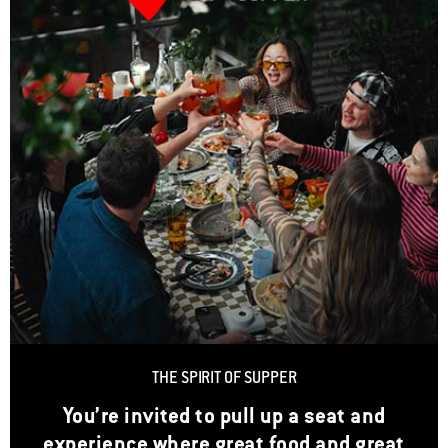
THE SPIRIT OF SUPPER
You’re invited to pull up a seat and
experience where great food and great