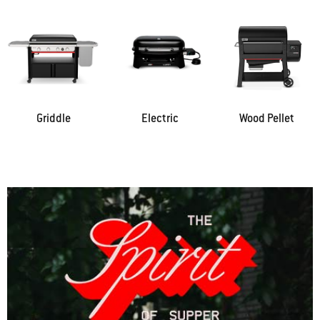
Griddle
Electric
Wood Pellet