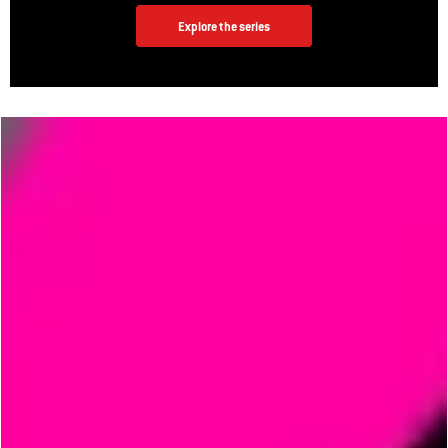
Explore the series