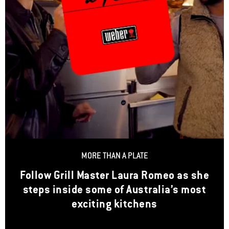
MORE THAN A PLATE
Follow Grill Master Laura Romeo as she
steps inside some of Australia’s most
exciting kitchens