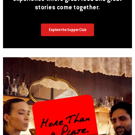
stories come together.
Explore the Supper Club