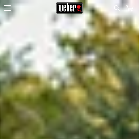
Search