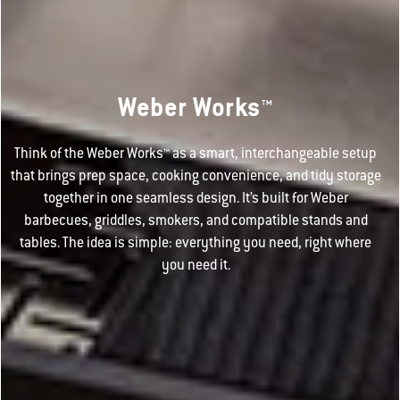
Weber Works™
Think of the Weber Works™ as a smart, interchangeable setup
that brings prep space, cooking convenience, and tidy storage
together in one seamless design. It’s built for Weber
barbecues, griddles, smokers, and compatible stands and
tables. The idea is simple: everything you need, right where
you need it.