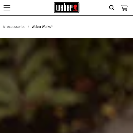
Search
All Accessories
Weber Works™