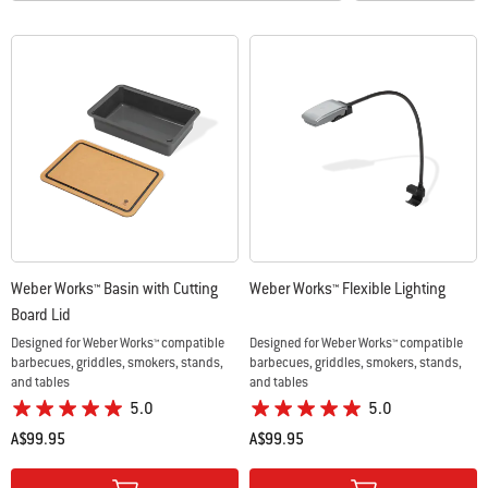
Weber Works™ Basin with Cutting
Weber Works™ Flexible Lighting
Board Lid
Designed for Weber Works™ compatible
Designed for Weber Works™ compatible
barbecues, griddles, smokers, stands,
barbecues, griddles, smokers, stands,
and tables
and tables
5.0
5.0
A$99.95
A$99.95
Color Options
Color Options