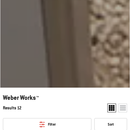
Weber Works™
Results 12
Show two pr
Show
Filter
Sort