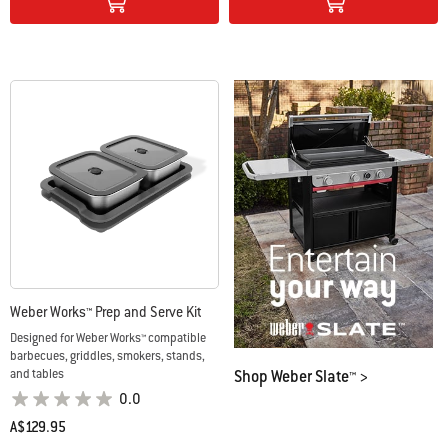
Weber Works™ Prep and Serve Kit
Designed for Weber Works™ compatible
barbecues, griddles, smokers, stands,
Shop Weber Slate™ >
and tables
0.0
A$129.95