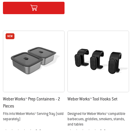
Color Options
NEW
NEW
Weber Works™ Prep Containers - 2
Weber Works™ Tool Hooks Set
Pieces
Fits into Weber Works™ Serving Tray (sold
Designed for Weber Works™ compatible
separately)
barbecues, griddles, smokers, stands,
and tables
0.0
0.0