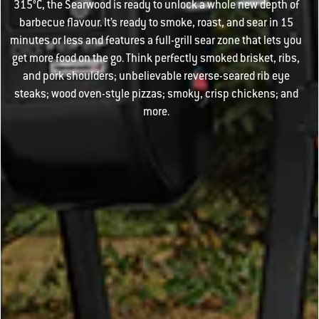
315°C, the Searwood is ready to unlock a whole new depth of
barbecue flavour. It’s ready to smoke, roast, and sear in 15
minutes or less and features a full-grill sear zone that lets you
get more food on the go. Think perfectly smoked brisket, ribs,
and pork shoulders; unbelievable reverse-seared rib eye
steaks; wood oven-style pizzas; smoky, crisp chickens; and
more.