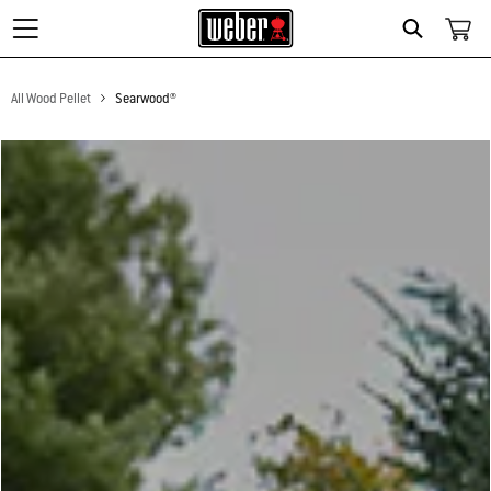
Search
All Wood Pellet
Searwood®