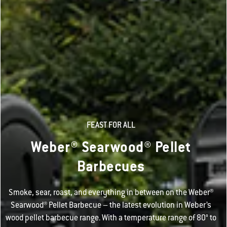
FEAST FOR ALL
Weber® Searwood® Pellet
Barbecues
Smoke, sear, roast, and everything in between on the Weber®
Searwood® Pellet Barbecue – the latest evolution in Weber’s
wood pellet barbecue range. With a temperature range of 80° to