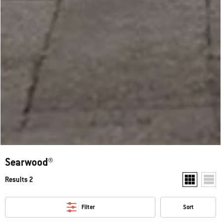
Searwood®
Results 2
Show two pr
Show
Filter
Sort