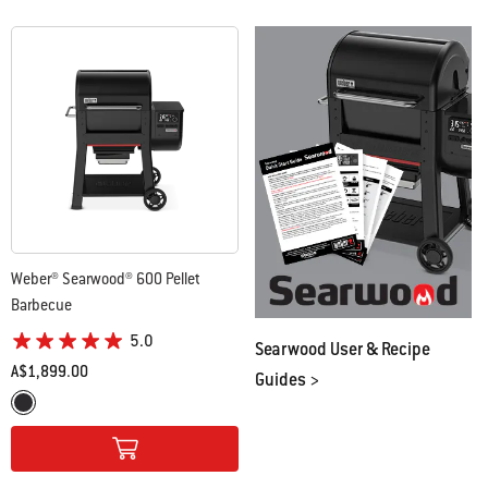
Weber® Searwood® 600 Pellet
Barbecue
5.0
Searwood User & Recipe
A$1,899.00
Guides >
Color Options
Black