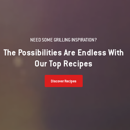
NEED SOME GRILLING INSPIRATION?
The Possibilities Are Endless With
Our Top Recipes
Discover Recipes