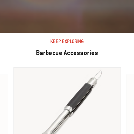
KEEP EXPLORING
Barbecue Accessories