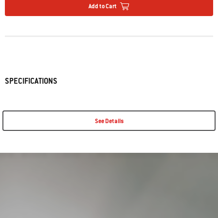
Add to Cart
SPECIFICATIONS
See Details