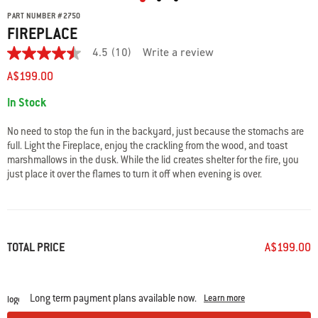
PART NUMBER
#
2750
FIREPLACE
4.5
(10)
Write a review
4.5
out
A$199.00
of
5
Availability:
In Stock
stars.
Read
reviews
No need to stop the fun in the backyard, just because the stomachs are
for
full. Light the Fireplace, enjoy the crackling from the wood, and toast
average
marshmallows in the dusk. While the lid creates shelter for the fire, you
rating
value
just place it over the flames to turn it off when evening is over.
is
4.5
of
5.
Read
10
TOTAL PRICE
A$199.00
Reviews
Same
page
link.
Long term payment plans available now.
Learn more