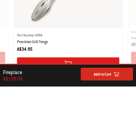
Par
Part Number 6768
Fue
Precision Grill Tongs
A$
A$34.95
Fireplace
Add to Cart
A$199.00
What our Customers Are Saying