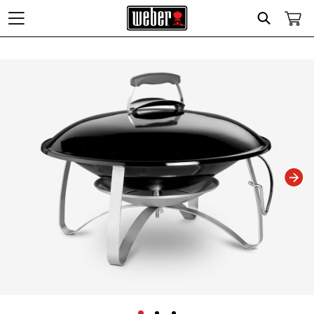
Search
Changing this current slide of this carousel will change the current slide of t