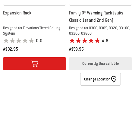
Expansion Rack
Family Q® Warming Rack (suits
Classic 1st and 2nd Gen)
Designed for Elevations Tiered Grilling
Designed for Q300, Q305, Q320, Q3100,
System
Q3200, Q3600
0.0
4.8
A$32.95
A$59.95
Color Options
Color Options
Currently Unavailable
Change Location