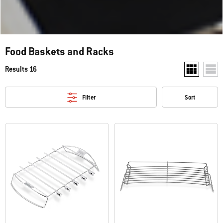
Food Baskets and Racks
Results 16
Show two pr
Show
Filter
Sort