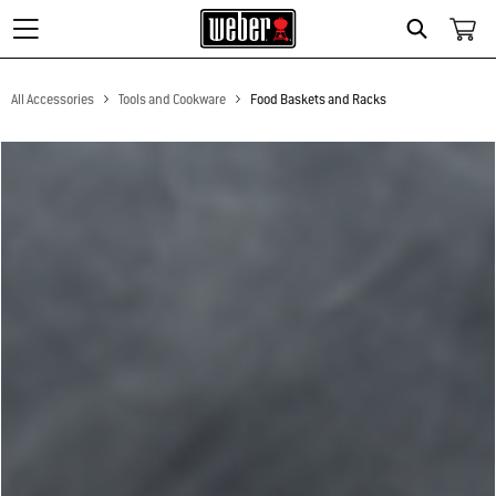
Search
All Accessories
Tools and Cookware
Food Baskets and Racks