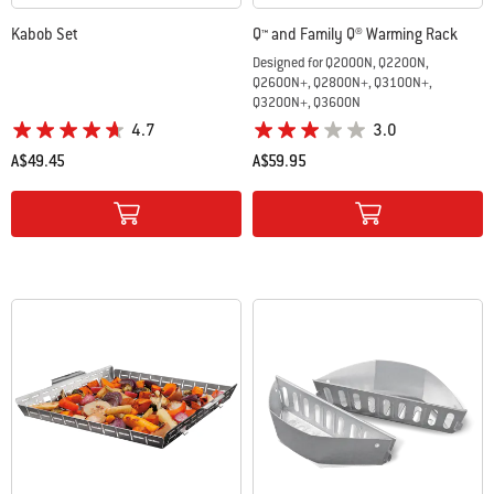
Kabob Set
Q™ and Family Q® Warming Rack
Designed for Q2000N, Q2200N,
Q2600N+, Q2800N+, Q3100N+,
Q3200N+, Q3600N
4.7
3.0
A$49.45
A$59.95
Color Options
Color Options