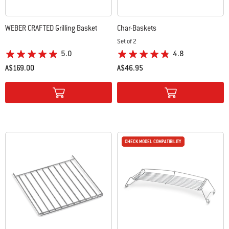
WEBER CRAFTED Grilling Basket
Char-Baskets
Set of 2
5.0
4.8
A$169.00
A$46.95
Color Options
Color Options
CHECK MODEL COMPATIBILITY
CHECK MODEL COMPATIBILITY