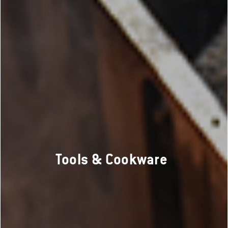
Tools & Cookware