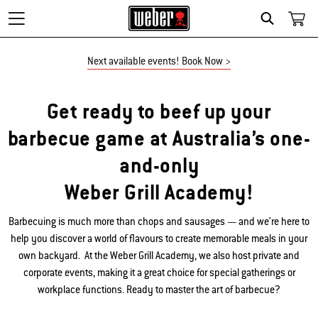
Search
Beef up your BBQ game at the 
Next available events! Book Now >
Get ready to beef up your
barbecue game at Australia’s one-
and-only
Weber Grill Academy!
Barbecuing is much more than chops and sausages — and we’re here to
help you discover a world of flavours to create memorable meals in your
own backyard. At the Weber Grill Academy, we also host private and
corporate events, making it a great choice for special gatherings or
workplace functions. Ready to master the art of barbecue?