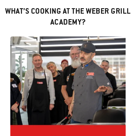
WHAT’S COOKING AT THE WEBER GRILL
ACADEMY?