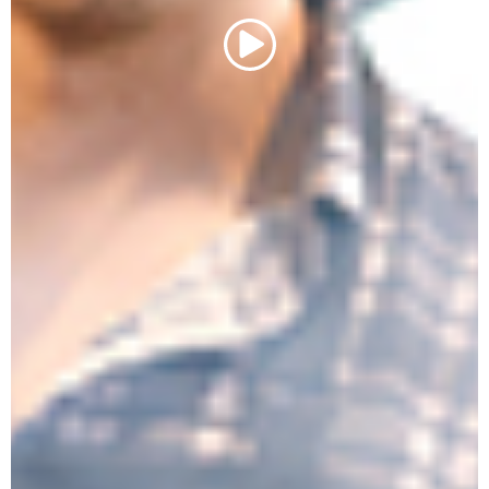
Play Video