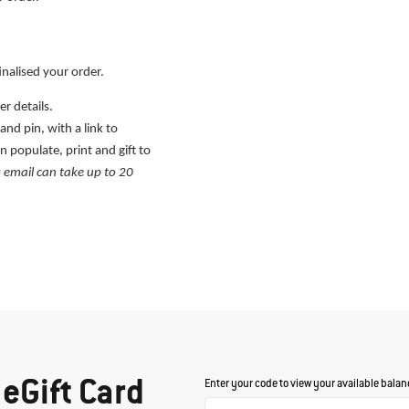
inalised your order.
r details.
nd pin, with a link to
n populate, print and gift to
s email can take up to 20
eGift Card
Enter your code to view your available balan