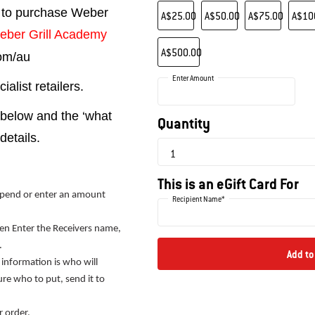
Choose an Amount
 to purchase Weber
A$25.00
A$50.00
A$75.00
A$10
eber Grill Academy
A$500.00
com/au
Enter Amount
alist retailers.
 below and the ‘what
Quantity
details.
This is an eGift Card For
pend or enter an amount
Recipient Name*
then Enter the Receivers name,
.
Add to
 information is who will
sure who to put, send it to
r order.