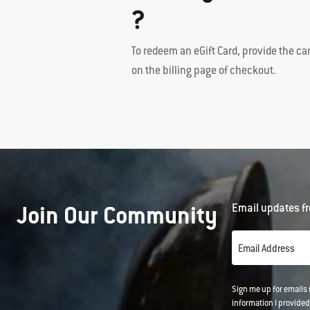
?
To redeem an eGift Card, provide the ca
on the billing page of checkout.
Join Our Community
Email updates fr
Email Address
Sign me up for emails
information I provided