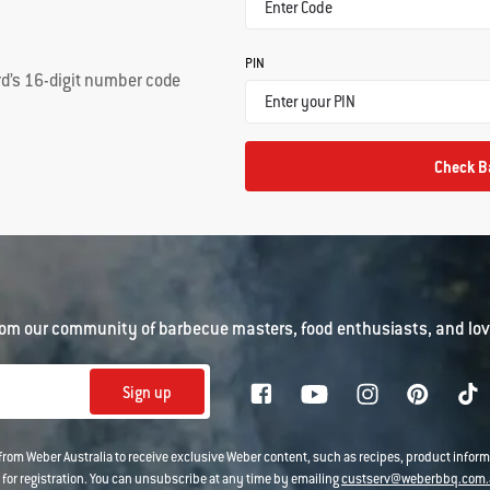
PIN
rd’s 16-digit number code
Check B
om our community of barbecue masters, food enthusiasts, and love
Sign up
 from Weber Australia to receive exclusive Weber content, such as recipes, product infor
 for registration. You can unsubscribe at any time by emailing
custserv@weberbbq.com.