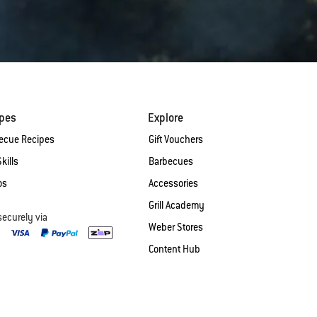
ipes
Explore
ecue Recipes
Gift Vouchers
Skills
Barbecues
os
Accessories
Grill Academy
securely via
Weber Stores
Content Hub