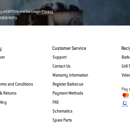
 by reCAPTCHA and the Google
Privacy
ervice
apply.
y
Customer Service
Rec
ber
Support
Barb
Contact Us
Grill 
Warranty Information
Vide
erms and Conditions
Register Barbecue
Pay 
& Returns
Payment Methods
licy
FAQ
Schematics
Spare Parts