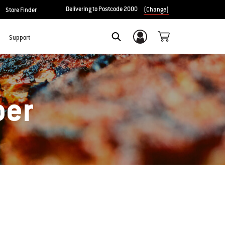
Delivering to Postcode 2000
(Change)
Store Finder
Support
Login/Sign Up
Search
ber