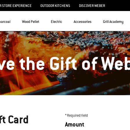
 STORE EXPERIENCE
OUTDOOR KITCHENS
DISCOVER WEBER
harcoal
Wood Pellet
Electric
Accessories
Grill Academy
ve the Gift of We
ft Card
* Required field
Amount