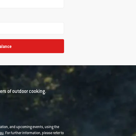
alance
rs of outdoor cooking.
mation, and upcoming events, using the
au
. For further information, please refer to