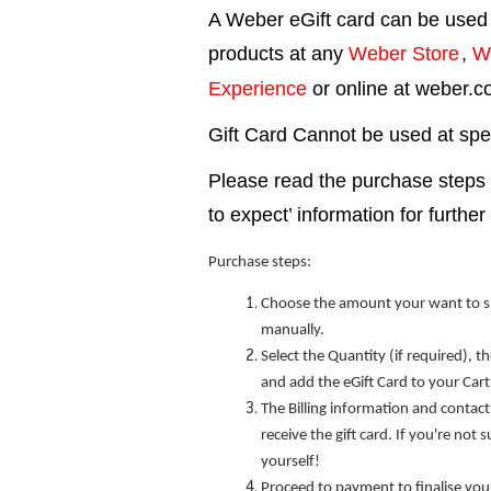
A Weber eGift card can be used
products at any
Weber Store
,
W
Experience
or online at weber.
Gift Card Cannot be used at speci
Please read the purchase steps
to expect’ information for further 
Purchase steps:
Choose the amount your want to s
manually.
Select the Quantity (if required), 
and add the eGift Card to your Cart
The Billing information and contact
receive the gift card. If you're not 
yourself!
Proceed to payment to finalise you