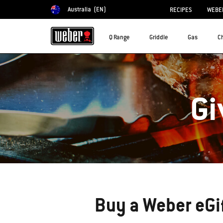
Australia
(EN)
RECIPES
WEBER
Choose country
Q Range
Griddle
Gas
C
Gi
Buy a Weber eGi