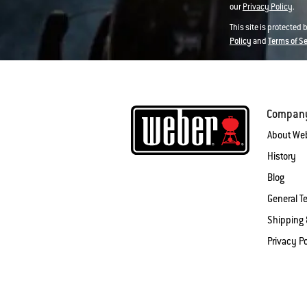
our
Privacy Policy
.
This site is protected
Policy
and
Terms of S
Compan
About We
History
Blog
General T
Shipping 
Privacy Po