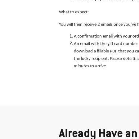
What to expect:
You will then receive 2 emails once you’ve f
A confirmation email with your orde
An email with the gift card number a
download a fillable PDF that you ca
the lucky recipient.
Please note thi
minutes to arrive.
Already Have an 