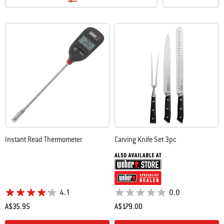
Instant Read Thermometer
Carving Knife Set 3pc
4.1
0.0
A$35.95
A$179.00
Color Options
Color Options