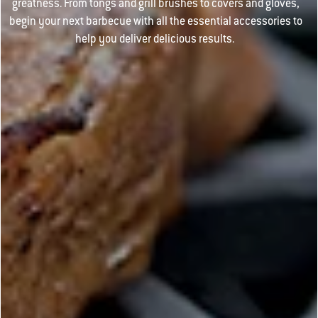
greatness. From tongs and grill brushes to covers and gloves,
begin your next barbecue with all the essential accessories to
help you deliver delicious results.