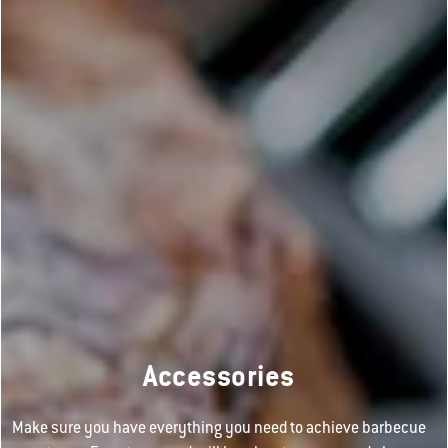
Accessories
Make sure you have everything you need to achieve barbecue