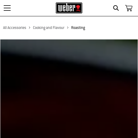
Search
All Accessories
Cooking and Flavour
Roasting