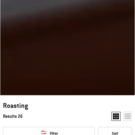
Roasting
Results 26
Show two pr
Show
Filter
Sort