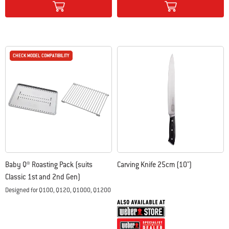
CHECK MODEL COMPATIBILITY
CHECK MODEL COMPATIBILITY
Baby Q® Roasting Pack (suits
Carving Knife 25cm (10")
Classic 1st and 2nd Gen)
Designed for Q100, Q120, Q1000, Q1200