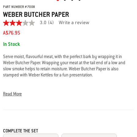
PART NUMBER
#
7008
WEBER BUTCHER PAPER
3.0
(4)
Write a review
3.0
out
A$76.95
of
5
Availability:
In Stock
stars.
Read
reviews
Serve moist, flavourful meat, with the perfect bark by wrapping it in
for
Weber Butcher Paper. Wrapping your meat at the tail end of a low and
average
slow smoke helps to retain moisture. Weber Butcher Paper is also
rating
value
stamped with Weber Kettles for a fun presentation.
is
3.0
• FDA compliant, food-grade butcher paper with food-grade ink, safe to be
of
used on food
5.
Read More
Read
• Unwaxed, uncoated, unbleached for food safety
4
• Made from 100% natural base virgin pulp
Reviews
• Use when smoking meats, for serving food, or even wrapping presents
Same
• 45.72 cm x 45.72 m
page
link.
COMPLETE THE SET