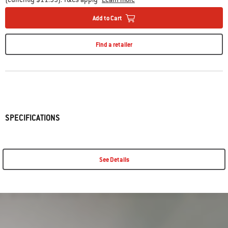
Add to Cart
Find a retailer
SPECIFICATIONS
See Details