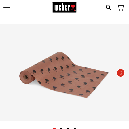
Search
Changing this current slide of this carousel will change the current slide of t