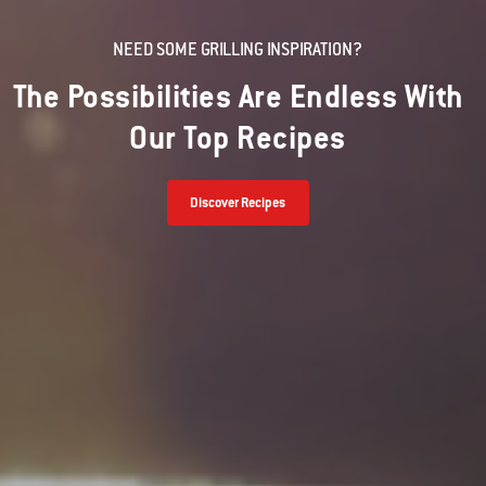
NEED SOME GRILLING INSPIRATION?
The Possibilities Are Endless With
Our Top Recipes
Discover Recipes