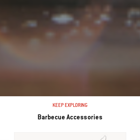
KEEP EXPLORING
Barbecue Accessories