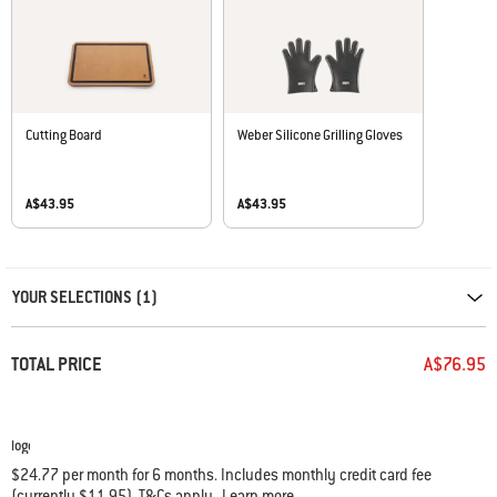
Cutting Board
Weber Silicone Grilling Gloves
A$43.95
A$43.95
Carousel containing list of product recommendations. Please use left and ar
YOUR SELECTIONS (1)
TOTAL PRICE
A$76.95
$24.77 per month for 6 months. Includes monthly credit card fee
(currently $11.95). T&Cs apply
Learn more