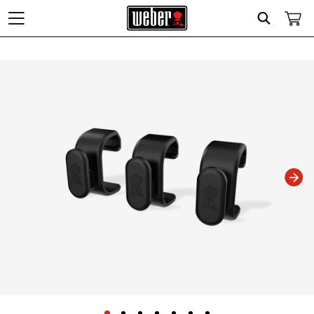
Search
Changing this current slide of this carousel will change the current slide of t