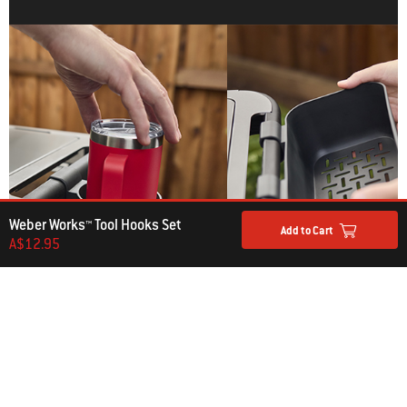
Weber Works™ Tool Hooks Set
Add to Cart
A$12.95
Weber Works™ Bottle
Weber Works™ Condiment
Holder
Holder
A$14.95
A$39.95