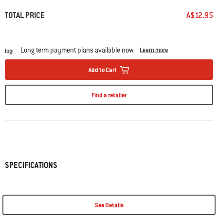
• Frees up space on side tables
• Dishwasher-safe
TOTAL PRICE
A$12.95
Long term payment plans available now.
Learn more
Add to Cart
Find a retailer
SPECIFICATIONS
See Details