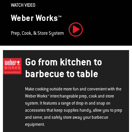
WATCH VIDEO
Weber Works™
Prep, Cook, & Store System
Play Video
Go from kitchen to
barbecue to table
Make cooking outside more fun and convenient with the
Weber Works™ interchangeable prep, cook and store
system. It features a range of drop in and snap on
accessories that keep supplies handy, allow you to prep
and serve, and safely store away your barbecue
equipment.