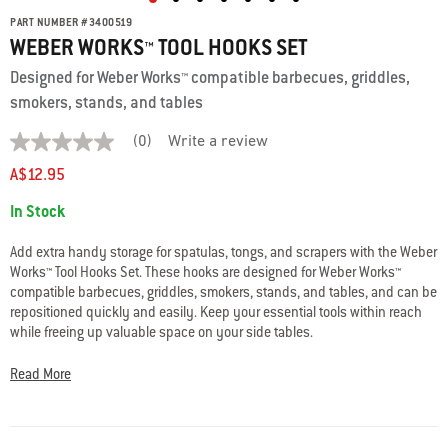
PART NUMBER
#
3400519
WEBER WORKS™ TOOL HOOKS SET
Designed for Weber Works™ compatible barbecues, griddles,
smokers, stands, and tables
(0)
Write a review
No
rating
A$12.95
value
average
Availability:
In Stock
rating
value
is
Add extra handy storage for spatulas, tongs, and scrapers with the Weber
0.0
Works™ Tool Hooks Set. These hooks are designed for Weber Works™
of
compatible barbecues, griddles, smokers, stands, and tables, and can be
5.
Read
repositioned quickly and easily. Keep your essential tools within reach
0
while freeing up valuable space on your side tables.
Reviews
Same
• Set of 3 repositionable hooks
page
Read More
link.
• Designed for Weber Works™ compatible barbecues, griddles, smokers,
stands, and tables
• Keeps tools organised and accessible