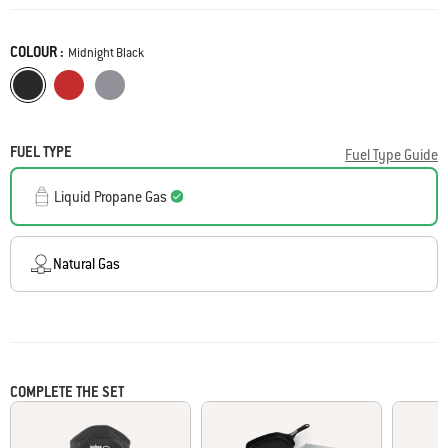
Reviews
Same
page
COLOUR :
link.
Color
Midnight Black
Midnight Black
Flame Red
Charcoal Grey
FUEL TYPE
Fuel Type Guide
Liquid Propane Gas
Natural Gas
COMPLETE THE SET