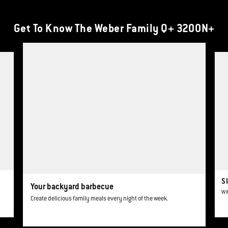
Get To Know The Weber Family Q+ 3200N+
This is a product list banner carousel. Use Next and Previous buttons to navi
Sl
Your backyard barbecue
Wi
Create delicious family meals every night of the week.