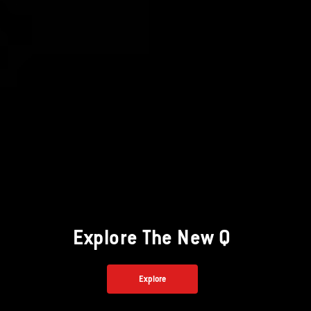
Explore The New Q
Explore