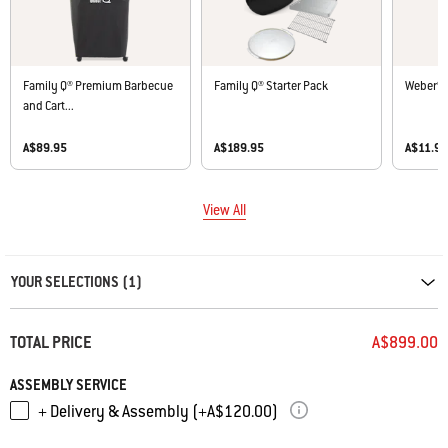
Family Q® Premium Barbecue
Family Q® Starter Pack
Weber® 
and Cart...
A$89.95
A$189.95
A$11.9
View All
Carousel containing list of product recommendations. Please use left and ar
YOUR SELECTIONS (1)
TOTAL PRICE
A$899.00
ASSEMBLY SERVICE
+ Delivery & Assembly (+A$120.00)