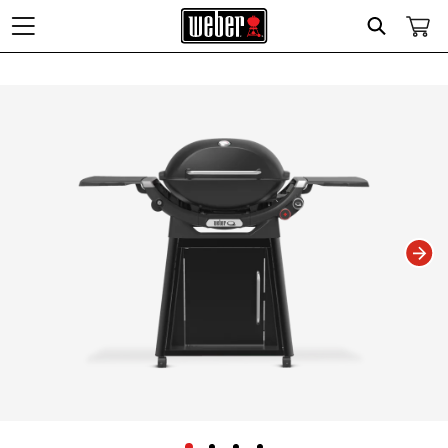
Search
Changing this current slide of this carousel will change the current slide of t