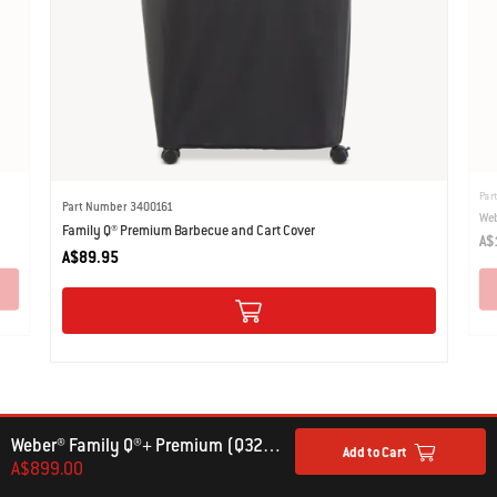
Par
Part Number 3400161
Web
Family Q® Premium Barbecue and Cart Cover
A$
A$89.95
Weber® Family Q®+ Premium (Q3200N+) Gas Barbecue (LPG)
Add to Cart
A$899.00