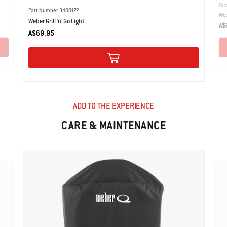
Par
Part Number 3400172
Web
Weber Grill 'n' Go Light
A$
A$69.95
ADD TO THE EXPERIENCE
CARE & MAINTENANCE