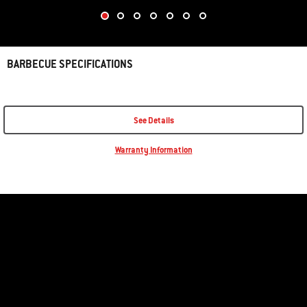
BARBECUE SPECIFICATIONS
See Details
Warranty Information