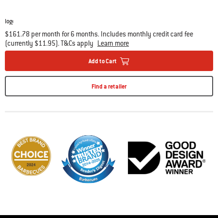
$161.78 per month for 6 months. Includes monthly credit card fee
(currently $11.95). T&Cs apply
Learn more
Add to Cart
Find a retailer