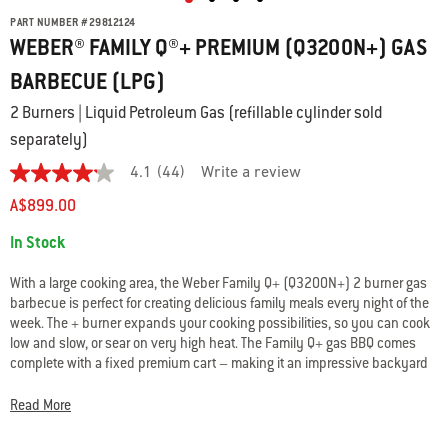
PART NUMBER
#
29812124
WEBER® FAMILY Q®+ PREMIUM (Q3200N+) GAS
BARBECUE (LPG)
2 Burners | Liquid Petroleum Gas (refillable cylinder sold
separately)
4.1
(44)
Write a review
4.1
out
A$899.00
of
5
Availability:
In Stock
stars.
Read
reviews
With a large cooking area, the Weber Family Q+ (Q3200N+) 2 burner gas
for
barbecue is perfect for creating delicious family meals every night of the
average
week. The + burner expands your cooking possibilities, so you can cook
rating
value
low and slow, or sear on very high heat. The Family Q+ gas BBQ comes
is
complete with a fixed premium cart – making it an impressive backyard
4.1
centrepiece.
of
5.
Read More
Read
44