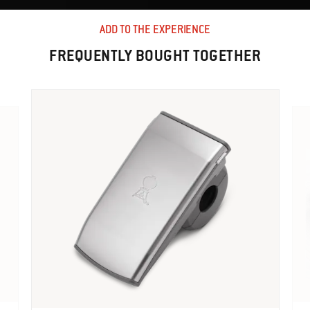
ADD TO THE EXPERIENCE
FREQUENTLY BOUGHT TOGETHER