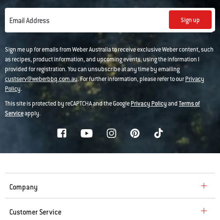
Sign up
Email Address
Sign me up for emails from Weber Australia to receive exclusive Weber content, such
as recipes, product information, and upcoming events, using the information I
provided for registration. You can unsubscribe at any time by emailing
custserv@weberbbq.com.au
. For further information, please refer to our
Privacy
Policy
.
This site is protected by reCAPTCHA and the Google
Privacy Policy
and
Terms of
Service
apply.
Company
Customer Service