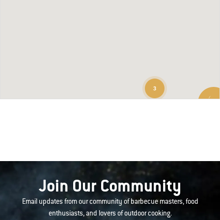
3
Join Our Community
Email updates from our community of barbecue masters, food
enthusiasts, and lovers of outdoor cooking.