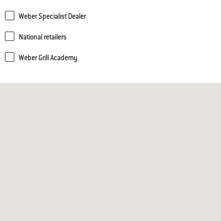
Weber Specialist Dealer
National retailers
Weber Grill Academy