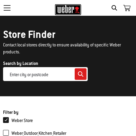
Search
Store Finder
Contact local stores directly to ensure availability of specific Weber
products.
Search by Location
Filter by
Weber Store
Weber_Outdoor_Kitchen_Retailer