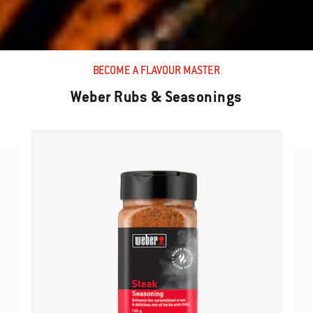
BECOME A FLAVOUR MASTER
Weber Rubs & Seasonings