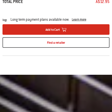
TOTAL PRICE
A$12.95
Long term payment plans available now.
Learn more
Add to Cart
Find a retailer