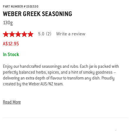
PART NUMBER
#
1501530
WEBER GREEK SEASONING
130g
5.0
(2)
Write a review
5.0
out
A$12.95
of
5
Availability:
In Stock
stars.
Read
reviews
Enjoy our handcrafted seasonings and rubs. Each jar is packed with
for
perfectly balanced herbs, spices, and a hint of smoky goodness –
average
delivering an extra depth of flavour to transform any dish. Proudly
rating
value
created by the Weber AUS/NZ team.
is
5.0
Our Greek seasoning is a delicious blend of our favourite Mediterranean
of
herbs and chilli. Best paired with lamb, chicken, and vegetables.
5.
Read More
Read
2
All-natural ingredients, gluten free. No artificial colours or flavours, msg,
Reviews
nuts, egg, dairy, sesame, or preservatives. Blended and packed in
Same
Australia.
page
link.