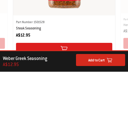
Par
Part Number 1501528
Her
Steak Seasoning
A$
A$12.95
Weber Greek Seasoning
Add to Cart
A$12.95
COOKING TOOLS
Add to the Experience