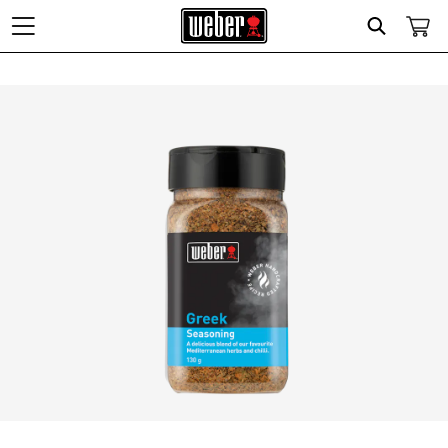
Search