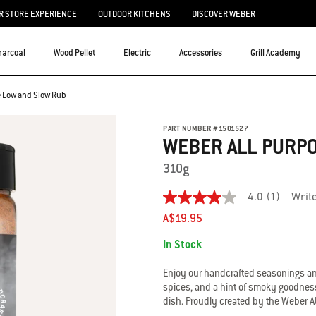
 STORE EXPERIENCE
OUTDOOR KITCHENS
DISCOVER WEBER
harcoal
Wood Pellet
Electric
Accessories
Grill Academy
e Low and Slow Rub
PART NUMBER
#
1501527
WEBER ALL PURP
310g
4.0
(1)
Writ
4.0
out
A$19.95
of
Availability:
5
In Stock
stars.
Read
reviews
Enjoy our handcrafted seasonings and
for
spices, and a hint of smoky goodness 
average
dish. Proudly created by the Weber 
rating
value