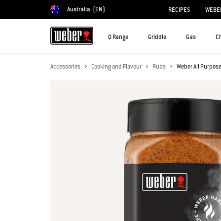
Australia
(EN)
RECIPES
WEBER
Choose country
Q Range
Griddle
Gas
C
Accessories
Cooking and Flavour
Rubs
Weber All Purpos