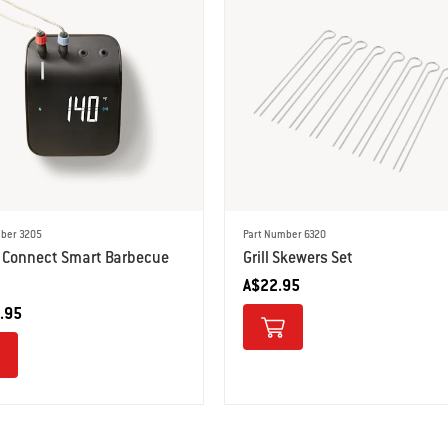
ber 3205
Part Number 6320
 Connect Smart Barbecue
Grill Skewers Set
A$22.95
.95