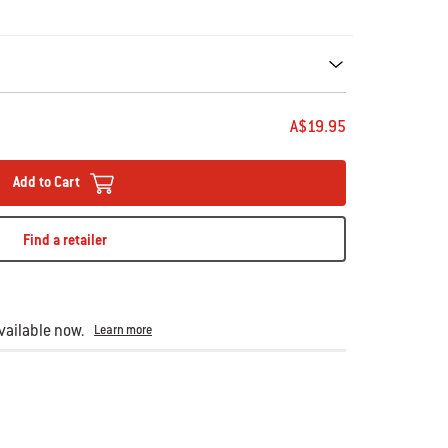
ecommendations. Please use left and arrows to navigate.
A$19.95
Add to Cart
Find a retailer
ailable now.
Learn more