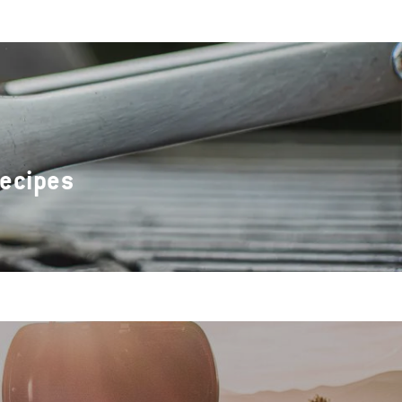
Recipes