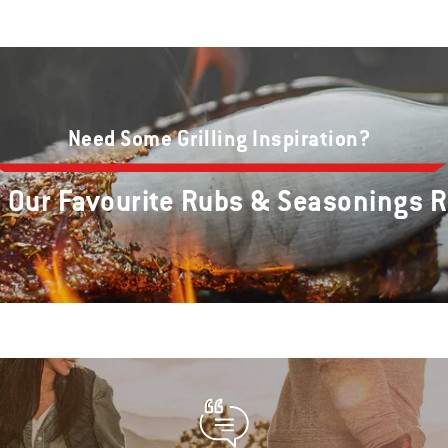
Need Some Grilling Inspiration?
e Our Favourite Rubs & Seasonings 