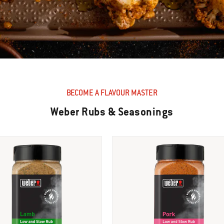
BECOME A FLAVOUR MASTER
Weber Rubs & Seasonings