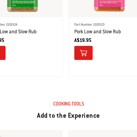
ber 1501524
Part Number 1501523
Low and Slow Rub
Pork Low and Slow Rub
95
A$19.95
COOKING TOOLS
Add to the Experience