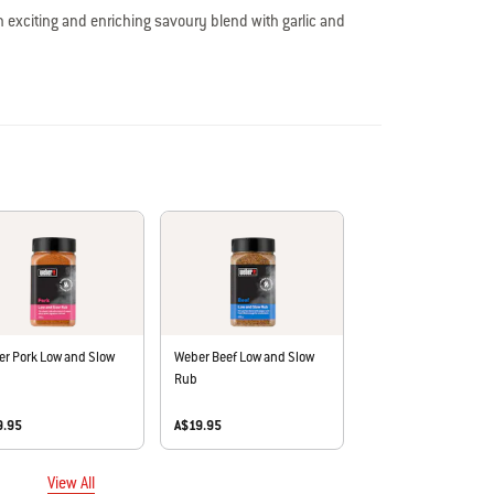
n exciting and enriching savoury blend with garlic and
, and vegetables.
o artificial colours or flavours, msg, nuts, egg, dairy, sesame,
in Australia.
r Pork Low and Slow
Weber Beef Low and Slow
Rub
9.95
A$19.95
View All