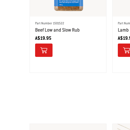
Part Number 1501522
Part Num
Beef Low and Slow Rub
Lamb 
A$19.95
A$19.