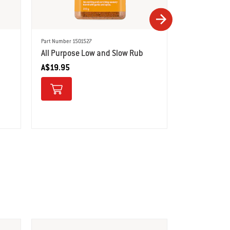
Part Number 1501527
Part Number 150
All Purpose Low and Slow Rub
Steak Seaso
A$19.95
A$12.95