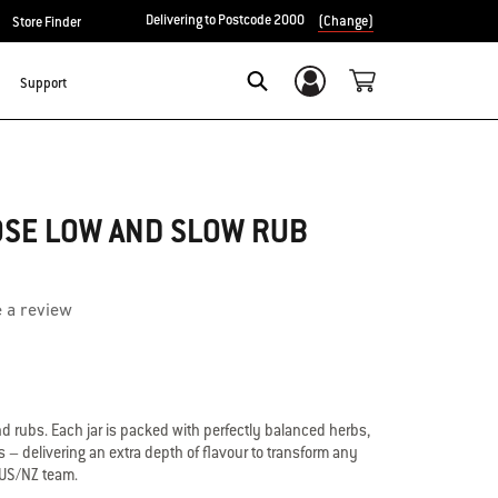
Delivering to Postcode 2000
(Change)
Store Finder
Support
Login/Sign Up
Search
OSE LOW AND SLOW RUB
e a review
 rubs. Each jar is packed with perfectly balanced herbs,
– delivering an extra depth of flavour to transform any
AUS/NZ team.