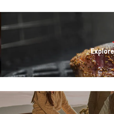
Explor