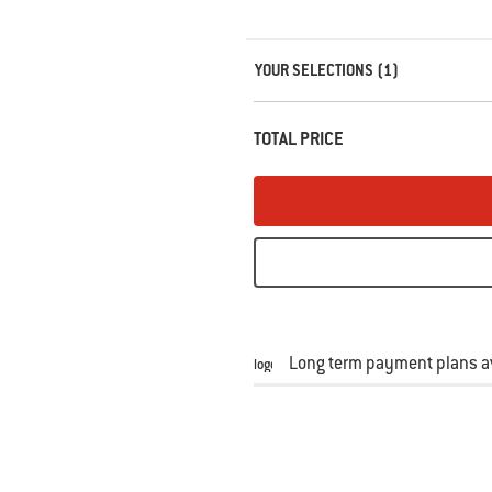
Carousel containing list of product r
YOUR SELECTIONS (1)
TOTAL PRICE
Long term payment plans av