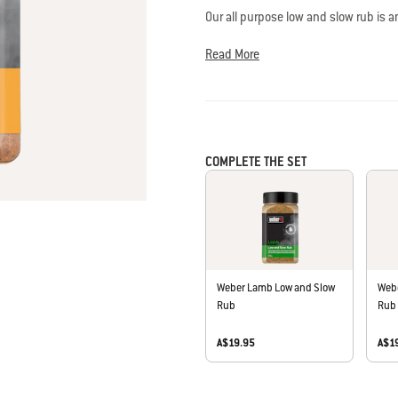
is
Our all purpose low and slow rub is a
4.0
spice. Best paired with pork, chicken
of
Read More
5.
All-natural ingredients, gluten free. N
Read
a
or preservatives. Blended and packed 
Review
Same
page
link.
COMPLETE THE SET
Weber Lamb Low and Slow
Webe
Rub
Rub
A$19.95
A$1