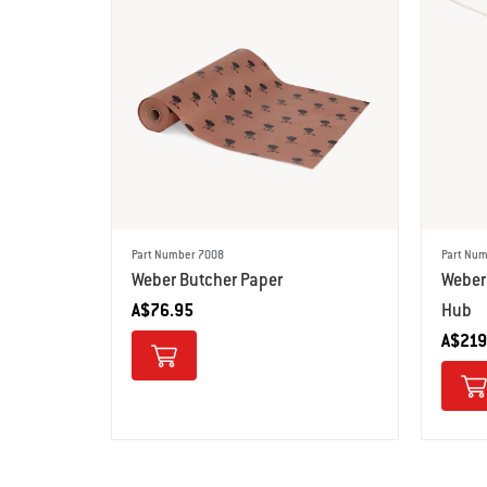
Part Number 7008
Part Num
Weber Butcher Paper
Weber
A$76.95
Hub
A$219