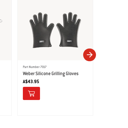
Part Number 6731
Deluxe Poult
A$79.95
Part Number 7017
Weber Silicone Grilling Gloves
A$43.95