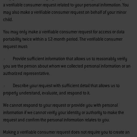
a verifiable consumer request related to your personal information. You
may also make a verifiable consumer request on behalf of your minor
child.
You may only make a verifiable consumer request for access or data
portability twice within a 12-month period. The verifiable consumer
request must:
· Provide sufficient information that allows us to reasonably verify
you are the person about whom we collected personal information or an
authorized representative.
· Describe your request with sufficient detail that allows us to
properly understand, evaluate, and respond to it.
We cannot respond to your request or provide you with personal
information if we cannot verify your identity or authority to make the
request and confirm the personal information relates to you.
Making a verifiable consumer request does not require you to create an