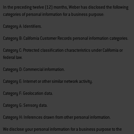
In the preceding twelve (12) months, Weber has disclosed the following
categories of personal information for a business purpose:
Category A: Identifiers.
Category B: California Customer Records personal information categories.
Category C: Protected classification characteristics under California or
federal law.
Category D: Commercial information.
Category E: Internet or other similar network activity.
Category F: Geolocation data.
Category G: Sensory data.
Category H: Inferences drawn from other personal information.
We disclose your personal information for a business purpose to the