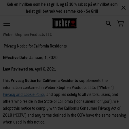
Køb en hvilken som helst grill, og få 10 % rabat på et hvilket som
helst grillbetræk ved samme køb -
Se Grill
Search
Weber-Stephen Products LLC
Privacy Notice for California Residents
Effective Date:
January 1, 2020
Last Reviewed on
: April 6, 2021
This
Privacy Notice for California Residents
supplements the
information contained in Weber-Stephen Products LLC’s (“Weber”)
Privacy and Cookie Policy
and applies solely to all visitors, users, and
others who reside in the State of California ("consumers" or "you"). We
adopt this notice to comply with the California Consumer Privacy Act of
2018 (“CCPA”) and any terms defined in the CCPA have the same meaning
when used in this notice.