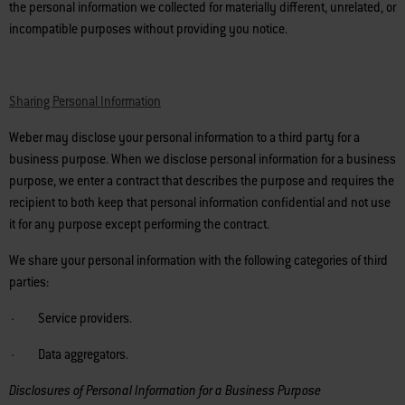
the personal information we collected for materially different, unrelated, or
incompatible purposes without providing you notice.
Sharing Personal Information
Weber may disclose your personal information to a third party for a
business purpose. When we disclose personal information for a business
purpose, we enter a contract that describes the purpose and requires the
recipient to both keep that personal information confidential and not use
it for any purpose except performing the contract.
We share your personal information with the following categories of third
parties:
· Service providers.
· Data aggregators.
Disclosures of Personal Information for a Business Purpose