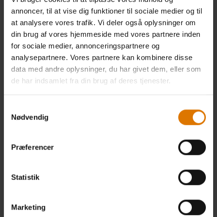
12 months. Once we receive and confirm your verifiable consumer
annoncer, til at vise dig funktioner til sociale medier og til
request (see Exercising Access, Data Portability, and Deletion Rights), we
at analysere vores trafik. Vi deler også oplysninger om
will disclose to you information which may include:
din brug af vores hjemmeside med vores partnere inden
· The categories of personal information we collected about you.
for sociale medier, annonceringspartnere og
analysepartnere. Vores partnere kan kombinere disse
· The categories of sources for the personal information we collected
data med andre oplysninger, du har givet dem, eller som
about you.
de har indsamlet fra din brug af deres tjenester.
· Our business or commercial purpose for collecting or selling that
personal information.
Samtykkevalg
Nødvendig
· The categories of third parties with whom we share that personal
information.
Præferencer
· The specific pieces of personal information we collected about you
(also called a data portability request).
Statistik
· If we sold or disclosed your personal information for a business
purpose, two separate lists disclosing:
Marketing