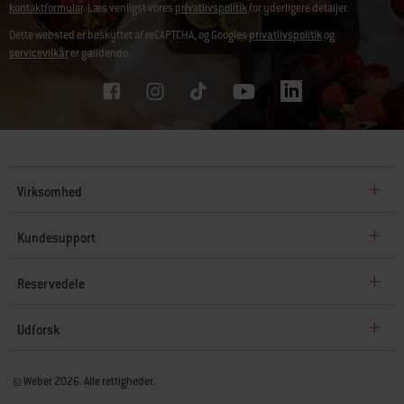
kontaktformular
. Læs venligst vores
privatlivspolitik
for yderligere detaljer.
Dette websted er beskyttet af reCAPTCHA, og Googles
privatlivspolitik
og
servicevilkår
er gældende.
Virksomhed
Kundesupport
Reservedele
Udforsk
© Weber 2026. Alle rettigheder.