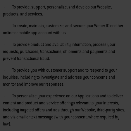
· To provide, support, personalize, and develop our Website,
products, and services.
· To create, maintain, customize, and secure your Weber ID or other
online or mobile app account with us.
· To provide product and availability information, process your
requests, purchases, transactions, shipments and payments and
prevent transactional fraud.
· To provide you with customer support and to respond to your
inquiries, including to investigate and address your concerns and
monitor and improve our responses.
· To personalize your experience on our Applications and to deliver
content and product and service offerings relevant to your interests,
including targeted offers and ads through our Website, third-party sites,
and via email or text message (with your consent, where required by
law).