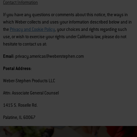
Contact Information
If you have any questions or comments about this notice, the ways in
which Weber collects and uses your information described below and in
the
Privacy and Cookie Policy
, your choices and rights regarding such
use, or wish to exercise your rights under California law, please do not
hesitate to contact us at:
Email
: privacy.americas@weberstephen.com
Postal Address
:
Weber-Stephen Products LLC
Attn: Associate General Counsel
1415 S. Roselle Rd.
Palatine, IL 60067