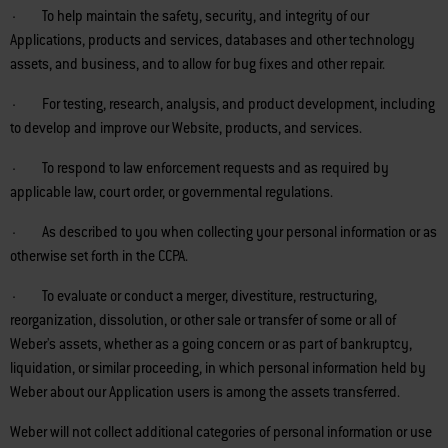
· To help maintain the safety, security, and integrity of our
Applications, products and services, databases and other technology
assets, and business, and to allow for bug fixes and other repair.
· For testing, research, analysis, and product development, including
to develop and improve our Website, products, and services.
· To respond to law enforcement requests and as required by
applicable law, court order, or governmental regulations.
· As described to you when collecting your personal information or as
otherwise set forth in the CCPA.
· To evaluate or conduct a merger, divestiture, restructuring,
reorganization, dissolution, or other sale or transfer of some or all of
Weber's assets, whether as a going concern or as part of bankruptcy,
liquidation, or similar proceeding, in which personal information held by
Weber about our Application users is among the assets transferred.
Weber will not collect additional categories of personal information or use