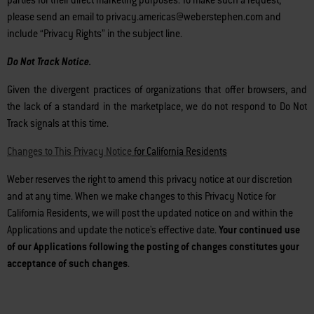
parties for their direct marketing purposes. To make such a request,
please send an email to privacy.americas@weberstephen.com and
include “Privacy Rights” in the subject line.
Do Not Track Notice.
Given the divergent practices of organizations that offer browsers, and
the lack of a standard in the marketplace, we do not respond to Do Not
Track signals at this time.
Changes to This Privacy Notice
for California Residents
Weber reserves the right to amend this privacy notice at our discretion
and at any time. When we make changes to this Privacy Notice for
California Residents, we will post the updated notice on and within the
Applications and update the notice's effective date.
Your continued use
of our Applications following the posting of changes constitutes your
acceptance of such changes
.