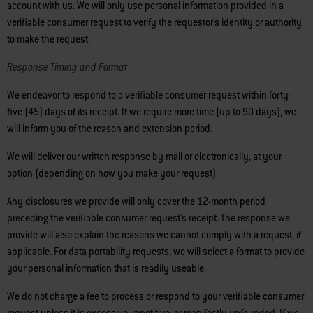
account with us. We will only use personal information provided in a
verifiable consumer request to verify the requestor's identity or authority
to make the request.
Response Timing and Format
We endeavor to respond to a verifiable consumer request within forty-
five (45) days of its receipt. If we require more time (up to 90 days), we
will inform you of the reason and extension period.
We will deliver our written response by mail or electronically, at your
option (depending on how you make your request).
Any disclosures we provide will only cover the 12-month period
preceding the verifiable consumer request's receipt. The response we
provide will also explain the reasons we cannot comply with a request, if
applicable. For data portability requests, we will select a format to provide
your personal information that is readily useable.
We do not charge a fee to process or respond to your verifiable consumer