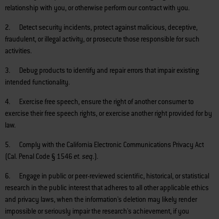
relationship with you, or otherwise perform our contract with you.
2. Detect security incidents, protect against malicious, deceptive,
fraudulent, or illegal activity, or prosecute those responsible for such
activities.
3. Debug products to identify and repair errors that impair existing
intended functionality.
4. Exercise free speech, ensure the right of another consumer to
exercise their free speech rights, or exercise another right provided for by
law.
5. Comply with the California Electronic Communications Privacy Act
(Cal. Penal Code § 1546
et. seq.
).
6. Engage in public or peer-reviewed scientific, historical, or statistical
research in the public interest that adheres to all other applicable ethics
and privacy laws, when the information's deletion may likely render
impossible or seriously impair the research's achievement, if you