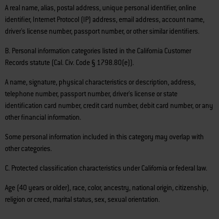
A real name, alias, postal address, unique personal identifier, online
identifier, Internet Protocol (IP) address, email address, account name,
driver's license number, passport number, or other similar identifiers.
B. Personal information categories listed in the California Customer
Records statute (Cal. Civ. Code § 1798.80(e)).
A name, signature, physical characteristics or description, address,
telephone number, passport number, driver's license or state
identification card number, credit card number, debit card number, or any
other financial information.
Some personal information included in this category may overlap with
other categories.
C. Protected classification characteristics under California or federal law.
Age (40 years or older), race, color, ancestry, national origin, citizenship,
religion or creed, marital status, sex, sexual orientation.