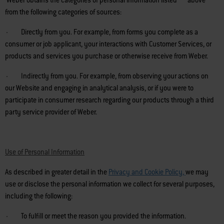
Weber obtains the categories of personal information listed above
from the following categories of sources:
· Directly from you. For example, from forms you complete as a
consumer or job applicant, your interactions with Customer Services, or
products and services you purchase or otherwise receive from Weber.
· Indirectly from you. For example, from observing your actions on
our Website and engaging in analytical analysis, or if you were to
participate in consumer research regarding our products through a third
party service provider of Weber.
Use of Personal Information
As described in greater detail in the
Privacy and Cookie Policy
,
we may
use or disclose the personal information we collect for several purposes,
including the following:
· To fulfill or meet the reason you provided the information.