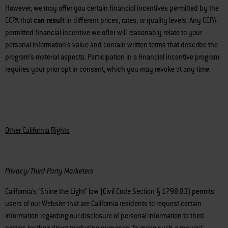
However, we may offer you certain financial incentives permitted by the
CCPA that
can result
in different prices, rates, or quality levels. Any CCPA-
permitted financial incentive we offer will reasonably relate to your
personal information's value and contain written terms that describe the
program's material aspects. Participation in a financial incentive program
requires your prior opt in consent, which you may revoke at any time.
Other California Rights
Privacy/Third Party Marketers
California's "Shine the Light" law (Civil Code Section § 1798.83) permits
users of our Website that are California residents to request certain
information regarding our disclosure of personal information to third