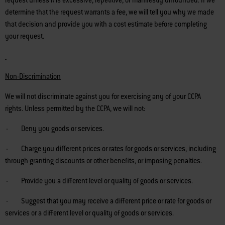
request unless it is excessive, repetitive, or manifestly unfounded. If we
determine that the request warrants a fee, we will tell you why we made
that decision and provide you with a cost estimate before completing
your request.
Non-Discrimination
We will not discriminate against you for exercising any of your CCPA
rights. Unless permitted by the CCPA, we will not:
· Deny you goods or services.
· Charge you different prices or rates for goods or services, including
through granting discounts or other benefits, or imposing penalties.
· Provide you a different level or quality of goods or services.
· Suggest that you may receive a different price or rate for goods or
services or a different level or quality of goods or services.