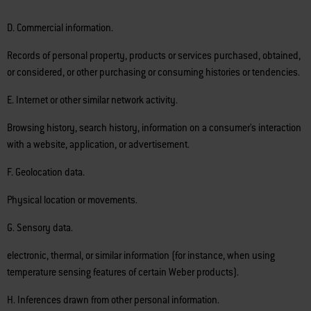
D. Commercial information.
Records of personal property, products or services purchased, obtained,
or considered, or other purchasing or consuming histories or tendencies.
E. Internet or other similar network activity.
Browsing history, search history, information on a consumer's interaction
with a website, application, or advertisement.
F. Geolocation data.
Physical location or movements.
G. Sensory data.
electronic, thermal, or similar information (for instance, when using
temperature sensing features of certain Weber products).
H. Inferences drawn from other personal information.