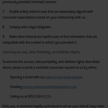
previously provided informed consent.
7. Enable solely internal uses that are reasonably aligned with
consumer expectations based on your relationship with us.
8. Comply with a legal obligation.
9. Make other internal and lawful uses of that information that are
compatible with the context in which you provided it.
Exercising Access, Data Portability, and Deletion Rights
To exercise the access, data portability, and deletion rights described
above, please submit a verifiable consumer request to us by either:
· Opening a ticket with our
data access ticket system
.
· Emailing
privacy.americas@weberstephen.com
· Calling us at (855) 924-1115.
Only you, or someone legally authorized to act on your behalf, may make