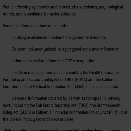
Profile reflecting a person's preferences, characteristics, psychological
trends, predispositions, behavior, attitudes.
Personal information does not include:
· Publicly available information from government records.
· Deidentified, anonymized, or aggregated consumer information.
· Information excluded from the CCPA's scope, like:
· health or medical information covered by the Health Insurance
Portability and Accountability Act of 1996 (HIPAA) and the California
Confidentiality of Medical Information Act (CMIA) or clinical trial data;
· personal information covered by certain sector-specific privacy
laws, including the Fair Credit Reporting Act (FRCA), the Gramm-Leach-
Bliley Act (GLBA) or California Financial Information Privacy Act (FIPA), and
the Driver's Privacy Protection Act of 1994.