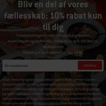
Bliv en del af vores
fællesskab: 10% rabat kun
til dig
E-mailopdateringer fra vores fællesskab af grillmestre,
madentusiaster og friluftskokke. Tilmeld dig nu og få 10% rabat på
din første ordre
Tilmelding til nyhedsbrevet kan tage lidt tid.
Tilmeld nu
Din emailadresse
Ja tak, tilmeld mig nyhedsbreve fra Weber-Stephen Nordic og Weber-Stephen
Deutschland GmbH og modtag Webers bedste grillopskrifter, information om nye
produkter, kommende events samt forbrugerundersøgelser ud fra de oplysninger,
jeg afgiver i forbindelse med denne registrering og for at analysere min interaktion
med nyhedsbrevet ved brug af analyseværktøjer. Du kan til enhver tid tilbagekalde
dit samtykke ved at klikke på
afmeld nyhedsbrev
eller ved at bruge vores