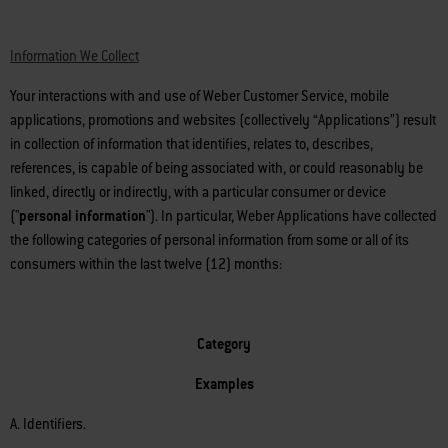
Information We Collect
Your interactions with and use of Weber Customer Service, mobile
applications, promotions and websites (collectively “Applications”) result
in collection of information that identifies, relates to, describes,
references, is capable of being associated with, or could reasonably be
linked, directly or indirectly, with a particular consumer or device
("
personal information
"). In particular, Weber Applications have collected
the following categories of personal information from some or all of its
consumers within the last twelve (12) months:
Category
Examples
A. Identifiers.