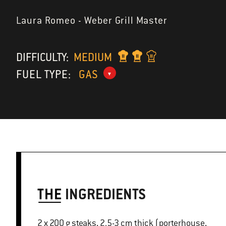
Laura Romeo - Weber Grill Master
DIFFICULTY:
MEDIUM
FUEL TYPE:
GAS
THE
INGREDIENTS
2 x 200 g steaks, 2.5-3 cm thick (porterhouse,