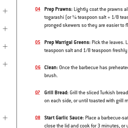
Prep Prawns:
Lightly coat the prawns al
togarashi (or ¼ teaspoon salt + 1/8 tea
pronged skewers so they are easier to 
Prep Warrigal Greens:
Pick the leaves. L
teaspoon salt and 1/8 teaspoon freshly
Clean:
Once the barbecue has preheated, 
brush.
Grill Bread:
Grill the sliced Turkish brea
on each side, or until toasted with gril
Start Garlic Sauce:
Place a barbecue-saf
close the lid and cook for 3 minutes, or 