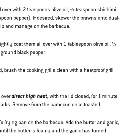
l over with 2 teaspoons olive oil, ½ teaspoon shichimi
spoon pepper). If desired, skewer the prawns onto dual-
flip and manage on the barbecue.
ightly coat them all over with 1 tablespoon olive oil, ¼
 ground black pepper.
brush the cooking grills clean with a heatproof grill
direct high heat
d over
, with the lid closed, for 1 minute
l marks. Remove from the barbecue once toasted.
e frying pan on the barbecue. Add the butter and garlic,
until the butter is foamy and the garlic has turned