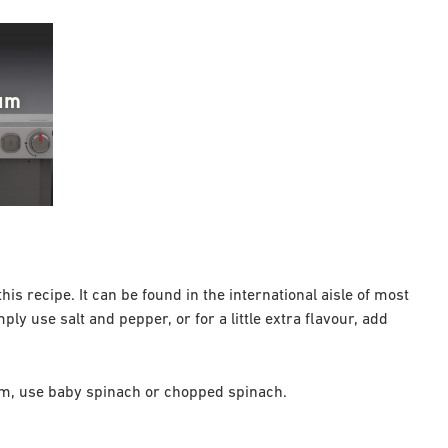
ium
his recipe. It can be found in the international aisle of most
ly use salt and pepper, or for a little extra flavour, add
hem, use baby spinach or chopped spinach.