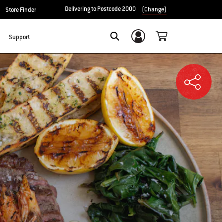
Delivering to Postcode 2000
(Change)
Store Finder
Support
Login/Sign Up
SEARCH