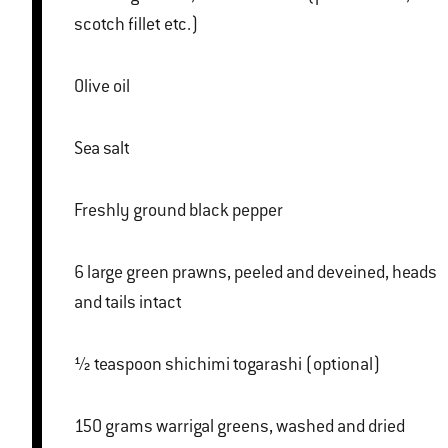
scotch fillet etc.)
Olive oil
Sea salt
Freshly ground black pepper
6 large green prawns, peeled and deveined, heads
and tails intact
½ teaspoon shichimi togarashi (optional)
150 grams warrigal greens, washed and dried