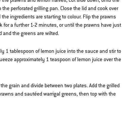
e the prawns and lemon halves, cut side down, onto the
the perforated grilling pan. Close the lid and cook over
l the ingredients are starting to colour. Flip the prawns
 for a further 1-2 minutes, or until the prawns have just
 and the greens are wilted.
 1 tablespoon of lemon juice into the sauce and stir to
queeze approximately 1 teaspoon of lemon juice over the
 the grain and divide between two plates. Add the grilled
prawns and sautéed warrigal greens, then top with the