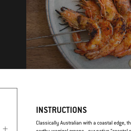
INSTRUCTIONS
Classically Australian with a coastal edge, 