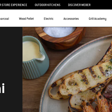
 STORE EXPERIENCE
OUTDOOR KITCHENS
DISCOVER WEBER
harcoal
Wood Pellet
Electric
Accessories
Grill Academy
i