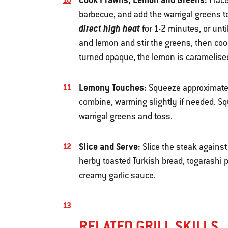
Plac
barbecue, and add the warrigal greens to 
direct high heat
for 1-2 minutes, or unti
and lemon and stir the greens, then cook
turned opaque, the lemon is caramelised
Lemony Touches:
Squeeze approximately
combine, warming slightly if needed. S
warrigal greens and toss.
Slice and Serve:
Slice the steak against
herby toasted Turkish bread, togarashi 
creamy garlic sauce.
RELATED GRILL SKILLS