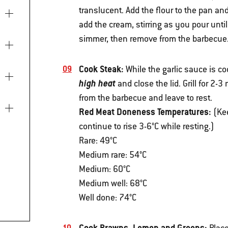
translucent. Add the flour to the pan and
add the cream, stirring as you pour until 
simmer, then remove from the barbecue
Cook Steak:
While the garlic sauce is co
high heat
and close the lid. Grill for 2-
from the barbecue and leave to rest.
Red Meat Doneness Temperatures:
(Kee
continue to rise 3-6°C while resting.)
Rare: 49°C
Medium rare: 54°C
Medium: 60°C
Medium well: 68°C
Well done: 74°C
Cook Prawns, Lemon and Greens: