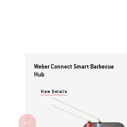
Weber Connect Smart Barbecue
Hub
View Details