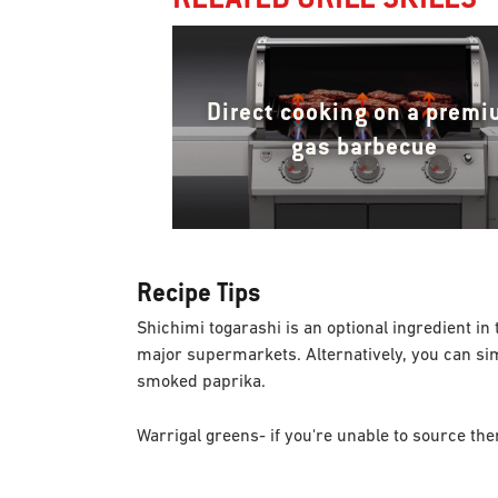
Direct cooking on a prem
gas barbecue
Recipe Tips
Shichimi togarashi is an optional ingredient in t
major supermarkets. Alternatively, you can simp
smoked paprika.
Warrigal greens- if you're unable to source t