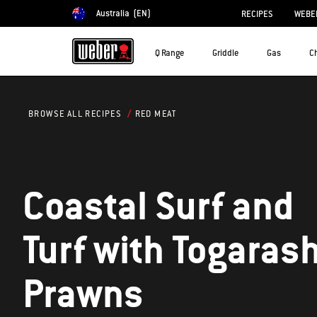
Australia
(EN)
RECIPES
WEBER
Choose country
Q Range
Griddle
Gas
C
RED MEAT
BROWSE ALL RECIPES
Coastal Surf and
Turf with Togarash
Prawns