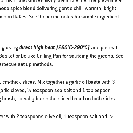
spinach” that thrives along the shoreline. The prawns are
ese spice blend delivering gentle chilli warmth, bright
 nori flakes. See the recipe notes for simple ingredient
direct high heat (260°C-290°C)
ing using
and preheat
 Basket or Deluxe Grilling Pan for sautéing the greens. See
barbecue set up methods.
1 cm-thick slices. Mix together a garlic oil baste with 3
garlic cloves, ¼ teaspoon sea salt and 1 tablespoon
 brush, liberally brush the sliced bread on both sides.
ver with 2 teaspoons olive oil, 1 teaspoon salt and ½