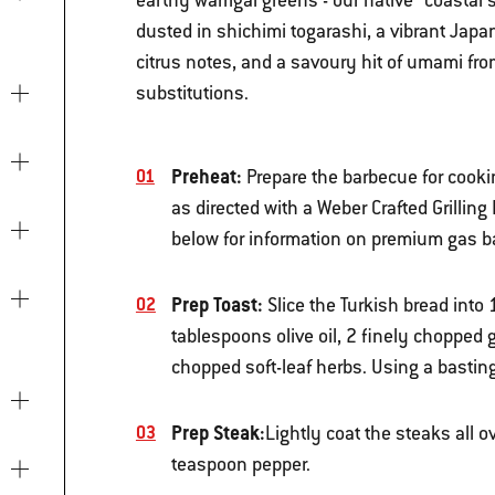
earthy warrigal greens - our native “coastal 
dusted in shichimi togarashi, a vibrant Japan
citrus notes, and a savoury hit of umami from
substitutions.
Preheat:
Prepare the barbecue for cook
as directed with a Weber Crafted Grilling
below for information on premium gas 
Prep Toast:
Slice the Turkish bread into 
tablespoons olive oil, 2 finely chopped 
chopped soft-leaf herbs. Using a basting
Prep Steak:
Lightly coat the steaks all o
teaspoon pepper.