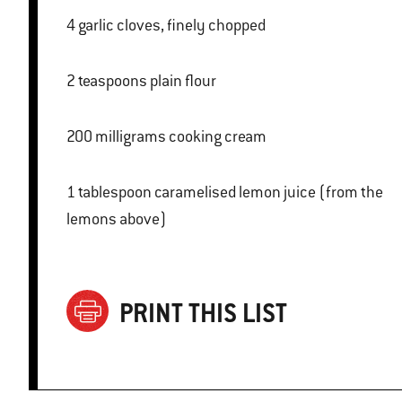
4 garlic cloves, finely chopped
2 teaspoons plain flour
200 milligrams cooking cream
1 tablespoon caramelised lemon juice (from the
lemons above)
PRINT THIS LIST