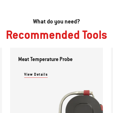
What do you need?
Recommended Tools
Meat Temperature Probe
View Details