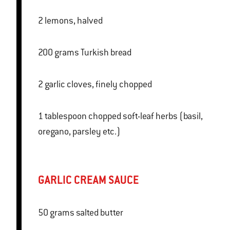
2 lemons, halved
200 grams Turkish bread
2 garlic cloves, finely chopped
1 tablespoon chopped soft-leaf herbs (basil,
oregano, parsley etc.)
GARLIC CREAM SAUCE
50 grams salted butter