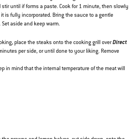
 stir until if forms a paste. Cook for 1 minute, then slowly
it is fully incorporated. Bring the sauce to a gentle
. Set aside and keep warm.
Direct
oking, place the steaks onto the cooking grill over
3 minutes per side, or until done to your liking. Remove
p in mind that the internal temperature of the meat will