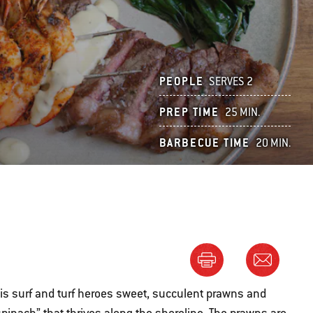
PEOPLE
SERVES 2
PREP TIME
25 MIN.
BARBECUE TIME
20 MIN.
this surf and turf heroes sweet, succulent prawns and