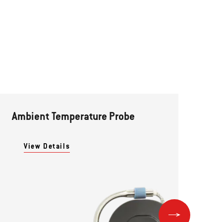
Ambient Temperature Probe
Pr
View Details