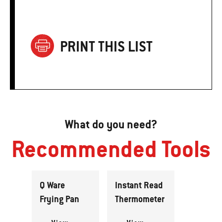
PRINT THIS LIST
What do you need?
Recommended Tools
Q Ware
Instant Read
Frying Pan
Thermometer