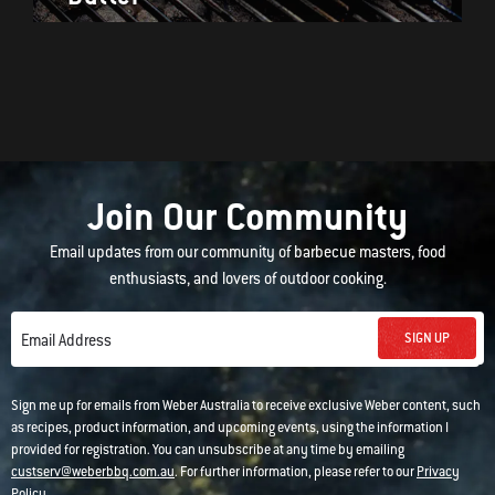
Join Our Community
Email updates from our community of barbecue masters, food
enthusiasts, and lovers of outdoor cooking.
SIGN UP
Email Address
Sign me up for emails from Weber Australia to receive exclusive Weber content, such
as recipes, product information, and upcoming events, using the information I
provided for registration. You can unsubscribe at any time by emailing
custserv@weberbbq.com.au
. For further information, please refer to our
Privacy
Policy
.