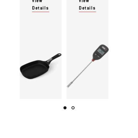
View
View
Details
Details