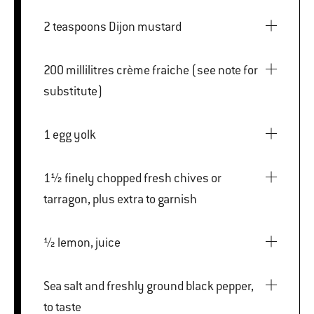
2 teaspoons Dijon mustard
200 millilitres crème fraiche (see note for
substitute)
1 egg yolk
1½ finely chopped fresh chives or
tarragon, plus extra to garnish
½ lemon, juice
Sea salt and freshly ground black pepper,
to taste