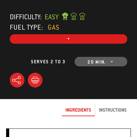
DIFFICULTY:
EASY
FUEL TYPE:
GAS
SERVES 2 TO 3
20 MIN.
INGREDIENTS
INSTRUCTIONS