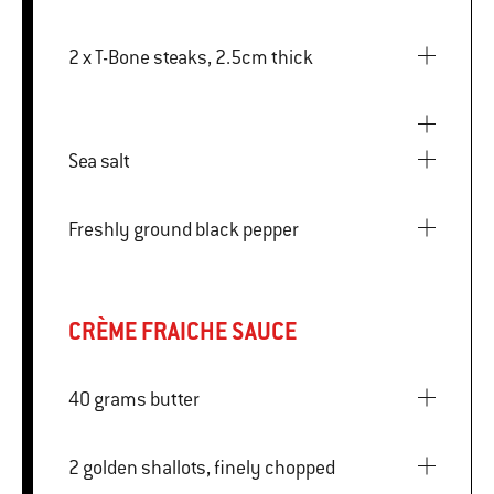
2 x T-Bone steaks, 2.5cm thick
Sea salt
Freshly ground black pepper
CRÈME FRAICHE SAUCE
40 grams butter
2 golden shallots, finely chopped