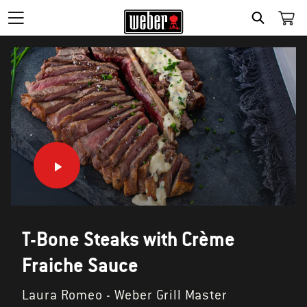
SEARCH
T-Bone Steaks with Crème
Fraiche Sauce
Laura Romeo - Weber Grill Master