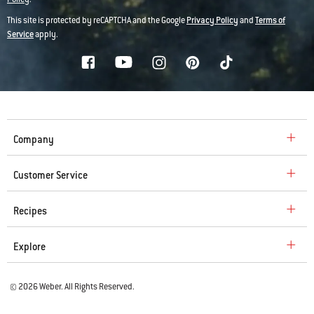
This site is protected by reCAPTCHA and the Google
Privacy Policy
and
Terms of
Service
apply.
Company
Customer Service
Recipes
Explore
© 2026 Weber. All Rights Reserved.