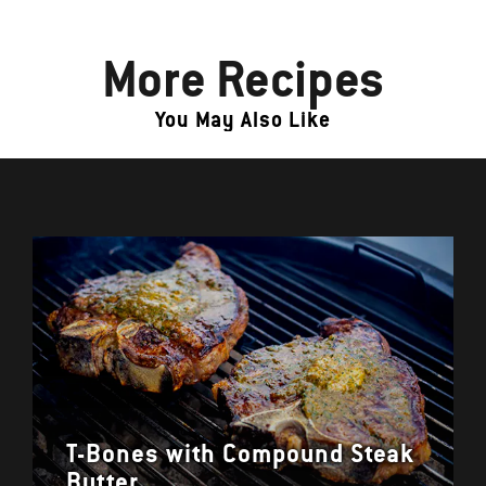
More Recipes
You May Also Like
T-Bones with Compound Steak
Butter