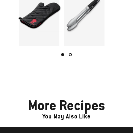
More Recipes
You May Also Like