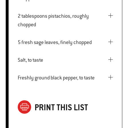
2 tablespoons pistachios, roughly
chopped
5 fresh sage leaves, finely chopped
Salt, to taste
Freshly ground black pepper, to taste
PRINT THIS LIST