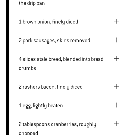
the drip pan
1 brown onion, finely diced
2 pork sausages, skins removed
4 slices stale bread, blended into bread
crumbs
2 rashers bacon, finely diced
1 egg, lightly beaten
2 tablespoons cranberries, roughly
chopped