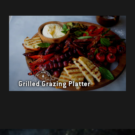
Grilled Grazing Platter