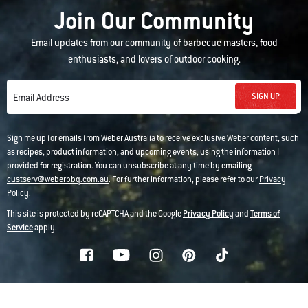
Join Our Community
Email updates from our community of barbecue masters, food
enthusiasts, and lovers of outdoor cooking.
SIGN UP
Email Address
Sign me up for emails from Weber Australia to receive exclusive Weber content, such
as recipes, product information, and upcoming events, using the information I
provided for registration. You can unsubscribe at any time by emailing
custserv@weberbbq.com.au
. For further information, please refer to our
Privacy
Policy
.
This site is protected by reCAPTCHA and the Google
Privacy Policy
and
Terms of
Service
apply.