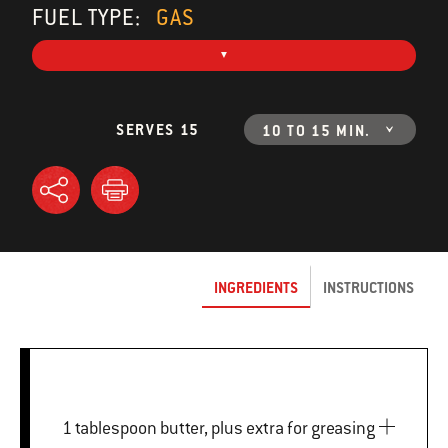
FUEL TYPE:
GAS
SERVES 15
10 TO 15 MIN.
INGREDIENTS
INSTRUCTIONS
1 tablespoon butter, plus extra for greasing