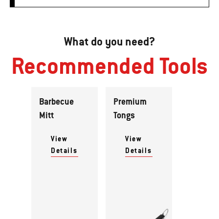
What do you need?
Recommended Tools
Barbecue
Premium
Mitt
Tongs
View
View
Details
Details