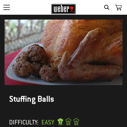
SEARCH
Stuffing Balls
DIFFICULTY:
EASY