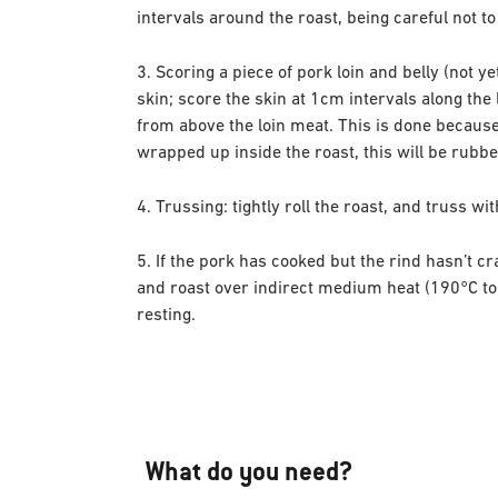
intervals around the roast, being careful not to
3. Scoring a piece of pork loin and belly (not y
skin; score the skin at 1cm intervals along the 
from above the loin meat. This is done because i
wrapped up inside the roast, this will be rubb
4. Trussing: tightly roll the roast, and truss wi
5. If the pork has cooked but the rind hasn’t c
and roast over indirect medium heat (190°C to 
resting.
What do you need?