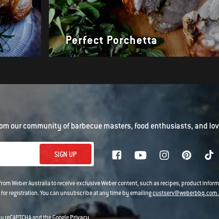
Perfect Porchetta
om our community of barbecue masters, food enthusiasts, and love
SIGN UP
 from Weber Australia to receive exclusive Weber content, such as recipes, product infor
 for registration. You can unsubscribe at any time by emailing
custserv@weberbbq.com.
 by reCAPTCHA and the Google
Privacy