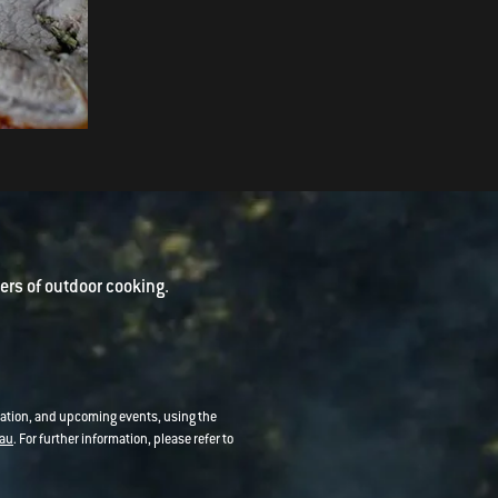
Five Spice Pork Belly with
Orange and Quince Glaze
rs of outdoor cooking.
mation, and upcoming events, using the
au
. For further information, please refer to