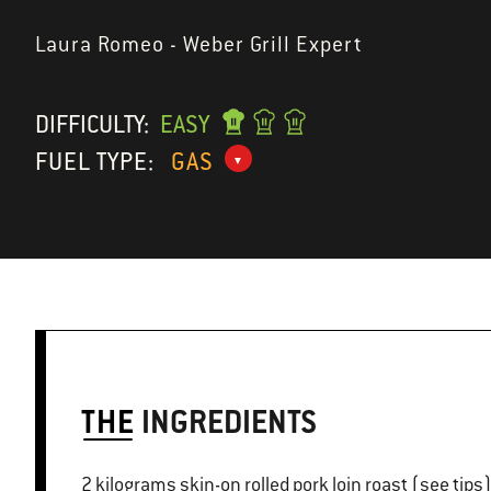
Laura Romeo - Weber Grill Expert
DIFFICULTY:
EASY
FUEL TYPE:
GAS
THE
INGREDIENTS
2 kilograms skin-on rolled pork loin roast (see tips