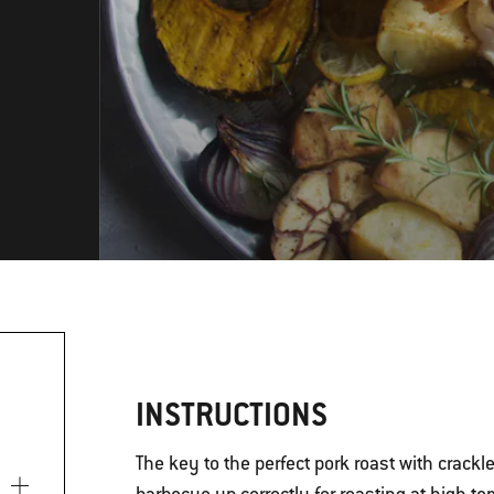
INSTRUCTIONS
The key to the perfect pork roast with crackle
)