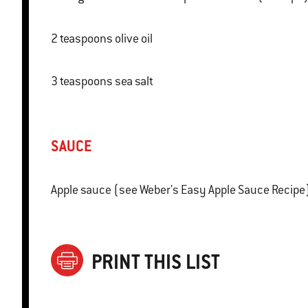
2 teaspoons olive oil
3 teaspoons sea salt
SAUCE
Apple sauce (see Weber's Easy Apple Sauce Recipe
PRINT THIS LIST