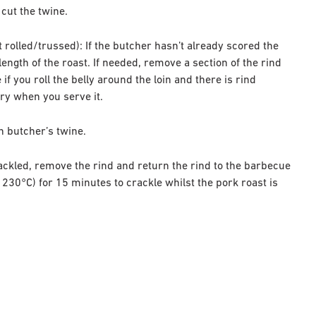
 cut the twine.
et rolled/trussed): If the butcher hasn’t already scored the
length of the roast. If needed, remove a section of the rind
f you roll the belly around the loin and there is rind
ery when you serve it.
th butcher’s twine.
rackled, remove the rind and return the rind to the barbecue
230°C) for 15 minutes to crackle whilst the pork roast is