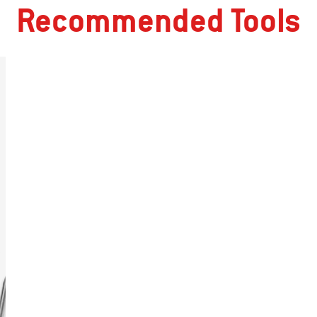
Recommended Tools