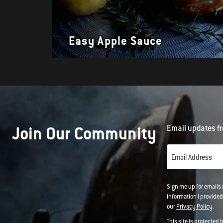
Easy Apple Sauce
Join Our Community
Email updates fr
Email Address
Sign me up for emails
information I provided
our
Privacy Policy
.
This site is protected