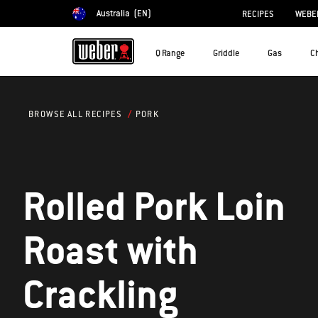
Australia
(EN)
RECIPES
WEBER
Choose country
Q Range
Griddle
Gas
C
PORK
BROWSE ALL RECIPES
Rolled Pork Loin
Roast with
Crackling