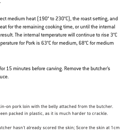
.
rect medium heat (190° to 230°C), the roast setting, and
at for the remaining cooking time, or until the internal
sult. The internal temperature will continue to rise 3°C
mperature for Pork is 63°C for medium, 68°C for medium
 for 15 minutes before carving. Remove the butcher’s
auce.
skin-on pork loin with the belly attached from the butcher.
n packed in plastic, as it is much harder to crackle.
butcher hasn’t already scored the skin; Score the skin at 1cm