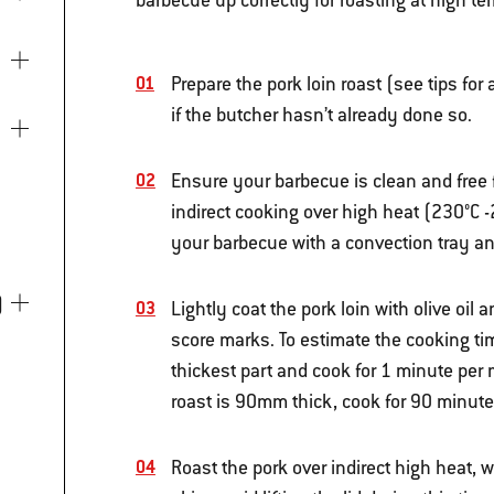
barbecue up correctly for roasting at high te
Prepare the pork loin roast (see tips for
if the butcher hasn’t already done so.
Ensure your barbecue is clean and free 
indirect cooking over high heat (230°C -
your barbecue with a convection tray and
)
Lightly coat the pork loin with olive oil 
score marks. To estimate the cooking tim
thickest part and cook for 1 minute per 
roast is 90mm thick, cook for 90 minute
Roast the pork over indirect high heat, w