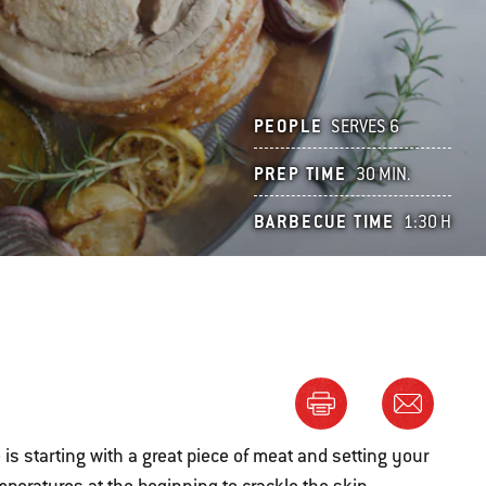
PEOPLE
SERVES 6
PREP TIME
30 MIN.
BARBECUE TIME
1:30 H
 is starting with a great piece of meat and setting your