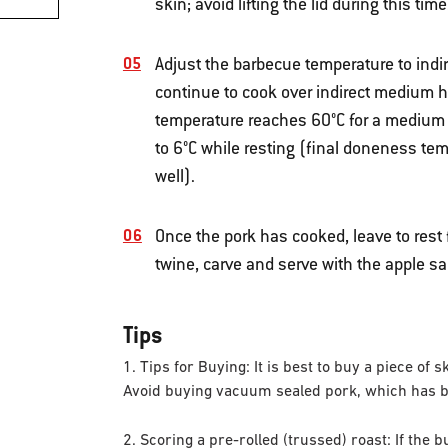
skin; avoid lifting the lid during this time
Adjust the barbecue temperature to indi
continue to cook over indirect medium he
temperature reaches 60°C for a medium re
to 6°C while resting (final doneness te
well).
Once the pork has cooked, leave to rest
twine, carve and serve with the apple s
Tips
1. Tips for Buying: It is best to buy a piece of 
Avoid buying vacuum sealed pork, which has bee
2. Scoring a pre-rolled (trussed) roast: If the 