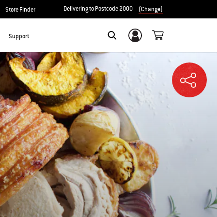
Delivering to Postcode 2000
(Change)
Store Finder
Support
Login/Sign Up
SEARCH