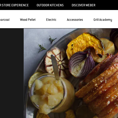
 STORE EXPERIENCE
OUTDOOR KITCHENS
DISCOVER WEBER
harcoal
Wood Pellet
Electric
Accessories
Grill Academy