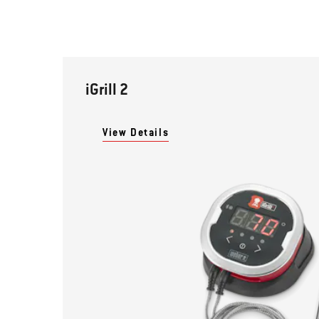
iGrill 2
View Details