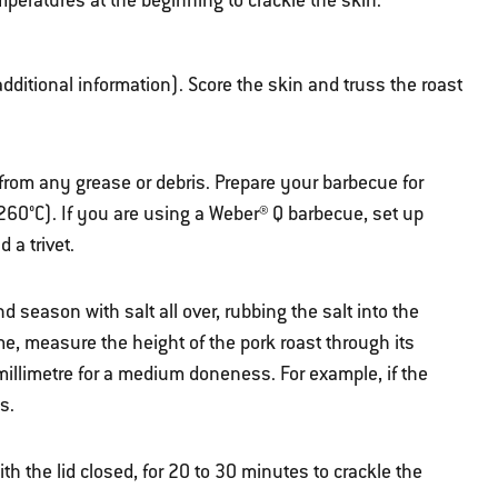
mperatures at the beginning to crackle the skin.
 additional information). Score the skin and truss the roast
from any grease or debris. Prepare your barbecue for
260°C). If you are using a Weber® Q barbecue, set up
 a trivet.
and season with salt all over, rubbing the salt into the
e, measure the height of the pork roast through its
millimetre for a medium doneness. For example, if the
s.
ith the lid closed, for 20 to 30 minutes to crackle the