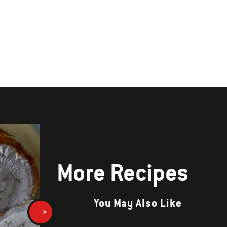
More Recipes
You May Also Like