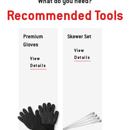
What do you need?
Recommended Tools
Premium
Skewer Set
Gloves
View
Details
View
Details