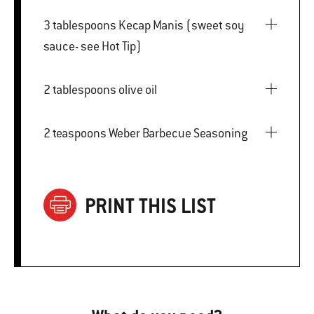
3 tablespoons Kecap Manis (sweet soy
sauce- see Hot Tip)
2 tablespoons olive oil
2 teaspoons Weber Barbecue Seasoning
PRINT THIS LIST