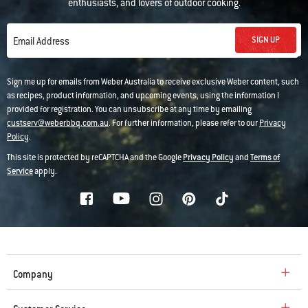
enthusiasts, and lovers of outdoor cooking.
SIGN UP
Email Address
Sign me up for emails from Weber Australia to receive exclusive Weber content, such
as recipes, product information, and upcoming events, using the information I
provided for registration. You can unsubscribe at any time by emailing
custserv@weberbbq.com.au
. For further information, please refer to our
Privacy
Policy
.
This site is protected by reCAPTCHA and the Google
Privacy Policy
and
Terms of
Service
apply.
Company