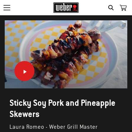
SEARCH
Sticky Soy Pork and Pineapple
Skewers
Laura Romeo - Weber Grill Master