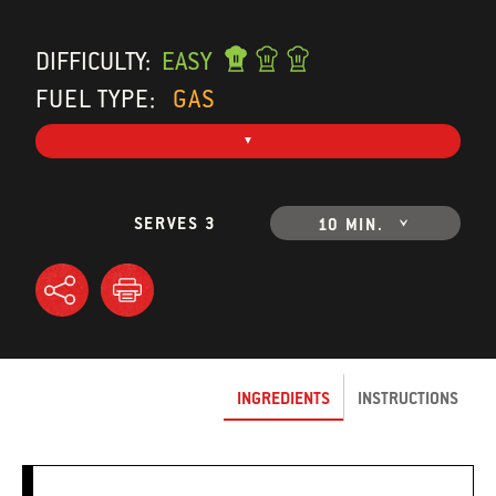
DIFFICULTY:
EASY
FUEL TYPE:
GAS
SERVES 3
10 MIN.
INGREDIENTS
INSTRUCTIONS