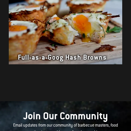
Full-as-a-Goog Hash Browns
Join Our Community
Email updates from our community of barbecue masters, food