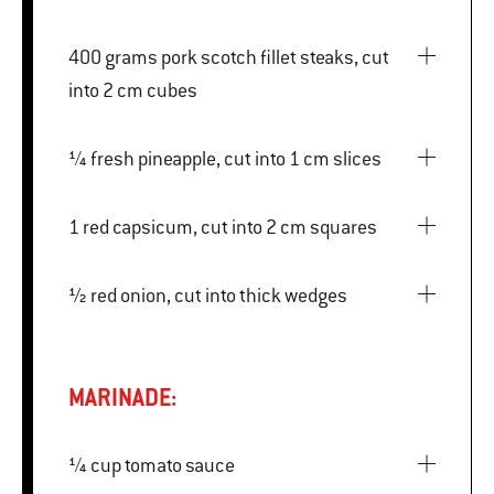
400 grams pork scotch fillet steaks, cut
into 2 cm cubes
¼ fresh pineapple, cut into 1 cm slices
1 red capsicum, cut into 2 cm squares
½ red onion, cut into thick wedges
MARINADE:
¼ cup tomato sauce