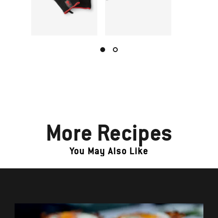
More Recipes
You May Also Like