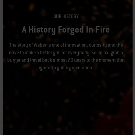
OUR HISTORY
A History Forged In Fire
The story of Weber is one of innovation, curiosity and the
drive to make a better grill for everybody. So, relax, grab a
burger and travel back almost 70 years to the moment that
ignited a grilling revolution.