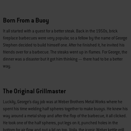
Born From a Buoy
It all started with a quest for a better steak. Back in the 1950s, brick
fireplace barbecues were very popular, so a fellow by the name of George
Stephen decided to build himself one. After he finished it, he invited his
friends over for a barbecue. The steaks went up in flames. For George, the
dinner was a disaster but it got him thinking — there had to be a better
way.
The Original Grillmaster
Luckily, George’s day job was at Weber Brothers Metal Works where he
spent his time welding half spheres together to make buoys. He knew his
way around a metal shop and after the flop of the barbecue, it all clicked.
He took one of the half spheres, put legs on it, punched holes in the
bottom for air flow and put a lid on top. Voila, the iconic Weber kettle grill