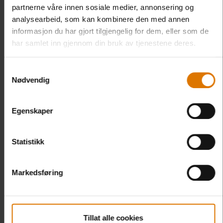
partnerne våre innen sosiale medier, annonsering og
analysearbeid, som kan kombinere den med annen
informasjon du har gjort tilgjengelig for dem, eller som de
har samlet inn gjennom din bruk av tjenestene deres.
Samtykkevalg
Nødvendig
Egenskaper
Statistikk
Markedsføring
Tillat alle cookies