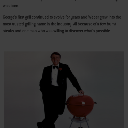
was born.
George’s first grill continued to evolve for years and Weber grew into the
most trusted grilling name in the industry. All because of a few burnt
steaks and one man who was willing to discover what’s possible.