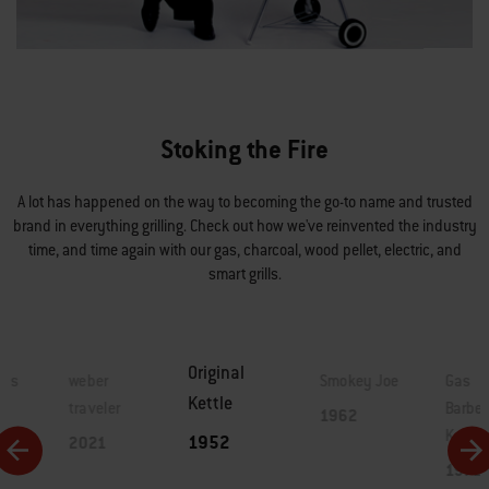
Stoking the Fire
A lot has happened on the way to becoming the go-to name and trusted
brand in everything grilling. Check out how we've reinvented the industry
time, and time again with our gas, charcoal, wood pellet, electric, and
smart grills.
Original
lls
weber
Smokey Joe
Gas
Kettle
traveler
Barbe
1962
Kettle
1952
2021
1971