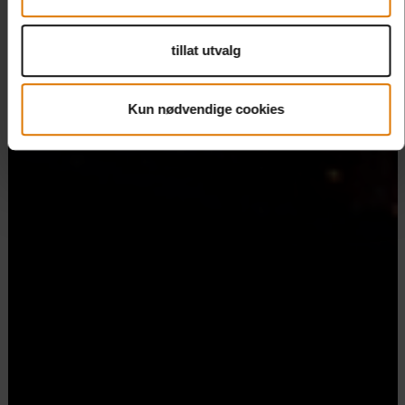
tillat utvalg
Kun nødvendige cookies