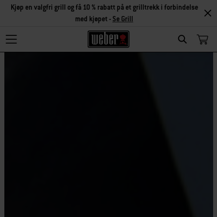
Kjøp en valgfri grill og få 10 % rabatt på et grilltrekk i forbindelse
med kjøpet -
Se Grill
Search