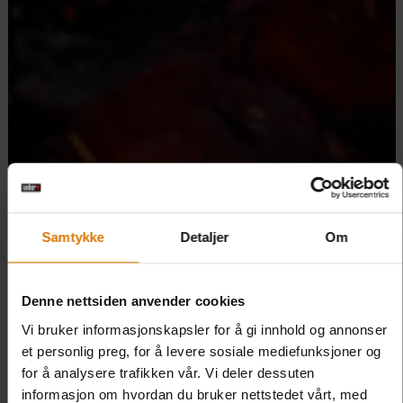
Samtykke
Detaljer
Om
Denne nettsiden anvender cookies
Vi bruker informasjonskapsler for å gi innhold og annonser
et personlig preg, for å levere sosiale mediefunksjoner og
for å analysere trafikken vår. Vi deler dessuten
informasjon om hvordan du bruker nettstedet vårt, med