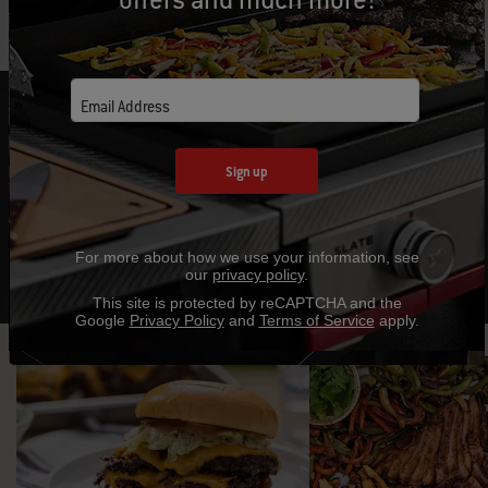
FIRE UP A NEW FAVORITE RECIPE
Email Address
Expand your outdoor cooking techniques with
Sign up
mouthwatering recipes and helpful tips.
Explore Recipes
For more about how we use your information, see
our
privacy policy
.
This site is protected by reCAPTCHA and the
Google
Privacy Policy
and
Terms of Service
apply.