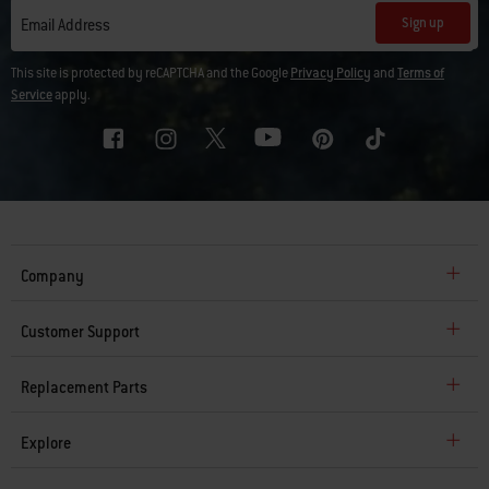
Sign up
Email Address
This site is protected by reCAPTCHA and the Google
Privacy Policy
and
Terms of
Service
apply.
Company
Customer Support
Replacement Parts
Explore