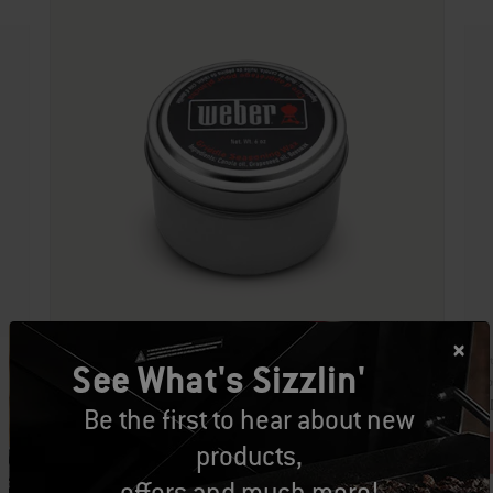
Par
See What's Sizzlin'
Part Number: 9349
Cro
Griddle Seasoning Wax
CA
Be the first to hear about new
CAD $34.99
products,
offers and much more!