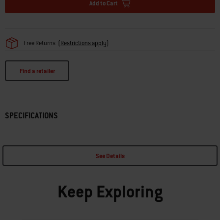
Add to Cart
Free Returns
(
Restrictions apply
)
Find a retailer
SPECIFICATIONS
See Details
Keep Exploring