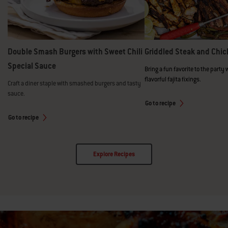
Double Smash Burgers with Sweet Chili
Griddled Steak and Chic
Special Sauce
Bring a fun favorite to the party 
flavorful fajita fixings.
Craft a diner staple with smashed burgers and tasty
sauce.
Go to recipe
Go to recipe
Explore Recipes