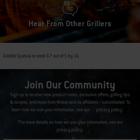
Hear From Other Grillers
Griddle Spatula
is rated
4.7
out of
5
by
16
.
Join Our Community
Sign up to receive new product news, exclusive offers, grilling tips
& recipes, and more from Weber and its affiliates / subsidiaries! To
learn how we use your information, see our
privacy policy
.
*For more details on how we use your information, see our
privacy policy
.