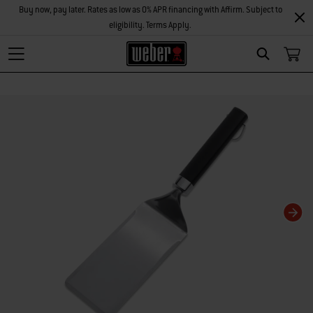
Buy now, pay later. Rates as low as 0% APR financing with Affirm. Subject to
eligibility. Terms Apply.
Search
Changing this current slide of this carousel will change the current slide of t