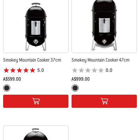
Smokey Mountain Cooker 37cm
Smokey Mountain Cooker 47cm
5.0
0.0
A$599.00
A$999.00
Color Options
Color Options
Black
Black