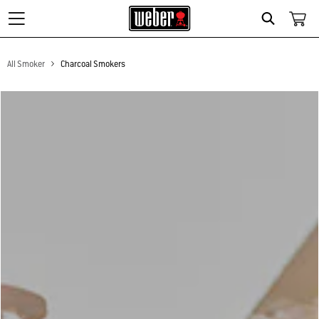
Search
All Smoker
Charcoal Smokers