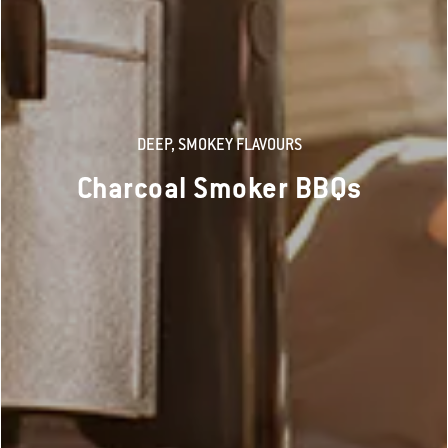
DEEP, SMOKEY FLAVOURS
Charcoal Smoker BBQs