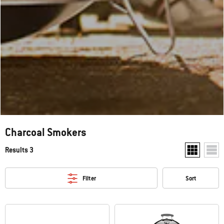
Charcoal Smokers
Results 3
Show two pr
Show
Filter
Sort