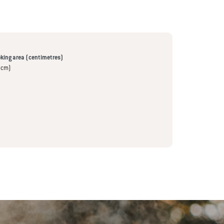
king area (centimetres)
 cm)