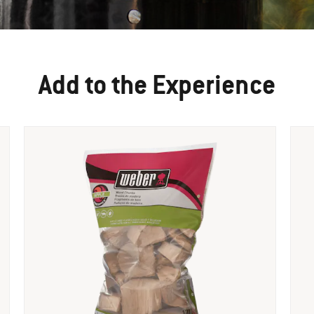
Add to the Experience