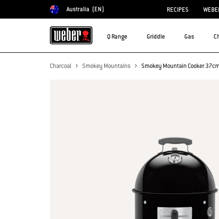
Australia
(EN)
RECIPES
WEBER
Choose country
Q Range
Griddle
Gas
C
Charcoal
Smokey Mountains
Smokey Mountain Cooker 37c