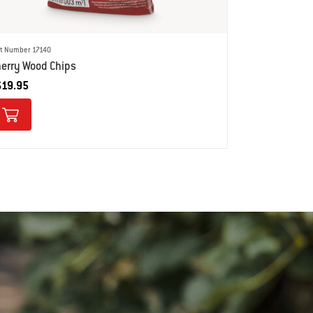
rt Number 17140
erry Wood Chips
$19.95