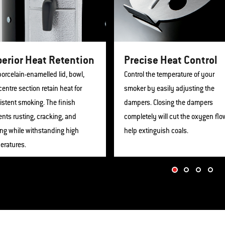
erior Heat Retention
Precise Heat Control
orcelain-enamelled lid, bowl,
Control the temperature of your
entre section retain heat for
smoker by easily adjusting the
istent smoking. The finish
dampers. Closing the dampers
nts rusting, cracking, and
completely will cut the oxygen flo
ing while withstanding high
help extinguish coals.
eratures.