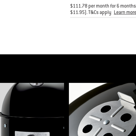
$111.78 per month for 6 months.
$11.95). T&Cs apply
Learn mor
product list banner carousel. Use Next and Previous buttons to navigate, or jum