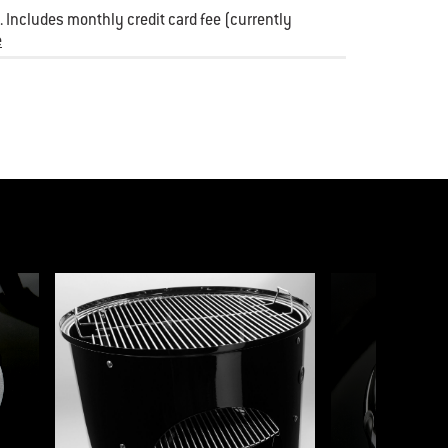
 Includes monthly credit card fee (currently
e
p to a slide using the slide dots.