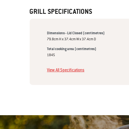
GRILL SPECIFICATIONS
Dimensions - Lid Closed (centimetres)
79.8cm H x 37.4cm W x 37.4cm D
Total cooking area (centimetres)
1845
View All Specifications