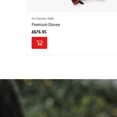
Part Number 6669
Premium Gloves
A$76.95