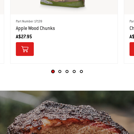
Part Number 17139
Pa
Apple Wood Chunks
Ch
A$27.95
A