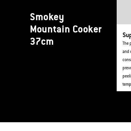
Smokey
Mountain Cooker
Sup
37cm
The p
and c
cons
preve
peel
temp