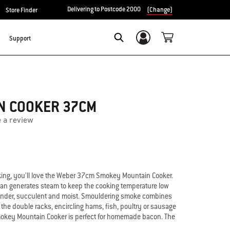
Delivering to Postcode 2000
(Change)
Store Finder
Support
Login/Sign Up
Search
N COOKER 37CM
e a review
king, you’ll love the Weber 37cm Smokey Mountain Cooker.
pan generates steam to keep the cooking temperature low
 tender, succulent and moist. Smouldering smoke combines
 the double racks, encircling hams, fish, poultry or sausage
Smokey Mountain Cooker is perfect for homemade bacon. The
 sealed in porcelain enamel that won’t peel, stain or burn.