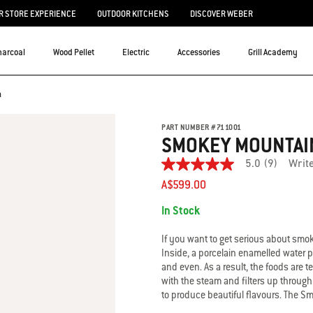
 STORE EXPERIENCE
OUTDOOR KITCHENS
DISCOVER WEBER
harcoal
Wood Pellet
Electric
Accessories
Grill Academy
m
PART NUMBER
#
711001
SMOKEY MOUNTAI
5.0
(9)
Writ
5.0
out
A$599.00
of
Availability:
5
In Stock
stars.
Read
reviews
If you want to get serious about smo
for
Inside, a porcelain enamelled water 
average
and even. As a result, the foods are
rating
with the steam and filters up through
value
is
to produce beautiful flavours. The 
5.0
smoker is made from heavy gauge steel