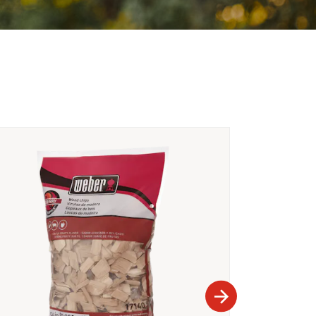
Part Number 660
Rib Rack
A$34.95