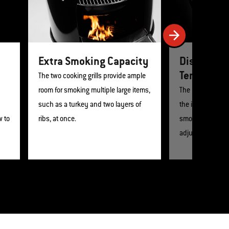
Extra Smoking Capacity
Displays 
Temperatu
The two cooking grills provide ample
room for smoking multiple large items,
The built-in lid
such as a turkey and two layers of
the internal temp
w to
ribs, at once.
smoker so that 
adjust the heat.