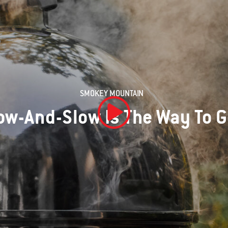
SMOKEY MOUNTAIN
ow-And-Slow Is The Way To 
Play Video