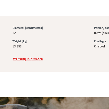
Diameter (centimetres)
Primary coo
37
0 cm² (cm X
Weight (kg)
Fuel type
13.653
Charcoal
Warranty Information