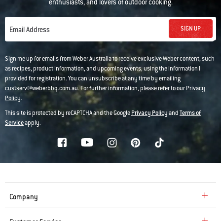
enthusiasts, and lovers of outdoor cooking.
SIGN UP
Email Address
Sign me up for emails from Weber Australia to receive exclusive Weber content, such
as recipes, product information, and upcoming events, using the information I
provided for registration. You can unsubscribe at any time by emailing
custserv@weberbbq.com.au
. For further information, please refer to our
Privacy
Policy
.
This site is protected by reCAPTCHA and the Google
Privacy Policy
and
Terms of
Service
apply.
Company