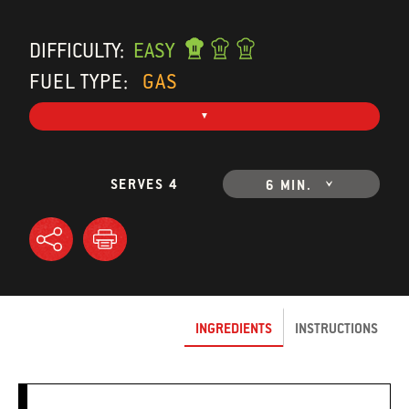
DIFFICULTY:
EASY
FUEL TYPE:
GAS
SERVES 4
6 MIN.
INGREDIENTS
INSTRUCTIONS