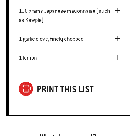
100 grams Japanese mayonnaise (such
as Kewpie)
1 garlic clove, finely chopped
1 lemon
PRINT THIS LIST