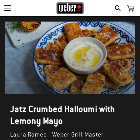
SEARCH
Jatz Crumbed Halloumi with
Lemony Mayo
Laura Romeo - Weber Grill Master