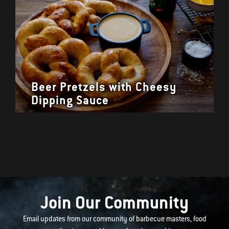
Beer Pretzels with Cheesy
Dipping Sauce
Join Our Community
Email updates from our community of barbecue masters, food