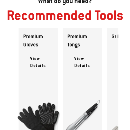
What do you need?
Recommended Tools
Premium
Premium
Grill Spa
Gloves
Tongs
View
Detai
View
View
Details
Details