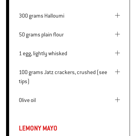
300 grams Halloumi
50 grams plain flour
1 egg, lightly whisked
100 grams Jatz crackers, crushed (see
tips)
Olive oil
LEMONY MAYO