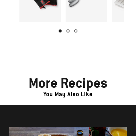
More Recipes
You May Also Like