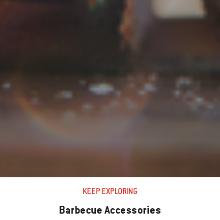
KEEP EXPLORING
Barbecue Accessories