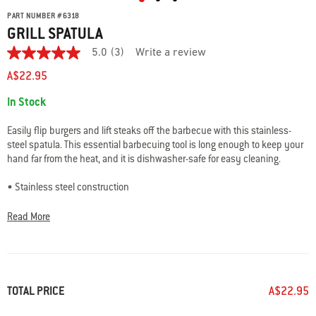
PART NUMBER
#
6318
GRILL SPATULA
5.0
(3)
Write a review
5.0
out
A$22.95
of
5
Availability:
In Stock
stars.
Read
reviews
Easily flip burgers and lift steaks off the barbecue with this stainless-
for
steel spatula. This essential barbecuing tool is long enough to keep your
average
hand far from the heat, and it is dishwasher-safe for easy cleaning.
rating
value
is
• Stainless steel construction
5.0
• Dishwasher safe for easy cleaning
of
• Loop to hang spatula for easy storage
5.
Read More
Read
• 2-year warranty
3
Reviews
Same
page
link.
TOTAL PRICE
A$22.95