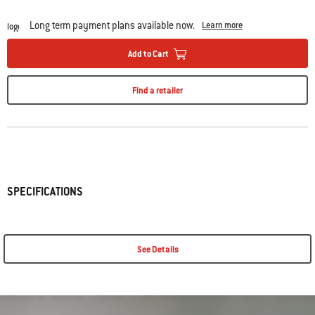
Long term payment plans available now.
Learn more
Add to Cart
Find a retailer
SPECIFICATIONS
See Details