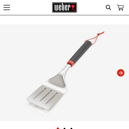
Search
Changing this current slide of this carousel will change the current slide of t