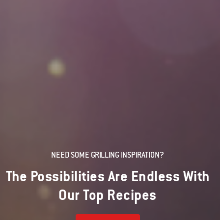
NEED SOME GRILLING INSPIRATION?
The Possibilities Are Endless With
Our Top Recipes