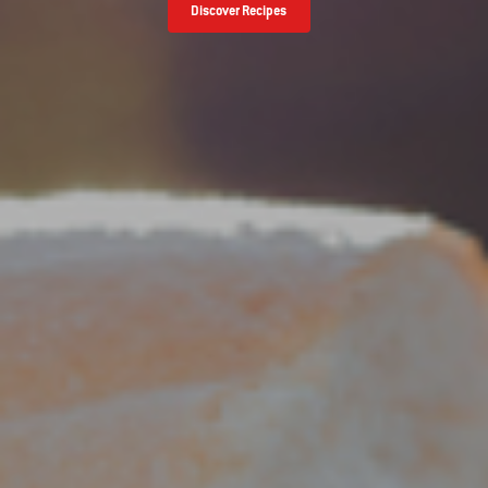
Discover Recipes