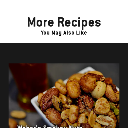
More Recipes
You May Also Like
Weber's Smokey Nuts