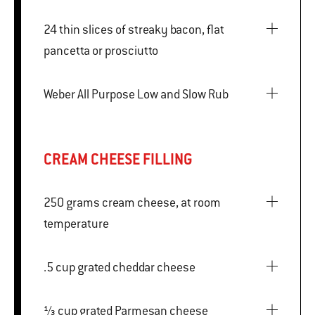
24 thin slices of streaky bacon, flat
pancetta or prosciutto
Weber All Purpose Low and Slow Rub
CREAM CHEESE FILLING
250 grams cream cheese, at room
temperature
.5 cup grated cheddar cheese
⅓ cup grated Parmesan cheese