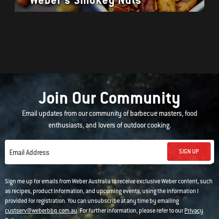
Join Our Community
Email updates from our community of barbecue masters, food
enthusiasts, and lovers of outdoor cooking.
SIGN UP
Email Address
Sign me up for emails from Weber Australia to receive exclusive Weber content, such
as recipes, product information, and upcoming events, using the information I
provided for registration. You can unsubscribe at any time by emailing
custserv@weberbbq.com.au
. For further information, please refer to our
Privacy