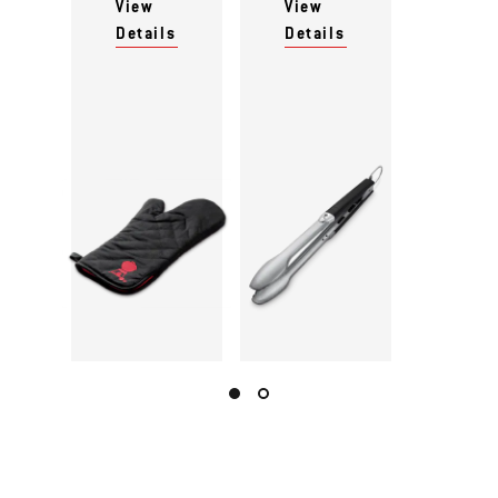
View
View
Details
Details