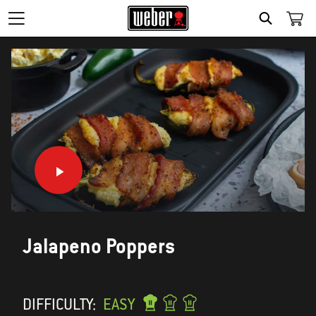
SEARCH
Jalapeno Poppers
DIFFICULTY:
EASY