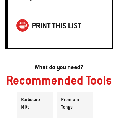
PRINT THIS LIST
What do you need?
Recommended Tools
Barbecue
Premium
Mitt
Tongs