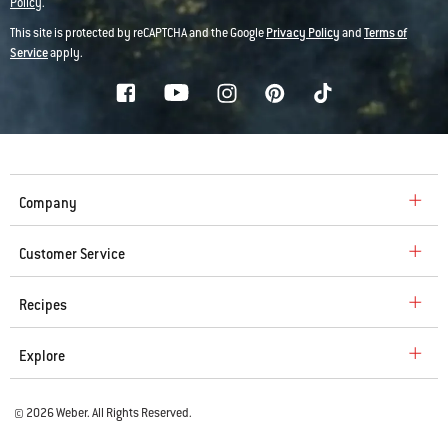
Policy
.
This site is protected by reCAPTCHA and the Google
Privacy Policy
and
Terms of
Service
apply.
Company
Customer Service
Recipes
Explore
© 2026 Weber. All Rights Reserved.