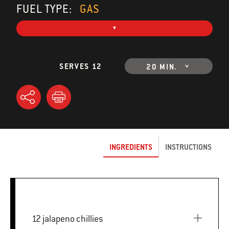
FUEL TYPE:
GAS
SERVES 12
20 MIN.
INGREDIENTS
INSTRUCTIONS
12 jalapeno chillies