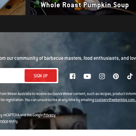
Whole Roast Pumpkin Soup
om our community of barbecue masters, food enthusiasts, and love
SIGN UP
 from Weber Australia to receive exclusive Weber content, such as recipes, product infor
 for registration. You can unsubscribe at any time by emailing
custserv@weberbbq.com.
 by reCAPTCHA and the Google
Privacy
ervice
apply.