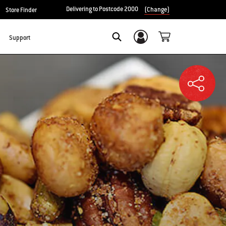
Delivering to Postcode 2000
(Change)
Store Finder
Support
Login/Sign Up
SEARCH