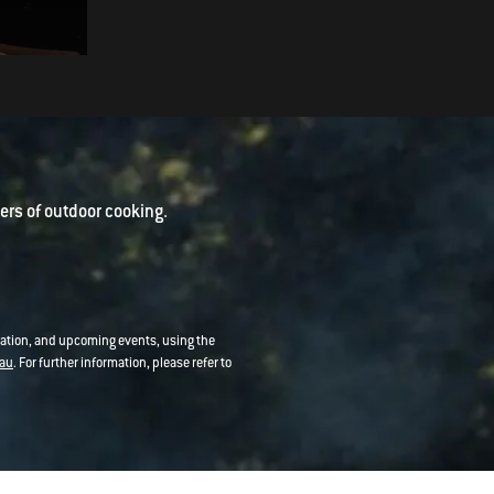
Harissa Yoghurt
rs of outdoor cooking.
mation, and upcoming events, using the
au
. For further information, please refer to