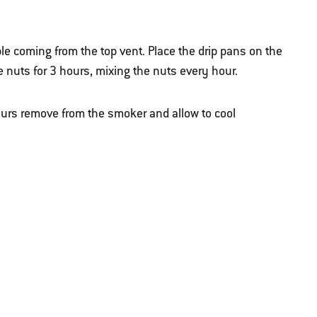
le coming from the top vent. Place the drip pans on the
e nuts for 3 hours, mixing the nuts every hour.
urs remove from the smoker and allow to cool