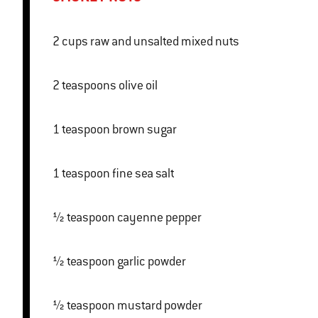
2 cups raw and unsalted mixed nuts
2 teaspoons olive oil
1 teaspoon brown sugar
1 teaspoon fine sea salt
½ teaspoon cayenne pepper
½ teaspoon garlic powder
½ teaspoon mustard powder