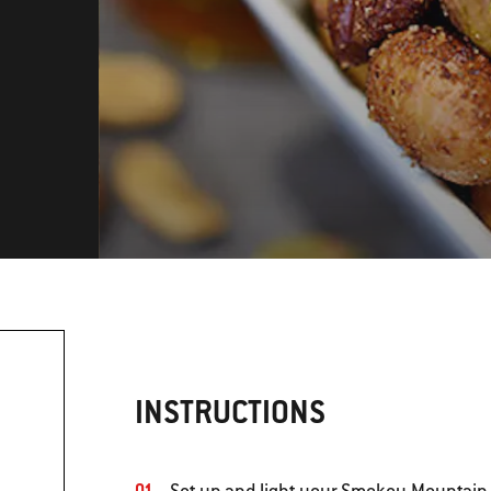
INSTRUCTIONS