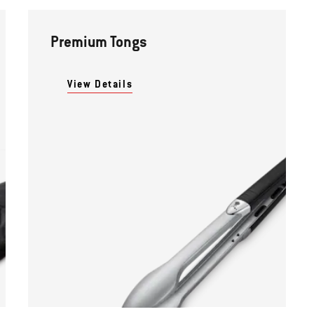
Premium Tongs
View Details