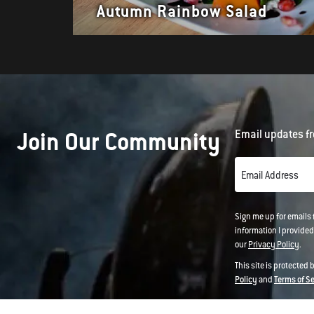
Autumn Rainbow Salad
Join Our Community
Email updates fr
Email Address
Sign me up for emails
information I provided
our
Privacy Policy
.
This site is protected
Policy
and
Terms of S