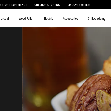
 STORE EXPERIENCE
OUTDOOR KITCHENS
DISCOVER WEBER
harcoal
Wood Pellet
Electric
Accessories
Grill Academy