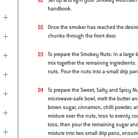
Set up and light your Smokey Mountain 
handbook.
Once the smoker has reached the desire
chunks through the front door.
To prepare the Smokey Nuts: In a large b
mix together the remaining ingredients. 
nuts. Pour the nuts into a small drip pan
To prepare the Sweet, Salty and Spicy Nut
microwave-safe bowl, melt the butter an
brown sugar, cinnamon, chilli powder, a
mixture over the nuts, toss to evenly coa
toss, then pour the remaining sugar and 
mixture into two small drip pans, ensuri