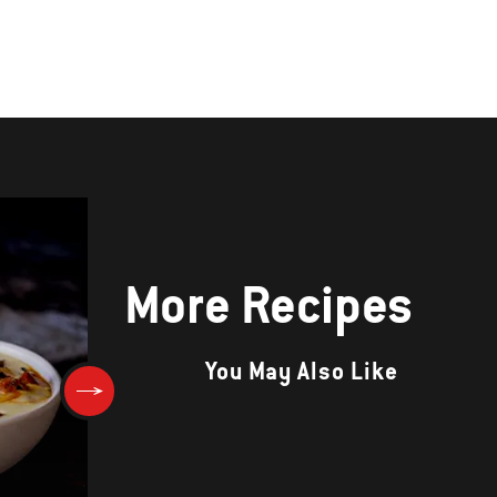
More Recipes
You May Also Like
Roasted Cauliflower Bites wi