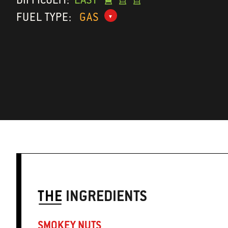
FUEL TYPE:
GAS
THE
INGREDIENTS
SMOKEY NUTS