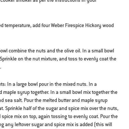
Cooker smoker as per the instructions in your
d temperature, add four Weber Firespice Hickory wood
owl combine the nuts and the olive oil. In a small bowl
Sprinkle on the nut mixture, and toss to evenly coat the
.
s: In a large bowl pour in the mixed nuts. In a
d maple syrup together. In a small bowl mix together the
nd sea salt. Pour the melted butter and maple syrup
t. Sprinkle half of the sugar and spice mix over the nuts,
spice mix on top, again tossing to evenly coat. Pour the
ng any leftover sugar and spice mix is added (this will