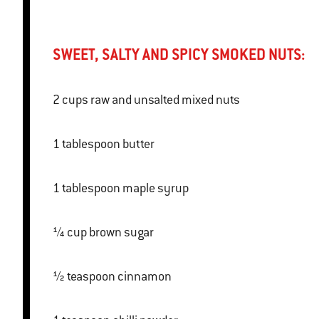
SWEET, SALTY AND SPICY SMOKED NUTS:
2 cups raw and unsalted mixed nuts
1 tablespoon butter
1 tablespoon maple syrup
¼ cup brown sugar
½ teaspoon cinnamon