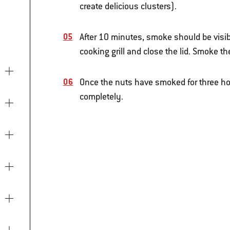
create delicious clusters).
After 10 minutes, smoke should be visib
cooking grill and close the lid. Smoke th
Once the nuts have smoked for three ho
completely.