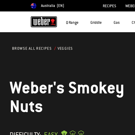
Australia
(EN)
RECIPES
WEBER
Choose country
Q Range
Griddle
Gas
C
VEGGIES
BROWSE ALL RECIPES
Weber's Smokey
Nuts
DIFFICULTY:
EASY