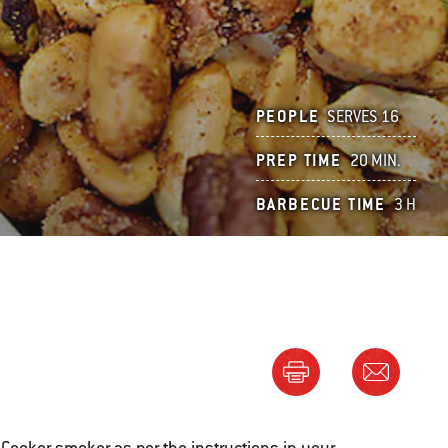
PEOPLE
SERVES 16
PREP TIME
20 MIN.
BARBECUE TIME
3 H