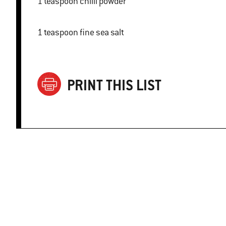
1 teaspoon chilli powder
1 teaspoon fine sea salt
PRINT THIS LIST