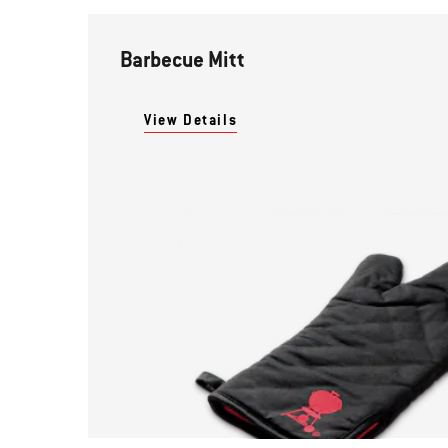
Barbecue Mitt
View Details