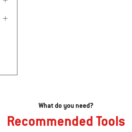
What do you need?
Recommended Tools