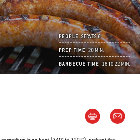
PEOPLE
SERVES 6
PREP TIME
20 MIN.
BARBECUE TIME
18 TO 22 MIN.