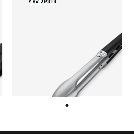
View Details