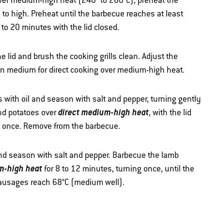
 over medium-high heat (240° to 260°C), preheat the
to high. Preheat until the barbecue reaches at least
to 20 minutes with the lid closed.
 lid and brush the cooking grills clean. Adjust the
an medium for direct cooking over medium-high heat.
 with oil and season with salt and pepper, turning gently
direct medium-high heat
and potatoes over
, with the lid
ng once. Remove from the barbecue.
and season with salt and pepper. Barbecue the lamb
m-high heat
for 8 to 12 minutes, turning once, until the
ausages reach 68°C (medium well).