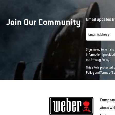
Join Our Community
Email updates fr
Email Address
Sign me up for emails
information I provided
our
Privacy Policy
.
This site is protected
Policy
and
Terms of S
Compan
About We