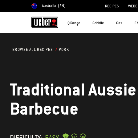
Australia
(EN)
RECIPES
WEBER
Choose country
Q Range
Griddle
Gas
C
PORK
BROWSE ALL RECIPES
Traditional Aussie
Barbecue
DIFFICULTY:
EASY