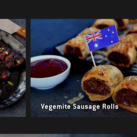
r
Vegemite Sausage Rolls