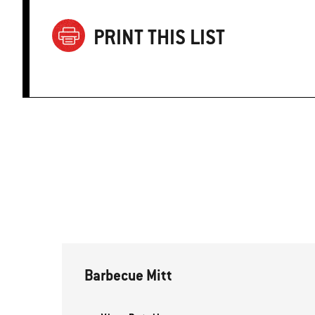
PRINT THIS LIST
Barbecue Mitt