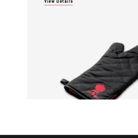
View Details