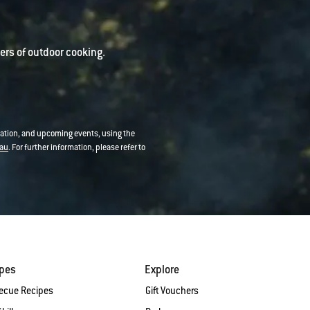
rs of outdoor cooking.
mation, and upcoming events, using the
au
. For further information, please refer to
ipes
Explore
ecue Recipes
Gift Vouchers