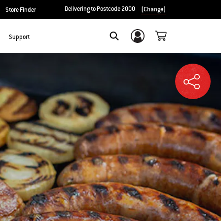
Delivering to Postcode 2000
(Change)
Store Finder
Support
Login/Sign Up
SEARCH