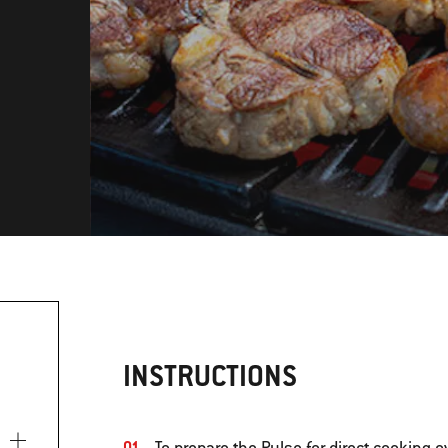
INSTRUCTIONS