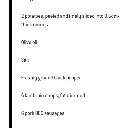
2 potatoes, peeled and finely sliced into 0.5cm-
thick rounds
Olive oil
Salt
Freshly ground black pepper
6 lamb loin chops, fat trimmed
6 pork BBQ sausages