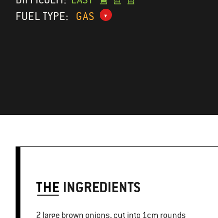
FUEL TYPE:
GAS
THE
INGREDIENTS
2 large brown onions, cut into 1cm rounds