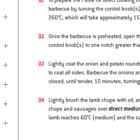
To prepare the Pulse for direct cooking
barbecue by turning the control knob(s) 
260°C, which will take approximately 15 
Once the barbecue is preheated, open the
control knob(s) to one notch greater th
Lightly coat the onion and potato rounds
to coat all sides. Barbecue the onions 
closed, until tender, 10 minutes, turni
Lightly brush the lamb chops with oil, 
direct mediu
chops and sausages over
lamb reaches 60°C (medium) and the s