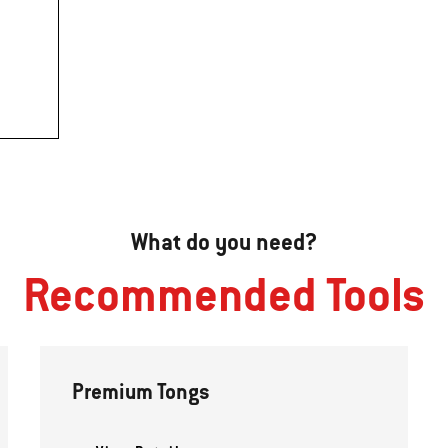
What do you need?
Recommended Tools
Premium Tongs