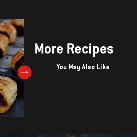
More Recipes
You May Also Like
Aussie Breakfast