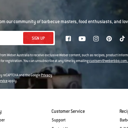
om our community of barbecue masters, food enthusiasts, and love
SIGN UP
 from Weber Australia to receive exclusive Weber content, such as recipes, product infor
 for registration. You can unsubscribe at any time by emailing
custserv@weberbbq.com.
 by reCAPTCHA and the Google
Privacy
ervice
apply.
y
Customer Service
Rec
ber
Support
Barb