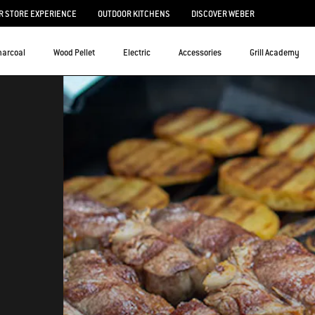
 STORE EXPERIENCE
OUTDOOR KITCHENS
DISCOVER WEBER
harcoal
Wood Pellet
Electric
Accessories
Grill Academy