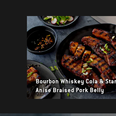
Bourbon Whiskey Cola & Sta
Anise Braised Pork Belly