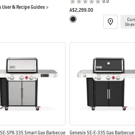
0.0
 User & Recipe Guides >
A$2,299.00
Color Options
Cur
Black
Unav
 SE-SPX-335 Smart Gas Barbecue
Genesis SE-E-335 Gas Barbecue