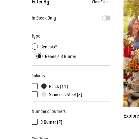
Filter By
Clear Filters
By selecting any of the filters, the page will refresh with new
In Stock Only
Type
Genesis®
Genesis 3 Burner
Colours
Black (11)
Stainless Steel (2)
Number of burners
Explore
3 Burner (7)