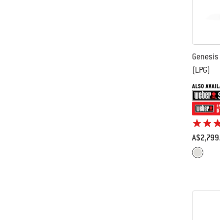
Genesis
(LPG)
A$2,799
Color Op
Stainles