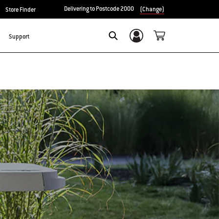
Delivering to Postcode 2000
(Change)
Store Finder
Support
Login/Sign Up
Search