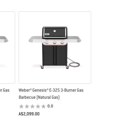
r Gas
Weber® Genesis® E-325 3-Burner Gas
Barbecue (Natural Gas)
0.0
A$2,099.00