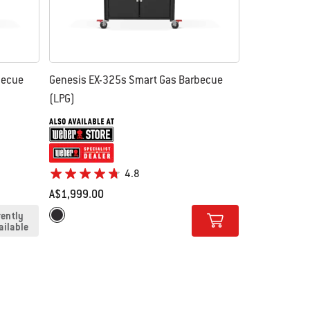
becue
Genesis EX-325s Smart Gas Barbecue
(LPG)
4.8
A$1,999.00
Color Options
rently
Black
ailable