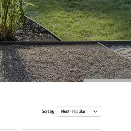
Sort by: