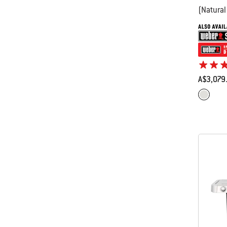
(Natural
A$3,079
Color Op
Stainles