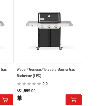
r Gas
Weber® Genesis® E-335 3-Burner Gas
Barbecue (LPG)
0.0
A$1,999.00
Color Options
Black