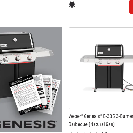
Color Options
Black
Weber® Genesis® E-335 3-Burne
Barbecue (Natural Gas)