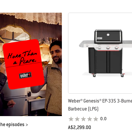
Weber® Genesis® EP-335 3-Burne
Barbecue (LPG)
0.0
the episodes >
A$2,299.00