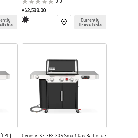
0.0
A$2,599.00
Color Options
rently
Currently
Black
ailable
Unavailable
 (LPG)
Genesis SE-EPX-335 Smart Gas Barbecue