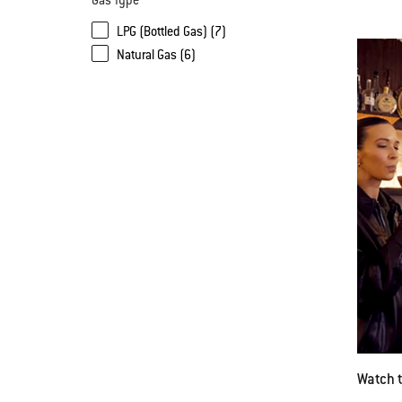
Gas Type
LPG (Bottled Gas) (7)
Natural Gas (6)
Watch 