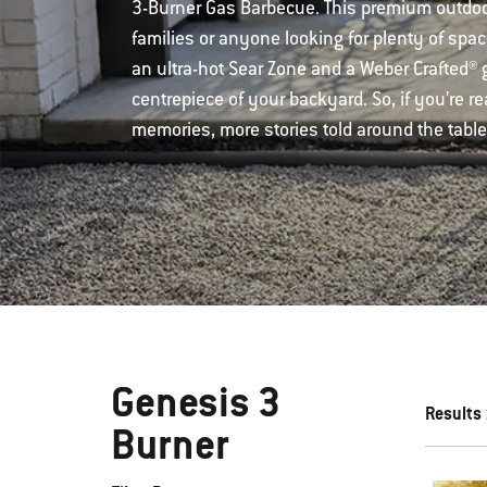
3-Burner Gas Barbecue. This premium outdoor 
families or anyone looking for plenty of spac
an ultra-hot Sear Zone and a Weber Crafted® gr
centrepiece of your backyard. So, if you’re 
memories, more stories told around the table
Genesis 3
Results
Burner