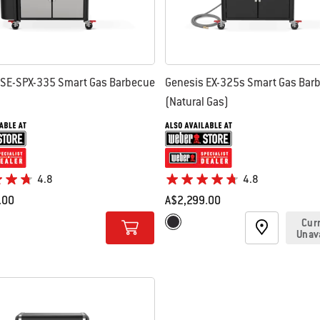
 SE-SPX-335 Smart Gas Barbecue
Genesis EX-325s Smart Gas Bar
(Natural Gas)
4.8
4.8
.00
A$2,299.00
tions
Color Options
Cur
s Steel
Black
Unav