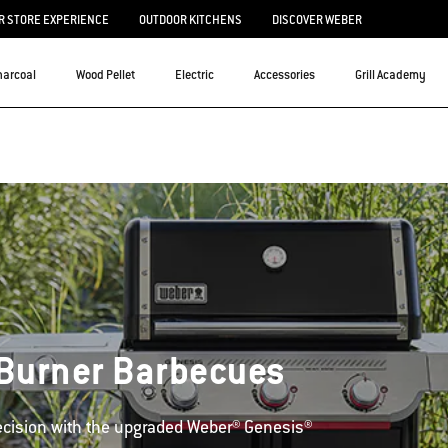
 STORE EXPERIENCE
OUTDOOR KITCHENS
DISCOVER WEBER
harcoal
Wood Pellet
Electric
Accessories
Grill Academy
Burner Barbecues
cision with the upgraded Weber® Genesis®