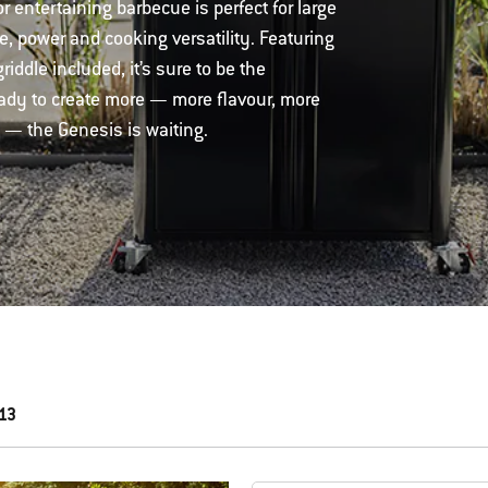
entertaining barbecue is perfect for large
e, power and cooking versatility. Featuring
iddle included, it’s sure to be the
ready to create more — more flavour, more
 — the Genesis is waiting.
 13