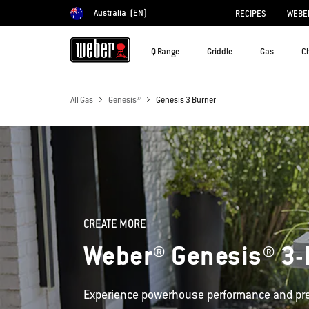
Australia
(EN)
RECIPES
WEBER
Choose country
Q Range
Griddle
Gas
C
All Gas
Genesis®
Genesis 3 Burner
CREATE MORE
Weber® Genesis® 3-
Experience powerhouse performance and pre