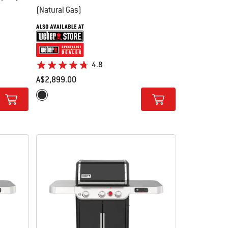
(Natural Gas)
4.8
A$2,899.00
Color Options
Black