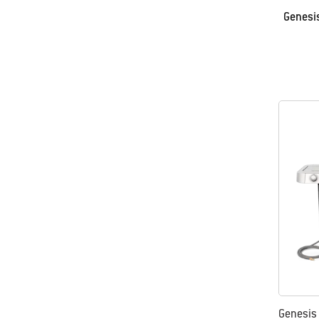
Genesis
Genesis