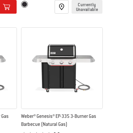
Color Options
Currently
Black
Unavailable
r Gas
Weber® Genesis® EP-335 3-Burner Gas
Barbecue (Natural Gas)