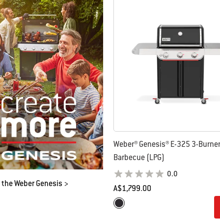
 results.
Weber® Genesis® E-325 3-Burne
Barbecue (LPG)
0.0
 the Weber Genesis >
A$1,799.00
Color Options
Black