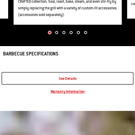
CRAFTED collection. Sear, roast, bake, steam, and even stir-fry by
sa
simply replacing the grill with a variety of custom-fit accessories
(accessories sold separately).
BARBECUE SPECIFICATIONS
See Details
Warranty Information