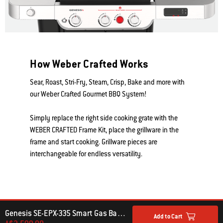
How Weber Crafted Works
Sear, Roast, Stri-Fry, Steam, Crisp, Bake and more with
our Weber Crafted Gourmet BBQ System!
Simply replace the right side cooking grate with the
WEBER CRAFTED Frame Kit, place the grillware in the
frame and start cooking. Grillware pieces are
interchangeable for endless versatility.
Genesis SE-EPX-335 Smart Gas Barbecue (LPG)
Add to Cart