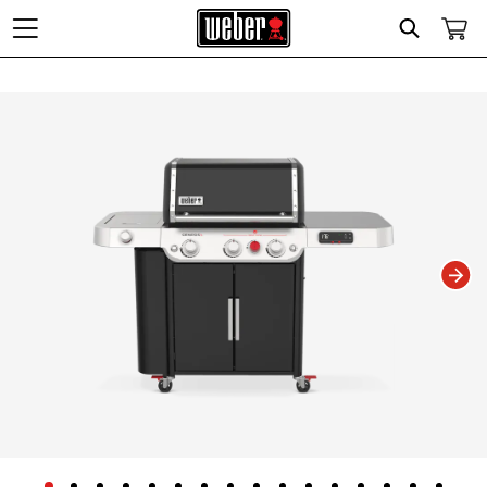
Search
Changing this current slide of this carousel will change the current slide of t