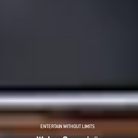
ENTERTAIN WITHOUT LIMITS