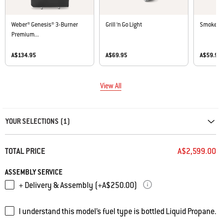
Weber® Genesis® 3-Burner
Grill ‘n Go Light
Smoker 
Premium...
A$134.95
A$69.95
A$59.9
View All
Carousel containing list of product recommendations. Please use left and ar
YOUR SELECTIONS (1)
TOTAL PRICE
A$2,599.00
ASSEMBLY SERVICE
+ Delivery & Assembly (+A$250.00)
I understand this model’s fuel type is bottled Liquid Propane.