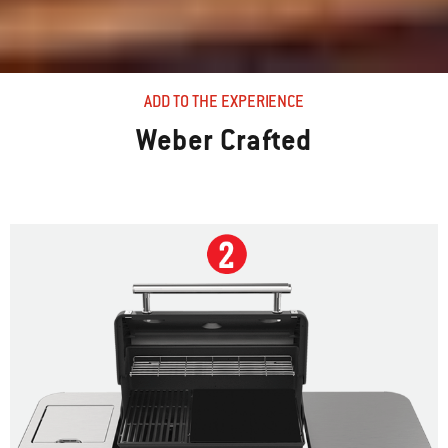
ADD TO THE EXPERIENCE
Weber Crafted