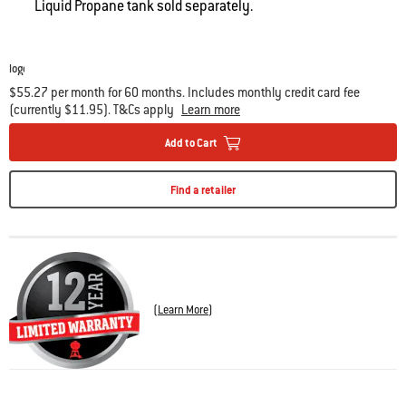
Liquid Propane tank sold separately.
$55.27 per month for 60 months. Includes monthly credit card fee
(currently $11.95). T&Cs apply
Learn more
Add to Cart
Find a retailer
(
Learn More
)