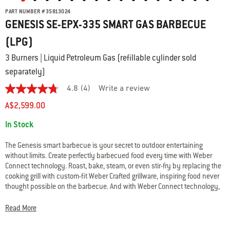
PART NUMBER
#
35813024
GENESIS SE-EPX-335 SMART GAS BARBECUE
(LPG)
3 Burners | Liquid Petroleum Gas (refillable cylinder sold
separately)
4.8
(4)
Write a review
4.8
out
A$2,599.00
of
5
Availability:
In Stock
stars.
Read
reviews
The Genesis smart barbecue is your secret to outdoor entertaining
for
without limits. Create perfectly barbecued food every time with Weber
average
Connect technology. Roast, bake, steam, or even stir-fry by replacing the
rating
value
cooking grill with custom-fit Weber Crafted grillware, inspiring food never
is
thought possible on the barbecue. And with Weber Connect technology,
4.8
you’ll receive real-time food temperature alerts, so that whatever you’re
of
making turns out perfect every time.
5.
Read More
Read
4
• Weber Crafted frame; expand your menu with custom grillware