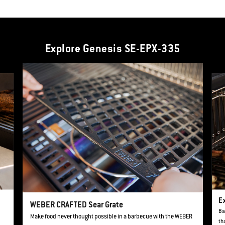
Explore Genesis SE-EPX-335
This is a product list banner carousel. Use Next and Previous buttons to navi
Ex
WEBER CRAFTED Sear Grate
Ba
Make food never thought possible in a barbecue with the WEBER
th