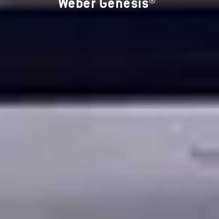
Weber Genesis®