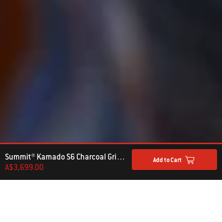
Summit® Kamado S6 Charcoal Grill Centre
Add to Cart
A$3,699.00