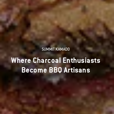
SUMMIT KAMADO
Where Charcoal Enthusiasts
Become BBQ Artisans