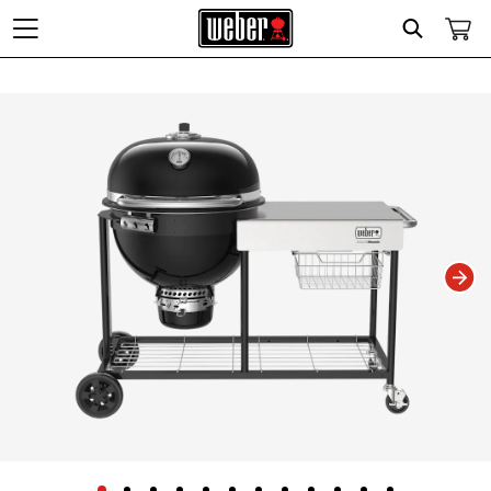
Search
Changing this current slide of this carousel will change the current slide of t