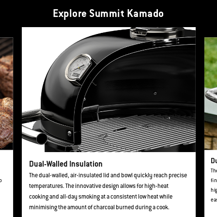
Explore Summit Kamado
This is a product list banner carousel. Use Next and Previous buttons to navi
D
Dual-Walled Insulation
Th
The dual-walled, air-insulated lid and bowl quickly reach precise
o
fi
temperatures. The innovative design allows for high-heat
hi
cooking and all-day smoking at a consistent low heat while
ea
minimising the amount of charcoal burned during a cook.