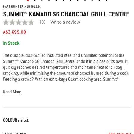
PART NUMBER
#
18501124
SUMMIT® KAMADO S6 CHARCOAL GRILL CENTRE
(0)
Write a review
No
rating
A$3,699.00
value
average
Availability:
In Stock
rating
value
is
The durable, dual-walled insulated steel and unlimited potential of the
0.0
Summit® Kamado S6 Charcoal Grill Centre lands it in a class of its own. It
of
quickly reaches desired temperatures and maintains heat for all-day
5.
Read
smoking, while minimizing the amount of charcoal burned during a cook.
0
Feeding a crowd? With an extra-large 61cm cooking area, Summit®
Reviews
Kamado is ready to handle any size feast. And simply reposition its grate
Same
to transform your Kamado into an every-day charcoal barbecue to sear
page
Read More
link.
steaks, barbecue chicken, smoke fish, and anything else you’re serving
at the BBQ.
• Dual-walled insulation for precise, quick temperature changes
COLOUR :
Color
Black
• Steel construction and porcelain-enameled finish for durability
• Rapidfire lid damper boosts air flow to quickly reach high heat
• One-Touch cleaning system for hassle-free clean up