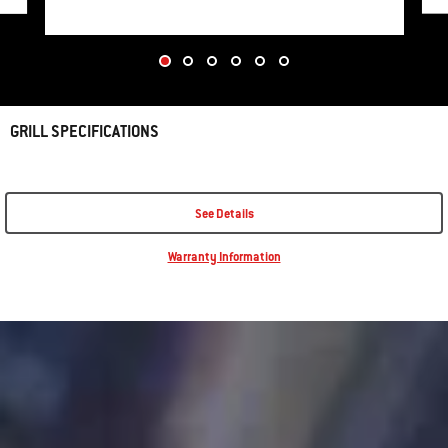
GRILL SPECIFICATIONS
See Details
Warranty Information