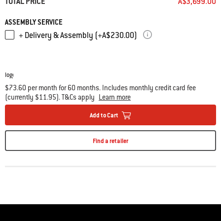
TOTAL PRICE
A$3,699.00
• Adjustable three position fuel grate for smoking, roasting, or high-heat
searing
ASSEMBLY SERVICE
• Stainless steel diffuser plate helps maintain consistent low
+ Delivery & Assembly (+A$230.00)
temperatures for smoking
• Gourmet BBQ System ready, cookware sold separately
• Set of 2
Char-Baskets
included
$73.60 per month for 60 months. Includes monthly credit card fee
(currently $11.95). T&Cs apply
Learn more
Add to Cart
Find a retailer