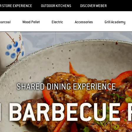
 STORE EXPERIENCE
OUTDOOR KITCHENS
DISCOVER WEBER
harcoal
Wood Pellet
Electric
Accessories
Grill Academy
SHARED DINING EXPERIENCE
N BARBECUE 