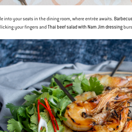
Barbecue
le into your seats in the dining room, where entrée awaits.
Thai beef salad with Nam Jim dressing
licking your fingers and
burs