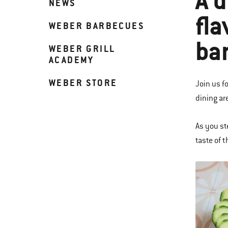
A d
NEWS
fla
WEBER BARBECUES
ba
WEBER GRILL
ACADEMY
WEBER STORE
Join us f
dining ar
As you st
taste of 