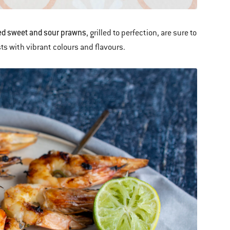
d sweet and sour prawns
, grilled to perfection, are sure to
ts with vibrant colours and flavours.