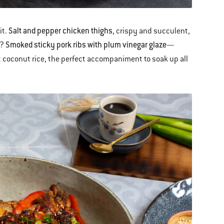
Salt and pepper chicken thighs
it.
, crispy and succulent,
Smoked sticky pork ribs with plum vinegar glaze
r?
—
nt coconut rice, the perfect accompaniment to soak up all