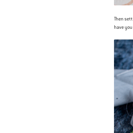
Then sett
have you 