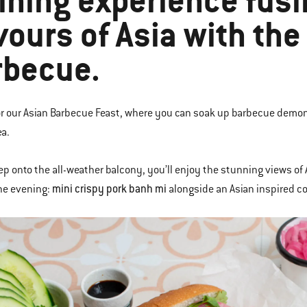
ining experience fusi
vours of Asia with th
rbecue.
or our Asian Barbecue Feast, where you can soak up barbecue demon
ea.
ep onto the all-weather balcony, you’ll enjoy the stunning views of 
mini crispy pork banh mi
the evening:
alongside an Asian inspired co