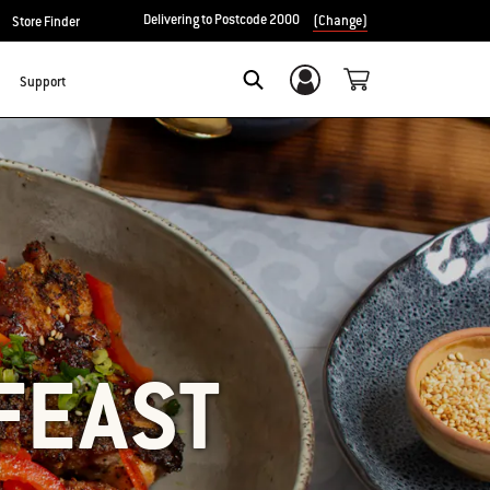
Delivering to Postcode 2000
(Change)
Store Finder
Support
Login/Sign Up
SEARCH
FEAST