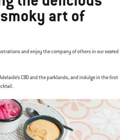
ng the delicious
e smoky art of
strations and enjoy the company of others in our seated
Adelaide’s CBD and the parklands, and indulge in the first
cktail.