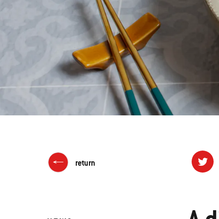
return