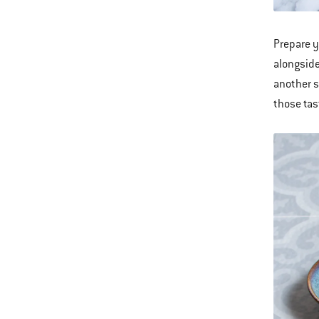
Prepare y
alongsid
another s
those tas