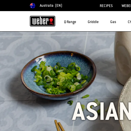
Australia
(EN)
RECIPES
WEBER
Choose country
Q Range
Griddle
Gas
C
ASIA