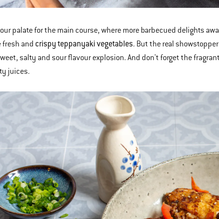
our palate for the main course, where more barbecued delights awa
crispy teppanyaki vegetables
e fresh and
. But the real showstoppe
weet, salty and sour flavour explosion. And don't forget the fragra
ty juices.