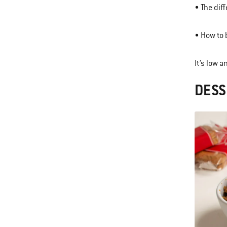
• The dif
• How to 
It’s low 
DESS