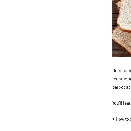
Dependin
technique
barbecue
You’ll lear
• How to 