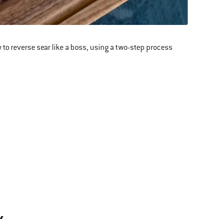
 to reverse sear like a boss, using a two-step process