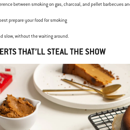
ference between smoking on gas, charcoal, and pellet barbecues a
best prepare your food for smoking
and slow, without the waiting around.
ERTS THAT’LL STEAL THE SHOW