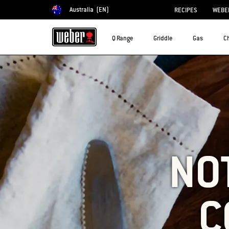
Australia
(EN)
RECIPES
WEBER
Choose country
Q Range
Griddle
Gas
C
NO
C