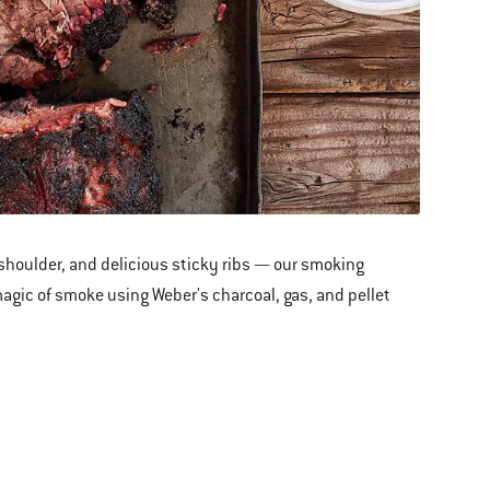
 shoulder
,
and delicious sticky ribs — our smoking
 magic of smoke using Weber's charcoal, gas, and pellet