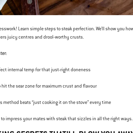
esswork! Learn simple steps to steak perfection. We’ll show you how
vers juicy centres and drool-worthy crusts.
ter:
fect internal temp for that just-right doneness
 hit the sear zone for maximum crust and flavour
s method beats “just cooking it on the stove” every time
 to impress your mates with steak that sizzles in all the right ways.