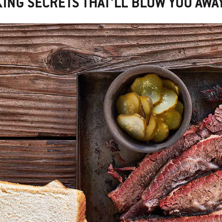
ING SECRETS THAT’LL BLOW YOU AWA