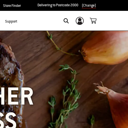
Delivering to Postcode 2000
(Change)
Store Finder
Support
Login/Sign Up
SEARCH
HER
SS