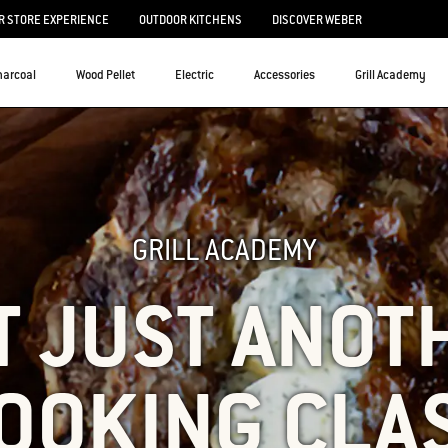
 STORE EXPERIENCE
OUTDOOR KITCHENS
DISCOVER WEBER
harcoal
Wood Pellet
Electric
Accessories
Grill Academy
GRILL ACADEMY
T JUST ANOT
OOKING CLA