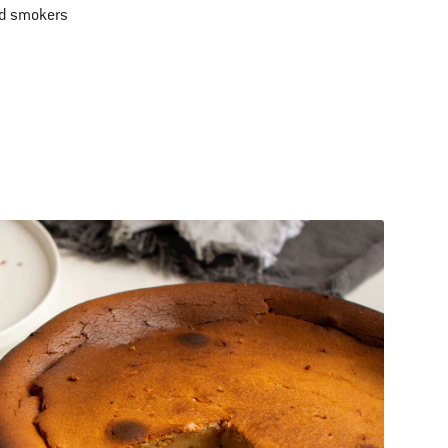
nd smokers