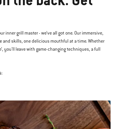
on the back. Get
ur inner grill master - we’ve all got one. Our immersive,
 and skills, one delicious mouthful at a time. Whether
e’
,
you'll leave with game-changing techniques, a full
s: