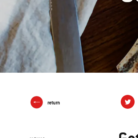
return