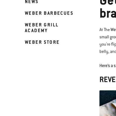
Ge
NEWS
bra
WEBER BARBECUES
WEBER GRILL
We
At The
ACADEMY
small gro
WEBER STORE
you're fli
belly, an
Here’s a 
REVE