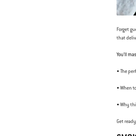
Forget gu
that deli
You’ll mas
• The per
• When to
• Why thi
Get ready