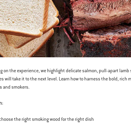
g on the experience
,
we highlight delicate salmon, pull-apart lamb
s will take it to the next level. Learn how to harness the bold, rich
s and smokers.
n:
choose the right smoking wood for the right dish