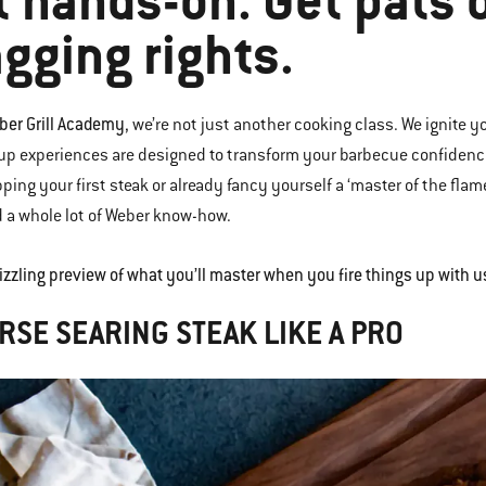
t hands-on. Get pats 
gging rights.
ber Grill Academy
, we’re not just another cooking class. We ignite yo
up experiences are designed to transform your barbecue confidence
pping your first steak or already fancy yourself a ‘master of the flam
d a whole lot of Weber know-how.
sizzling preview of what you’ll master when you fire things up with u
RSE SEARING STEAK LIKE A PRO