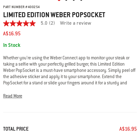
PART NUMBER
#
400254
LIMITED EDITION WEBER POPSOCKET
5.0
(2)
Write a review
5.0
out
A$16.95
of
5
Availability:
In Stock
stars.
Read
reviews
Whether you’re using the Weber Connect app to monitor your steak or
for
taking a selfie with your perfectly grilled burger, this Limited Edition
average
Weber PopSocket is a must-have smartphone accessory. Simply peel off
rating
value
the adhesive sticker and apply it to your smartphone. Extend the
is
PopSocket for a stand or slide your fingers around it for a sturdy and
5.0
comfortable grip.
of
5.
Read More
Read
• Offers a secure grip so you can text, scroll, and snap photos
2
• Functions as a convenient stand
Reviews
• 2.3cm H x 4cm W x 4cm D
Same
• Designed for most phones and devices
page
link.
TOTAL PRICE
A$16.95