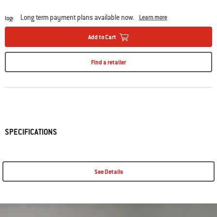
Long term payment plans available now.
Learn more
Add to Cart
Find a retailer
SPECIFICATIONS
See Details