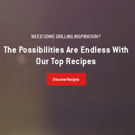
NEED SOME GRILLING INSPIRATION?
The Possibilities Are Endless With
Our Top Recipes
Discover Recipes