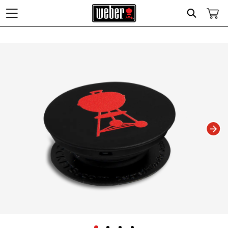
Search
Changing this current slide of this carousel will change the current slide of t